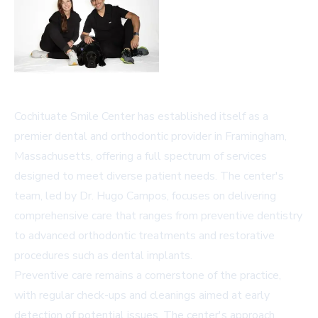
Cochituate Smile Center has established itself as a
premier dental and orthodontic provider in Framingham,
Massachusetts, offering a full spectrum of services
designed to meet diverse patient needs. The center's
team, led by Dr. Hugo Campos, focuses on delivering
comprehensive care that ranges from preventive dentistry
to advanced orthodontic treatments and restorative
procedures such as dental implants.
Preventive care remains a cornerstone of the practice,
with regular check-ups and cleanings aimed at early
detection of potential issues. The center's approach