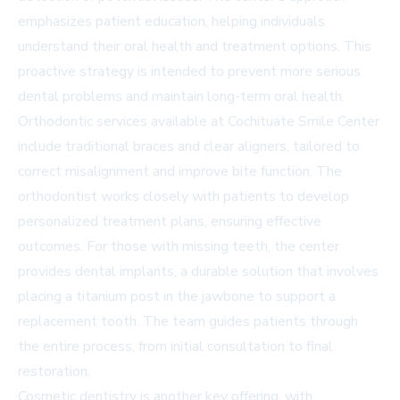
emphasizes patient education, helping individuals
understand their oral health and treatment options. This
proactive strategy is intended to prevent more serious
dental problems and maintain long-term oral health.
Orthodontic services available at Cochituate Smile Center
include traditional braces and clear aligners, tailored to
correct misalignment and improve bite function. The
orthodontist works closely with patients to develop
personalized treatment plans, ensuring effective
outcomes. For those with missing teeth, the center
provides dental implants, a durable solution that involves
placing a titanium post in the jawbone to support a
replacement tooth. The team guides patients through
the entire process, from initial consultation to final
restoration.
Cosmetic dentistry is another key offering, with