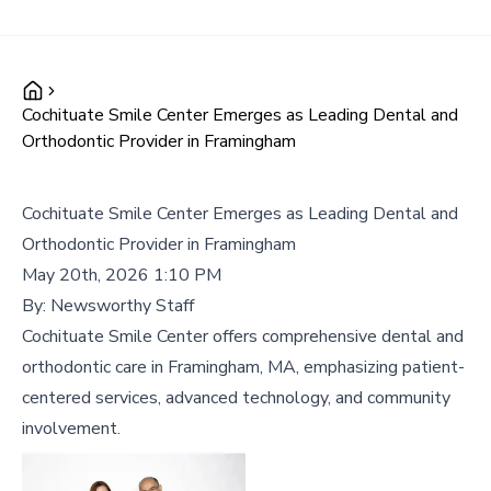
Cochituate Smile Center Emerges as Leading Dental and
Orthodontic Provider in Framingham
Cochituate Smile Center Emerges as Leading Dental and
Orthodontic Provider in Framingham
May 20th, 2026 1:10 PM
By:
Newsworthy Staff
Cochituate Smile Center offers comprehensive dental and
orthodontic care in Framingham, MA, emphasizing patient-
centered services, advanced technology, and community
involvement.