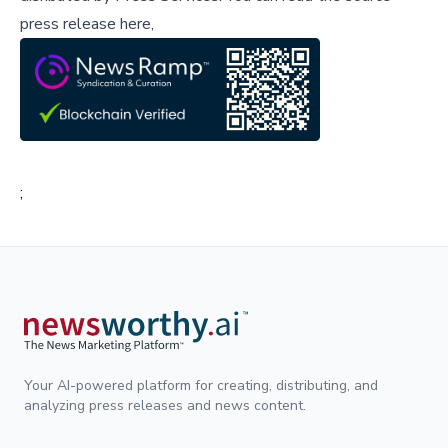
press release here,
;
Your AI-powered platform for creating, distributing, and
analyzing press releases and news content.