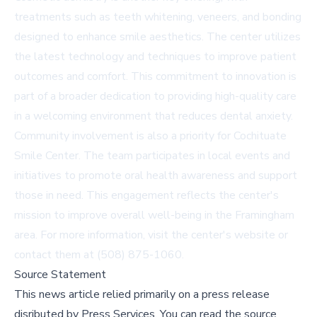
treatments such as teeth whitening, veneers, and bonding
designed to enhance smile aesthetics. The center utilizes
the latest technology and techniques to improve patient
outcomes and comfort. This commitment to innovation is
part of a broader dedication to providing high-quality care
in a welcoming environment that reduces dental anxiety.
Community involvement is also a priority for Cochituate
Smile Center. The team participates in local events and
initiatives to promote oral health awareness and support
those in need. This engagement reflects the center's
mission to improve overall well-being in the Framingham
area. For more information, visit the center's
website
or
contact them at (508) 875-1060.
Source Statement
This news article relied primarily on a press release
disributed by
Press Services
.
You can read the source