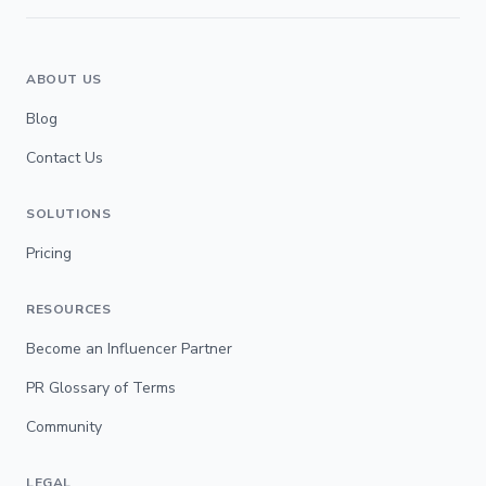
ABOUT US
Blog
Contact Us
SOLUTIONS
Pricing
RESOURCES
Become an Influencer Partner
PR Glossary of Terms
Community
LEGAL