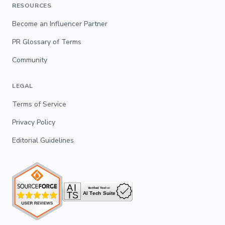
RESOURCES
Become an Influencer Partner
PR Glossary of Terms
Community
LEGAL
Terms of Service
Privacy Policy
Editorial Guidelines