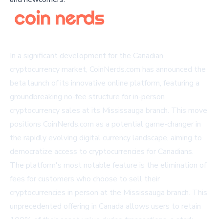
In a significant development for the Canadian
cryptocurrency market, CoinNerds.com has announced the
beta launch of its innovative online platform, featuring a
groundbreaking no-fee structure for in-person
cryptocurrency sales at its Mississauga branch. This move
positions CoinNerds.com as a potential game-changer in
the rapidly evolving digital currency landscape, aiming to
democratize access to cryptocurrencies for Canadians.
The platform's most notable feature is the elimination of
fees for customers who choose to sell their
cryptocurrencies in person at the Mississauga branch. This
unprecedented offering in Canada allows users to retain