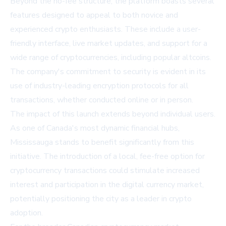
Beyond the no-fee structure, the platform boasts several
features designed to appeal to both novice and
experienced crypto enthusiasts. These include a user-
friendly interface, live market updates, and support for a
wide range of cryptocurrencies, including popular altcoins.
The company's commitment to security is evident in its
use of industry-leading encryption protocols for all
transactions, whether conducted online or in person.
The impact of this launch extends beyond individual users.
As one of Canada's most dynamic financial hubs,
Mississauga stands to benefit significantly from this
initiative. The introduction of a local, fee-free option for
cryptocurrency transactions could stimulate increased
interest and participation in the digital currency market,
potentially positioning the city as a leader in crypto
adoption.