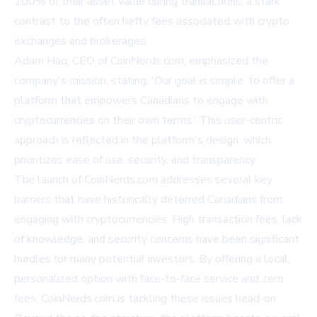
100% of their asset value during transactions, a stark
contrast to the often hefty fees associated with crypto
exchanges and brokerages.
Adam Haq, CEO of CoinNerds.com, emphasized the
company's mission, stating, 'Our goal is simple: to offer a
platform that empowers Canadians to engage with
cryptocurrencies on their own terms.' This user-centric
approach is reflected in the platform's design, which
prioritizes ease of use, security, and transparency.
The launch of CoinNerds.com addresses several key
barriers that have historically deterred Canadians from
engaging with cryptocurrencies. High transaction fees, lack
of knowledge, and security concerns have been significant
hurdles for many potential investors. By offering a local,
personalized option with face-to-face service and zero
fees, CoinNerds.com is tackling these issues head-on.