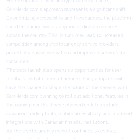
For the broader Canadian cryptocurrency market,
CoinNerds.com's approach represents a significant shift.
By prioritizing accessibility and transparency, the platform
could encourage wider adoption of digital currencies
across the country. This, in turn, may lead to increased
competition among cryptocurrency service providers,
potentially driving innovation and improved services for
consumers.
The beta launch also opens up opportunities for user
feedback and platform refinement. Early adopters will
have the chance to shape the future of the service, with
CoinNerds.com planning to roll out additional features in
the coming months. These planned updates include
advanced trading tools, mobile accessibility, and improved
integrations with Canadian financial institutions.
As the cryptocurrency market continues to evolve,