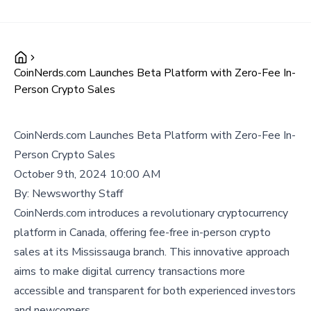
CoinNerds.com Launches Beta Platform with Zero-Fee In-
Person Crypto Sales
CoinNerds.com Launches Beta Platform with Zero-Fee In-
Person Crypto Sales
October 9th, 2024 10:00 AM
By:
Newsworthy Staff
CoinNerds.com introduces a revolutionary cryptocurrency
platform in Canada, offering fee-free in-person crypto
sales at its Mississauga branch. This innovative approach
aims to make digital currency transactions more
accessible and transparent for both experienced investors
and newcomers.