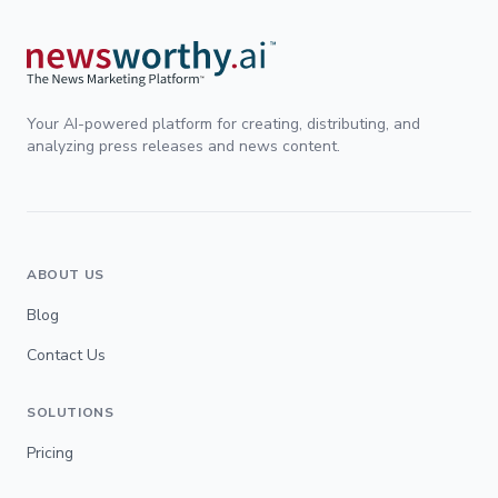
Your AI-powered platform for creating, distributing, and
analyzing press releases and news content.
ABOUT US
Blog
Contact Us
SOLUTIONS
Pricing