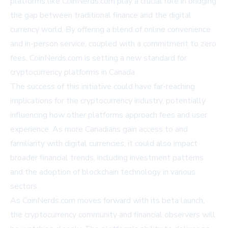
platforms like CoinNerds.com play a crucial role in bridging
the gap between traditional finance and the digital
currency world. By offering a blend of online convenience
and in-person service, coupled with a commitment to zero
fees, CoinNerds.com is setting a new standard for
cryptocurrency platforms in Canada.
The success of this initiative could have far-reaching
implications for the cryptocurrency industry, potentially
influencing how other platforms approach fees and user
experience. As more Canadians gain access to and
familiarity with digital currencies, it could also impact
broader financial trends, including investment patterns
and the adoption of blockchain technology in various
sectors.
As CoinNerds.com moves forward with its beta launch,
the cryptocurrency community and financial observers will