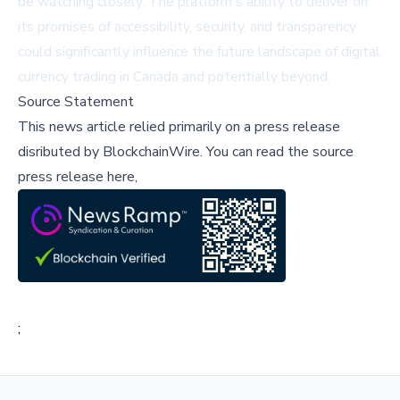
be watching closely. The platform's ability to deliver on
its promises of accessibility, security, and transparency
could significantly influence the future landscape of digital
currency trading in Canada and potentially beyond.
Source Statement
This news article relied primarily on a press release
disributed by
BlockchainWire
.
You can read the source
press release here,
;