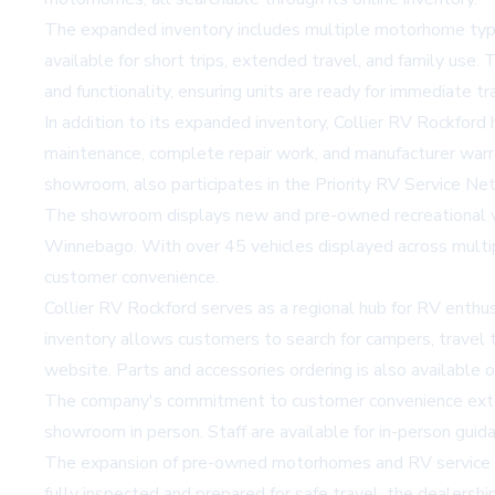
The expanded inventory includes multiple motorhome types,
available for short trips, extended travel, and family 
and functionality, ensuring units are ready for immediate tr
In addition to its expanded inventory, Collier RV Rockford 
maintenance, complete repair work, and manufacturer warra
showroom, also participates in the Priority RV Service Ne
The showroom displays new and pre-owned recreational v
Winnebago. With over 45 vehicles displayed across multipl
customer convenience.
Collier RV Rockford serves as a regional hub for RV enthusi
inventory
allows customers to search for campers, travel t
website. Parts and accessories ordering is also available o
The company's commitment to customer convenience extends
showroom in person. Staff are available for in-person guid
The expansion of pre-owned motorhomes and RV service und
fully inspected and prepared for safe travel, the dealersh