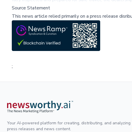
Source Statement
This news article relied primarily on a press release disri
;
Your AI-powered platform for creating, distributing, and analyzing
press releases and news content.