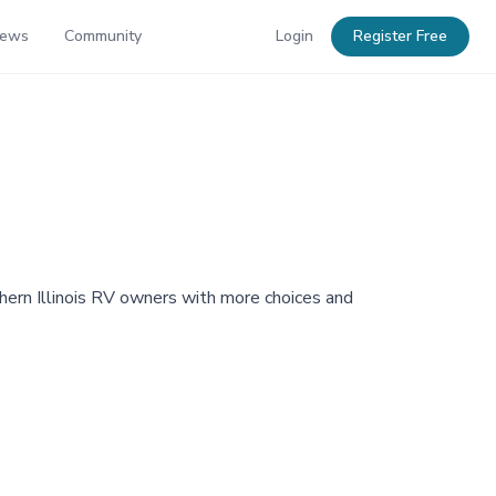
News
Community
Login
Register Free
hern Illinois RV owners with more choices and