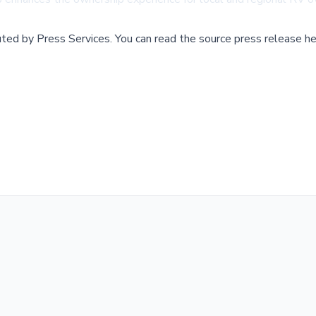
buted by
Press Services
.
You can read the source press release he