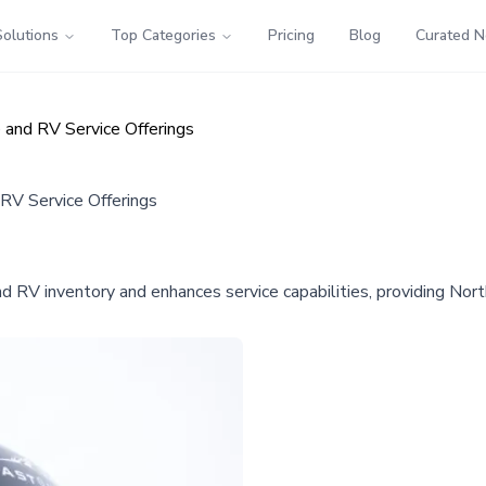
Solutions
Top Categories
Pricing
Blog
Curated 
and RV Service Offerings
V Service Offerings
RV inventory and enhances service capabilities, providing Nort