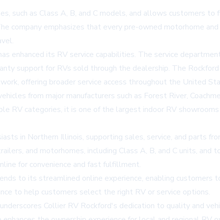
 such as Class A, B, and C models, and allows customers to filt
use. The company emphasizes that every pre-owned motorhome and
avel.
has enhanced its RV service capabilities. The service department,
nty support for RVs sold through the dealership. The Rockford f
twork, offering broader service access throughout the United Sta
ehicles from major manufacturers such as Forest River, Coachm
e RV categories, it is one of the largest indoor RV showrooms i
asts in Northern Illinois, supporting sales, service, and parts fr
railers, and motorhomes, including Class A, B, and C units, and 
nline for convenience and fast fulfillment.
 to its streamlined online experience, enabling customers to 
ance to help customers select the right RV or service options.
erscores Collier RV Rockford's dedication to quality and vehic
ip enhances the ownership experience for local and regional RV o