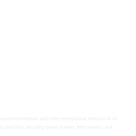
owned motorhomes and other recreational vehicles at its
used RVs, including travel trailers, fifth wheels, and