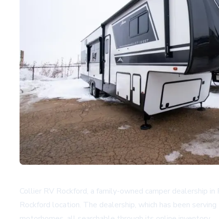
Collier RV Rockford, a family-owned camper dealership in 
Rockford location. The dealership, which has been serving 
motorhomes, all searchable through its
online inventory
.