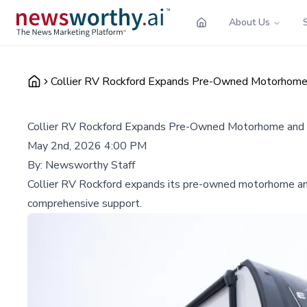
About Us
Collier RV Rockford Expands Pre-Owned Motorhome 
Collier RV Rockford Expands Pre-Owned Motorhome and R
May 2nd, 2026 4:00 PM
By:
Newsworthy Staff
Collier RV Rockford expands its pre-owned motorhome and 
comprehensive support.