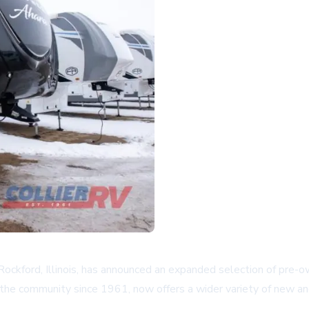
Rockford, Illinois, has announced an expanded selection of pre-
the community since 1961, now offers a wider variety of new and 