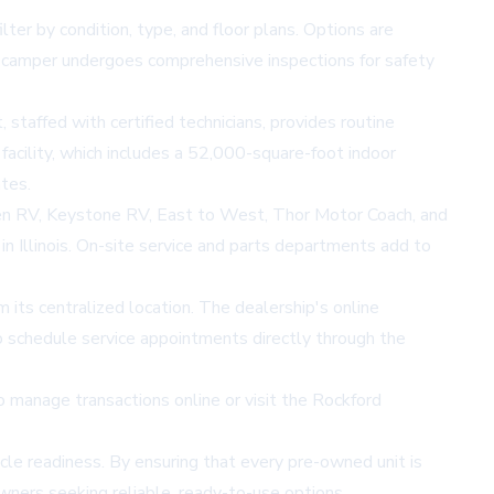
er by condition, type, and floor plans. Options are
 camper undergoes comprehensive inspections for safety
 staffed with certified technicians, provides routine
acility, which includes a 52,000-square-foot indoor
tes.
en RV, Keystone RV, East to West, Thor Motor Coach, and
n Illinois. On-site service and parts departments add to
om its centralized location. The dealership's
online
to schedule service appointments directly through the
manage transactions online or visit the Rockford
le readiness. By ensuring that every pre-owned unit is
wners seeking reliable, ready-to-use options.