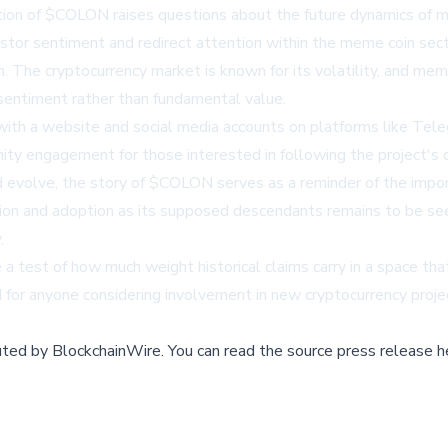
ction of $COLON raises questions about the future dynamics of m
nvestor sentiment and redirect attention within the meme coin sect
 The cryptocurrency market is known for its volatility, and meme
sentiment rather than fundamental value.
with a
website
and social media accounts on platforms like Tel
nity engagement for those interested in following the project'
volve, the story of $COLON serves as a reminder of the importan
n and adoption as its supposed descendants remains to be seen
.
test of how much weight historical claims carry in a space that 
d for anyone considering involvement in new cryptocurrency proje
buted by
BlockchainWire
.
You can read the source press release h