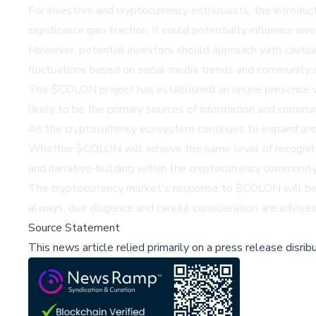
For investors and cryptocurrency enthusiasts, the introdu
significance gain traction, it could potentially influence i
However, potential investors should approach with caution.
fluctuations based on social media trends and community 
The $COLON project has established an online presence 
likely to be the primary sources of information and commu
As the cryptocurrency ecosystem continues to expand and e
Whether $COLON will achieve the same level of recognitio
and narrative-building within the cryptocurrency community
The cryptocurrency market's response to $COLON will be a 
always, due diligence and careful consideration are advise
Source Statement
This news article relied primarily on a press release disri