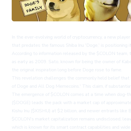
In the ever-evolving world of cryptocurrency, a new playe
that predates the famous Shiba Inu 'Doge,' is positioning it
According to information released by the $COLON team, t
as early as 2009. Sato, known for being the owner of Ka
the original inspiration long before Doge rose to fame.
This revelation challenges the commonly held belief that 
of Doge and All Dog Memecoins.' This claim, if substanti
The emergence of $COLON comes at a time when dog-themed
($DOGE) leads the pack with a market cap of approximately 
Kishu Inu ($KISHU) at $2 billion, and newer entrants lik
$COLON's market capitalization remains undisclosed, leavi
which is known for its smart contract capabilities and wide