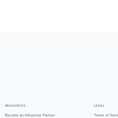
RESOURCES
LEGAL
Become an Influencer Partner
Terms of Serv