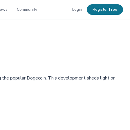
News
Community
Login
Register Free
g the popular Dogecoin. This development sheds light on