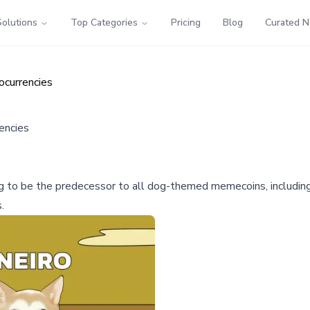
Solutions
Top Categories
Pricing
Blog
Curated 
currencies
encies
g to be the predecessor to all dog-themed memecoins, includin
.