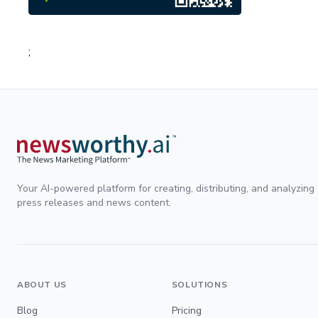
;
Your AI-powered platform for creating, distributing, and analyzing
press releases and news content.
ABOUT US
SOLUTIONS
Blog
Pricing