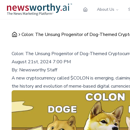
About Us
Colon: The Unsung Progenitor of Dog-Themed Crypto
Colon: The Unsung Progenitor of Dog-Themed Cryptocurr
August 21st, 2024 7:00 PM
By:
Newsworthy Staff
A new cryptocurrency called $COLON is emerging, claimin
the history and evolution of meme-based digital currencies