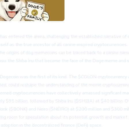
r has entered the arena, challenging the established narrative 
self as the true ancestor of all canine-inspired cryptocurrencies.
he origins of dog memecoins can be traced back to a canine na
bosu, the Shiba Inu that became the face of the Doge meme and 
Dogecoin was the first of its kind. The $COLON cryptocurrency ai
ated, could reshape the understanding of the meme cryptocurren
 cryptocurrencies have collectively amassed significant marke
$95 billion, followed by Shiba Inu ($SHIBA) at $40 billion. Oth
e Bonk ($BONK) and Neiro ($NEIRO) at $200 million and $300 mill
ng room for speculation about its potential growth and market p
 adoption in the decentralized finance (DeFi) space.