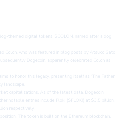
of dog-themed digital tokens. $COLON, named after a dog
med Colon, who was featured in blog posts by Atsuko Sato
subsequently Dogecoin, apparently celebrated Colon as
ms to honor this legacy, presenting itself as 'The Father
cy landscape.
t capitalizations. As of the latest data, Dogecoin
er notable entries include Floki ($FLOKI) at $3.5 billion,
ion respectively.
osition. The token is built on the Ethereum blockchain,