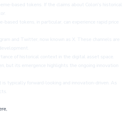
eme-based tokens. If the claims about Colon's historical
or.
-based tokens, in particular, can experience rapid price
egram and Twitter, now known as X. These channels are
s development.
ce of historical context in the digital asset space.
, but its emergence highlights the ongoing innovation
is typically forward-looking and innovation-driven. As
cts.
ere,