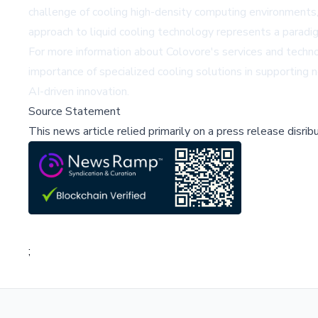
challenge of cooling high-density computing environments, w
approach to liquid cooling technology represents a paradig
For more information about Colovore's services and technol
importance of specialized cooling solutions in supporting
AI-driven innovation.
Source Statement
This news article relied primarily on a press release disri
;