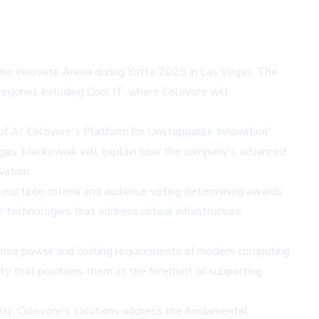
t the Innovate Arena during Yotta 2025 in Las Vegas. The
egories including Cool IT, where Colovore will
f AI: Colovore's Platform for Unstoppable Innovation"
gas. Mackowiak will explain how the company's advanced
vation.
 multiple criteria and audience voting determining awards
echnologies that address critical infrastructure
intense power and cooling requirements of modern computing
 that positions them at the forefront of supporting
lly. Colovore's solutions address the fundamental