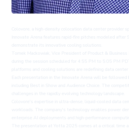
Colovore, a high-density colocation data center provider s
Innovate Arena features rapid-fire pitches modeled after 
demonstrate its innovative cooling solutions.
Tomek Mackowiak, Vice President of Product & Business D
during the session scheduled for 4:55 PM to 5:05 PM P
platforms and cooling solutions are redefining data center
Each presentation in the Innovate Arena will be followed 
including Best in Show and Audience Choice. The competiti
challenges in the rapidly evolving technology landscape.
Colovore's expertise in ultra-dense, liquid-cooled data c
workloads. The company's technology enables power densit
enterprise AI deployments and high-performance computin
The presentation at Yotta 2025 comes at a critical time a