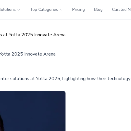
Solutions
Top Categories
Pricing
Blog
Curated 
ns at Yotta 2025 Innovate Arena
 Yotta 2025 Innovate Arena
nter solutions at Yotta 2025, highlighting how their technology