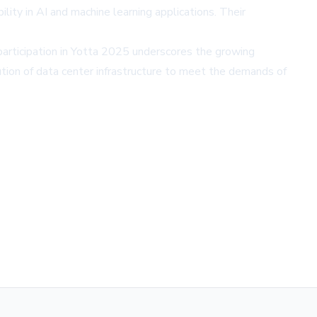
lity in AI and machine learning applications. Their
articipation in Yotta 2025 underscores the growing
tion of data center infrastructure to meet the demands of