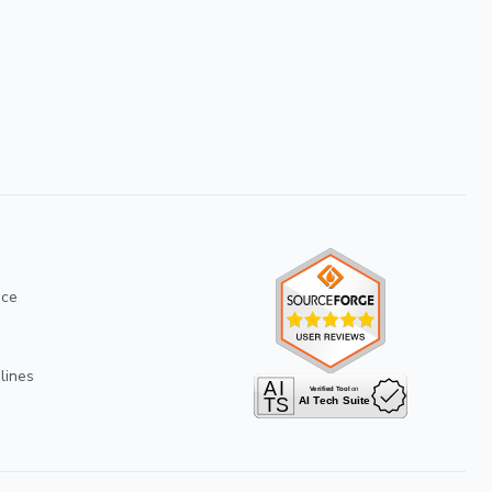
ice
lines