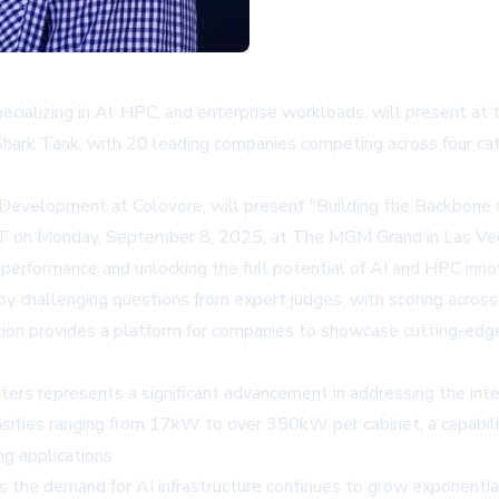
pecializing in AI, HPC, and enterprise workloads, will present a
Shark Tank, with 20 leading companies competing across four cat
evelopment at Colovore, will present "Building the Backbone o
DT on Monday, September 8, 2025, at The MGM Grand in Las Ve
 performance and unlocking the full potential of AI and HPC inno
by challenging questions from expert judges, with scoring across
on provides a platform for companies to showcase cutting-edge t
enters represents a significant advancement in addressing the 
ies ranging from 17kW to over 350kW per cabinet, a capability
g applications.
s the demand for AI infrastructure continues to grow exponentia