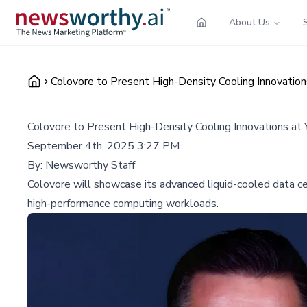
About Us
Colovore to Present High-Density Cooling Innovatio
Colovore to Present High-Density Cooling Innovations at
September 4th, 2025 3:27 PM
By:
Newsworthy Staff
Colovore will showcase its advanced liquid-cooled data ce
high-performance computing workloads.