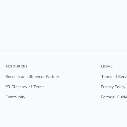
RESOURCES
LEGAL
Become an Influencer Partner
Terms of Serv
PR Glossary of Terms
Privacy Policy
Community
Editorial Guide