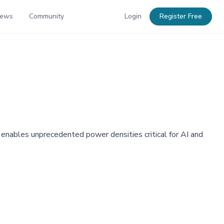
News
Community
Login
Register Free
 enables unprecedented power densities critical for AI and