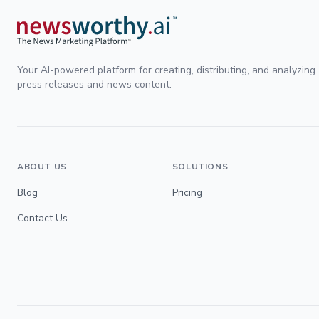
Your AI-powered platform for creating, distributing, and analyzing
press releases and news content.
ABOUT US
SOLUTIONS
Blog
Pricing
Contact Us