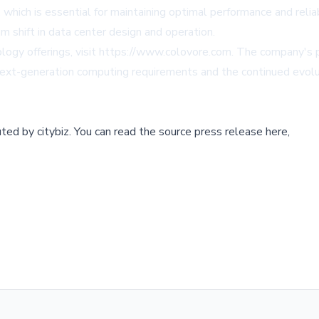
hich is essential for maintaining optimal performance and reliabi
m shift in data center design and operation.
ogy offerings, visit
https://www.colovore.com
. The company's p
 next-generation computing requirements and the continued evolu
buted by
citybiz
.
You can read the source press release here,