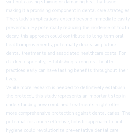
without causing staining or damaging healthy tissue,
making it a promising component in dental care strategies.
The study's implications extend beyond immediate cavity
prevention. By potentially reducing the incidence of tooth
decay, this approach could contribute to long-term oral
health improvements, potentially decreasing future
dental treatments and associated healthcare costs. For
children especially, establishing strong oral health
practices early can have lasting benefits throughout their
lives.
While more research is needed to definitively establish
the protocol, this study represents an important step in
understanding how combined treatments might offer
more comprehensive protection against dental caries. The
potential for a more effective, holistic approach to oral
hygiene could revolutionize preventative dental care