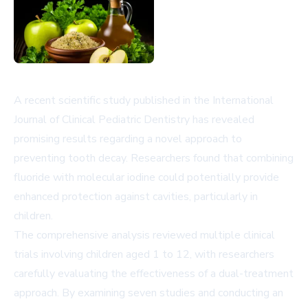
A recent scientific study published in the International
Journal of Clinical Pediatric Dentistry has revealed
promising results regarding a novel approach to
preventing tooth decay. Researchers found that combining
fluoride with molecular iodine could potentially provide
enhanced protection against cavities, particularly in
children.
The comprehensive analysis reviewed multiple clinical
trials involving children aged 1 to 12, with researchers
carefully evaluating the effectiveness of a dual-treatment
approach. By examining seven studies and conducting an