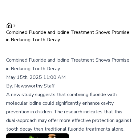
Combined Fluoride and Iodine Treatment Shows Promise
in Reducing Tooth Decay
Combined Fluoride and Iodine Treatment Shows Promise
in Reducing Tooth Decay
May 15th, 2025 11:00 AM
By:
Newsworthy Staff
A new study suggests that combining fluoride with
molecular iodine could significantly enhance cavity
prevention in children. The research indicates that this
dual-approach may offer more effective protection against
tooth decay than traditional fluoride treatments alone.