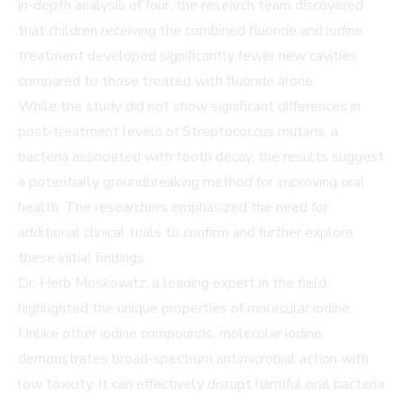
in-depth analysis of four, the research team discovered
that children receiving the combined fluoride and iodine
treatment developed significantly fewer new cavities
compared to those treated with fluoride alone.
While the study did not show significant differences in
post-treatment levels of Streptococcus mutans, a
bacteria associated with tooth decay, the results suggest
a potentially groundbreaking method for improving oral
health. The researchers emphasized the need for
additional clinical trials to confirm and further explore
these initial findings.
Dr. Herb Moskowitz, a leading expert in the field,
highlighted the unique properties of molecular iodine.
Unlike other iodine compounds, molecular iodine
demonstrates broad-spectrum antimicrobial action with
low toxicity. It can effectively disrupt harmful oral bacteria