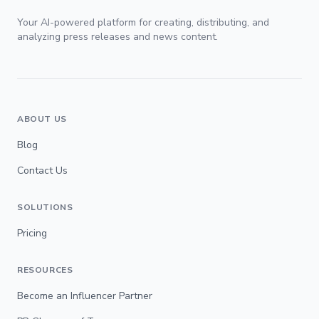
Your AI-powered platform for creating, distributing, and
analyzing press releases and news content.
ABOUT US
Blog
Contact Us
SOLUTIONS
Pricing
RESOURCES
Become an Influencer Partner