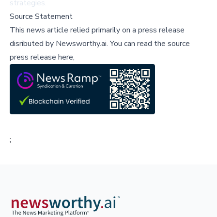
strategies.
Source Statement
This news article relied primarily on a press release
disributed by
Newsworthy.ai
.
You can read the source
press release here,
;