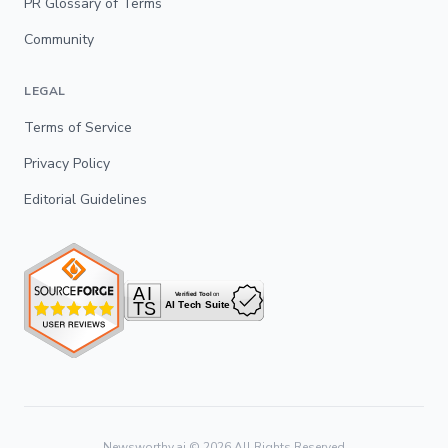
PR Glossary of Terms
Community
LEGAL
Terms of Service
Privacy Policy
Editorial Guidelines
Newsworthy.ai ©
2026
All Rights Reserved