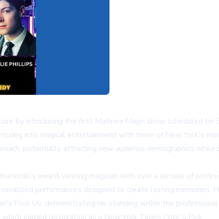
oire by introducing the first Matinee Magic show scheduled for
uring into magical entertainment with three of New York's most 
approach, potentially attracting new audience demographics while
ationally award-winning magician with over a decade of professi
sonalized performances designed to create lasting memories. His
r's Fool Us, demonstrating his standing within the professional
hich earned recognition as a New York Times Critic's Pick.