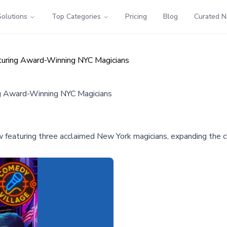
Solutions
Top Categories
Pricing
Blog
Curated 
turing Award-Winning NYC Magicians
g Award-Winning NYC Magicians
w featuring three acclaimed New York magicians, expanding the 