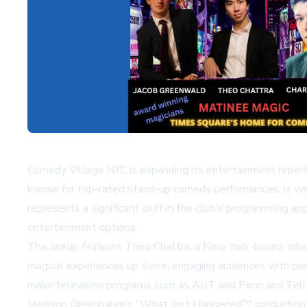
Comedy Village NYC is expanding its entertainment repert
known for top-rated stand-up comedy performances, is vent
represents a significant shift in the club's programming 
entertainment options.
The lineup features Theo Chattra, a New York-based, intern
magical experiences up close, engaging audiences with per
major television programs such as
AGT
and Penn and Telle
Harrison Greenbaum's "What Just Happened?" production, w