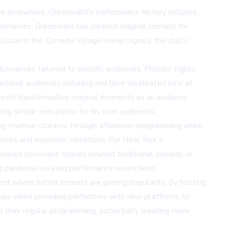
ble elsewhere. Greenwald's performance history includes
formances, Greenwald has created magical content for
usion in the Comedy Village lineup signals the club's
rmances tailored to specific audiences. Phillips' highly
ational audiences including multiple celebrated runs at
ienced transformative magical moments as an audience
ing similar sensations for his own audiences.
sing revenue streams through afternoon programming while
rences and economic conditions. For New York's
dedicated showcase spaces beyond traditional comedy or
ng pandemic-related performance restrictions.
t where hybrid formats are gaining popularity. By hosting
es while providing performers with new platforms for
 their regular programming, potentially creating more