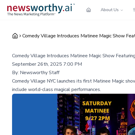
About Us
Comedy Village Introduces Matinee Magic Show Fea
Comedy Village Introduces Matinee Magic Show Featurin
September 26th, 2025 7:00 PM
By:
Newsworthy Staff
Comedy Village NYC launches its first Matinee Magic sho
include world-class magical performances.