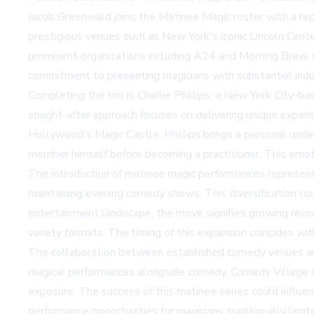
Jacob Greenwald joins the Matinee Magic roster with a rep
prestigious venues such as New York's iconic Lincoln Cent
prominent organizations including A24 and Morning Brew, s
commitment to presenting magicians with substantial indus
Completing the trio is Charlie Phillips, a New York City-b
sought-after approach focuses on delivering unique experie
Hollywood's Magic Castle. Phillips brings a personal und
member himself before becoming a practitioner. This emotio
The introduction of matinee magic performances represent
maintaining evening comedy shows. This diversification co
entertainment landscape, the move signifies growing recog
variety formats. The timing of this expansion coincides wi
The collaboration between established comedy venues and 
magical performances alongside comedy, Comedy Village cr
exposure. The success of this matinee series could influe
performance opportunities for magicians traditionally limi