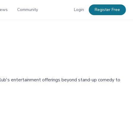
News
Community
Login
Register Free
club's entertainment offerings beyond stand-up comedy to