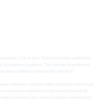
 September 27th at 2pm. The comedy club, traditionally
distinguished magicians. This strategic diversification
 providing established comedy fans with fresh
onal experience. Chattra's highly interactive style brings
 professional credentials include consulting work for
 magic community. Most recently, Chattra contributed to