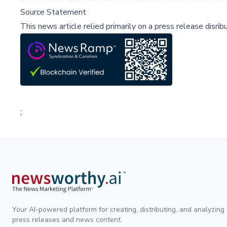
Source Statement
This news article relied primarily on a press release disri
;
Your AI-powered platform for creating, distributing, and analyzing
press releases and news content.