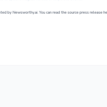
buted by
Newsworthy.ai
.
You can read the source press release he