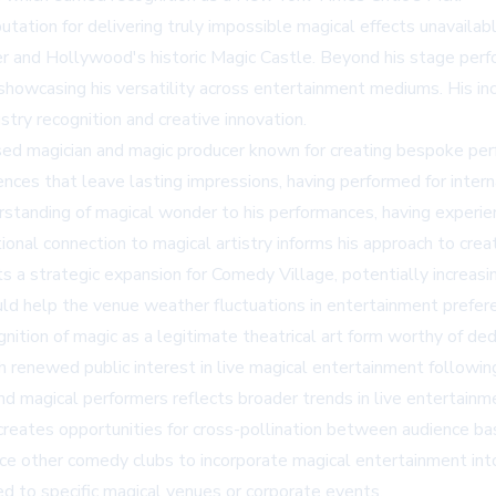
utation for delivering truly impossible magical effects unavaila
er and Hollywood's historic
Magic Castle
. Beyond his stage per
howcasing his versatility across entertainment mediums. His incl
try recognition and creative innovation.
ased magician and magic producer known for creating bespoke perfo
nces that leave lasting impressions, having performed for intern
erstanding of magical wonder to his performances, having exper
nal connection to magical artistry informs his approach to creat
s a strategic expansion for Comedy Village, potentially increa
uld help the venue weather fluctuations in entertainment prefe
nition of magic as a legitimate theatrical art form worthy of 
th renewed public interest in live magical entertainment followi
magical performers reflects broader trends in live entertainmen
eates opportunities for cross-pollination between audience bas
nce other comedy clubs to incorporate magical entertainment into
ted to specific magical venues or corporate events.