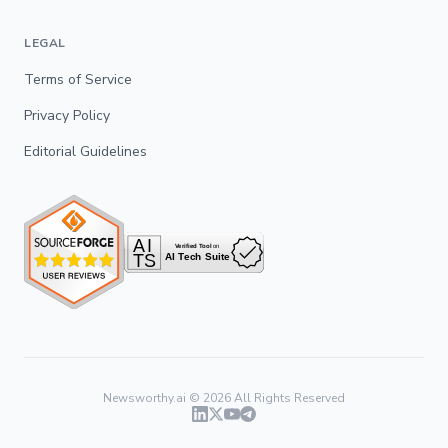
LEGAL
Terms of Service
Privacy Policy
Editorial Guidelines
Newsworthy.ai ©
2026
All Rights Reserved