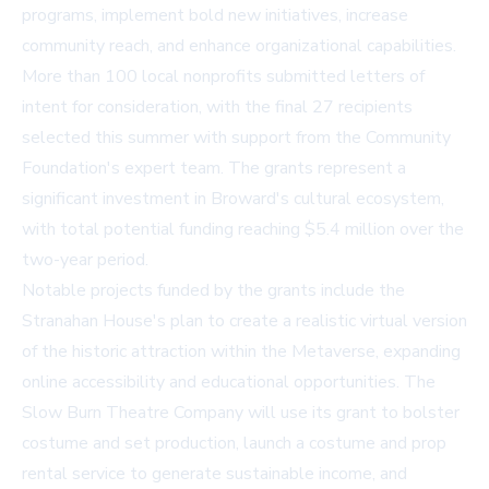
programs, implement bold new initiatives, increase
community reach, and enhance organizational capabilities.
More than 100 local nonprofits submitted letters of
intent for consideration, with the final 27 recipients
selected this summer with support from the Community
Foundation's expert team. The grants represent a
significant investment in Broward's cultural ecosystem,
with total potential funding reaching $5.4 million over the
two-year period.
Notable projects funded by the grants include the
Stranahan House's plan to create a realistic virtual version
of the historic attraction within the Metaverse, expanding
online accessibility and educational opportunities. The
Slow Burn Theatre Company will use its grant to bolster
costume and set production, launch a costume and prop
rental service to generate sustainable income, and