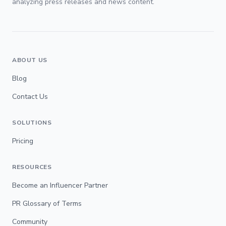
analyzing press releases and news content.
ABOUT US
Blog
Contact Us
SOLUTIONS
Pricing
RESOURCES
Become an Influencer Partner
PR Glossary of Terms
Community