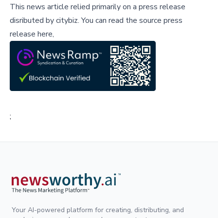
This news article relied primarily on a press release
disributed by
citybiz
.
You can read the source press
release here,
;
Your AI-powered platform for creating, distributing, and