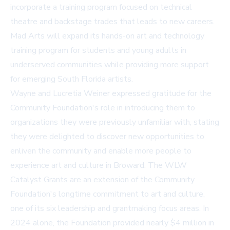
incorporate a training program focused on technical
theatre and backstage trades that leads to new careers.
Mad Arts will expand its hands-on art and technology
training program for students and young adults in
underserved communities while providing more support
for emerging South Florida artists.
Wayne and Lucretia Weiner expressed gratitude for the
Community Foundation's role in introducing them to
organizations they were previously unfamiliar with, stating
they were delighted to discover new opportunities to
enliven the community and enable more people to
experience art and culture in Broward. The WLW
Catalyst Grants are an extension of the Community
Foundation's longtime commitment to art and culture,
one of its six leadership and grantmaking focus areas. In
2024 alone, the Foundation provided nearly $4 million in