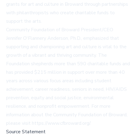
grants for art and culture in Broward through partnerships
with philanthropists who create charitable funds to
support the arts.
Community Foundation of Broward President/CEO
Jennifer O'Flannery Anderson, Ph.D., emphasized that
supporting and championing art and culture is vital to the
growth of a vibrant and thriving community. The
Foundation shepherds more than 590 charitable funds and
has provided $215 million in support over more than 40
years across various focus areas including student
achievement, career readiness, seniors in need, HIV/AIDS
prevention, equity and social justice, environmental
resilience, and nonprofit empowerment. For more
information about the Community Foundation of Broward,
please visit
https://www.cfbroward.org/
.
Source Statement