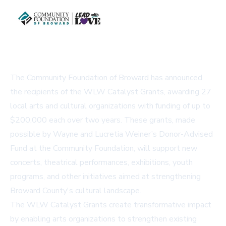
The Community Foundation of Broward has announced
the recipients of the WLW Catalyst Grants, awarding 27
local arts and cultural organizations with funding of up to
$200,000 each over two years. These grants, made
possible by Wayne and Lucretia Weiner’s Donor-Advised
Fund at the Community Foundation, will support new
concerts, theatrical performances, exhibitions, youth
programs, and other initiatives aimed at strengthening
Broward County's cultural landscape.
The WLW Catalyst Grants create transformative impact
by enabling arts organizations to strengthen existing