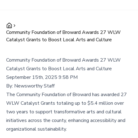
Community Foundation of Broward Awards 27 WLW
Catalyst Grants to Boost Local Arts and Culture
Community Foundation of Broward Awards 27 WLW
Catalyst Grants to Boost Local Arts and Culture
September 15th, 2025 9:58 PM
By:
Newsworthy Staff
The Community Foundation of Broward has awarded 27
WLW Catalyst Grants totaling up to $5.4 million over
two years to support transformative arts and cultural
initiatives across the county, enhancing accessibility and
organizational sustainability.