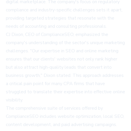
digital marketplace. The company's focus on regulatory
compliance and industry-specific challenges sets it apart,
providing targeted strategies that resonate with the
needs of accounting and consulting professionals.
CJ Dixon, CEO of ComplianceSEO, emphasized the
company's understanding of the sector's unique marketing
challenges. "Our expertise in SEO and online marketing
ensures that our clients' websites not only rank higher
but also attract high-quality leads that convert into
business growth," Dixon stated. This approach addresses
a critical pain point for many CPA firms that have
struggled to translate their expertise into effective online
visibility.
The comprehensive suite of services offered by
ComplianceSEO includes website optimization, local SEO,
content development, and paid advertising campaigns.