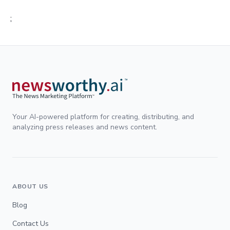
;
Your AI-powered platform for creating, distributing, and
analyzing press releases and news content.
ABOUT US
Blog
Contact Us