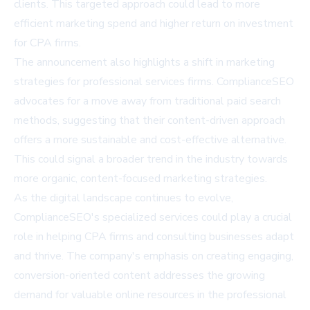
clients. This targeted approach could lead to more
efficient marketing spend and higher return on investment
for CPA firms.
The announcement also highlights a shift in marketing
strategies for professional services firms. ComplianceSEO
advocates for a move away from traditional paid search
methods, suggesting that their content-driven approach
offers a more sustainable and cost-effective alternative.
This could signal a broader trend in the industry towards
more organic, content-focused marketing strategies.
As the digital landscape continues to evolve,
ComplianceSEO's specialized services could play a crucial
role in helping CPA firms and consulting businesses adapt
and thrive. The company's emphasis on creating engaging,
conversion-oriented content addresses the growing
demand for valuable online resources in the professional