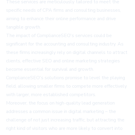
These services are meticulously tailored to meet the
specific needs of CPA firms and consulting businesses,
aiming to enhance their online performance and drive
tangible growth.
The impact of ComplianceSEO's services could be
significant for the accounting and consulting industry. As
these firms increasingly rely on digital channels to attract
clients, effective SEO and online marketing strategies
become essential for survival and growth.
ComplianceSEO's solutions promise to level the playing
field, allowing smaller firms to compete more effectively
with larger, more established competitors.
Moreover, the focus on high-quality lead generation
addresses a common issue in digital marketing – the
challenge of not just increasing traffic, but attracting the
right kind of visitors who are more likely to convert into