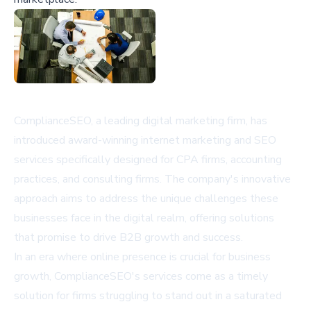
ComplianceSEO, a leading digital marketing firm, has
introduced award-winning internet marketing and SEO
services specifically designed for CPA firms, accounting
practices, and consulting firms. The company's innovative
approach aims to address the unique challenges these
businesses face in the digital realm, offering solutions
that promise to drive B2B growth and success.
In an era where online presence is crucial for business
growth, ComplianceSEO's services come as a timely
solution for firms struggling to stand out in a saturated