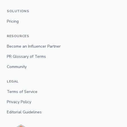
SOLUTIONS
Pricing
RESOURCES
Become an Influencer Partner
PR Glossary of Terms
Community
LEGAL
Terms of Service
Privacy Policy
Editorial Guidelines