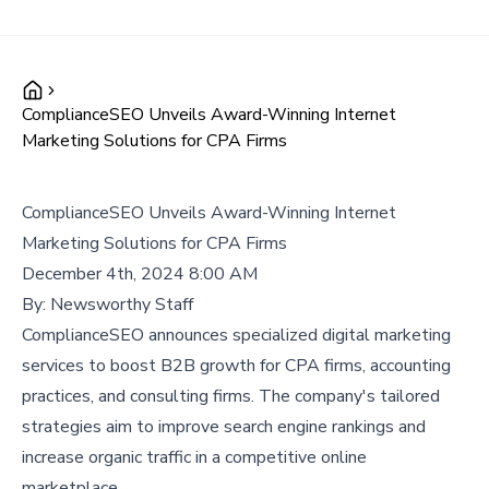
ComplianceSEO Unveils Award-Winning Internet
Marketing Solutions for CPA Firms
ComplianceSEO Unveils Award-Winning Internet
Marketing Solutions for CPA Firms
December 4th, 2024 8:00 AM
By:
Newsworthy Staff
ComplianceSEO announces specialized digital marketing
services to boost B2B growth for CPA firms, accounting
practices, and consulting firms. The company's tailored
strategies aim to improve search engine rankings and
increase organic traffic in a competitive online
marketplace.