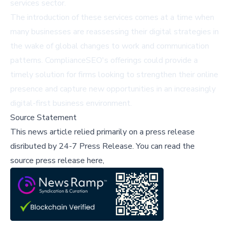
services sector.
The introduction of these services comes at a time when
many businesses are reassessing their digital strategies in
the wake of global changes to work and communication
patterns. ComplianceSEO's offerings could provide a
timely solution for firms looking to strengthen their online
presence and capture new opportunities in an increasingly
digital-first business environment.
Source Statement
This news article relied primarily on a press release
disributed by
24-7 Press Release
.
You can read the
source press release here,