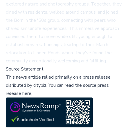
explored nature and photography groups. Together, they
dined with residents, walked around campus, and joined
the Born in the '50s group, connecting with peers who
shared similar life experiences. This immersive approach
convinced them to move while still young enough to
establish new relationships, leading to their March
relocation to Linden Ponds where they've found the
community exceptionally welcoming and fulfilling.
Source Statement
This news article relied primarily on a press release
disributed by
citybiz
.
You can read the source press
release here,