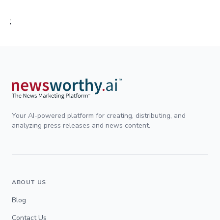
;
Your AI-powered platform for creating, distributing, and
analyzing press releases and news content.
ABOUT US
Blog
Contact Us