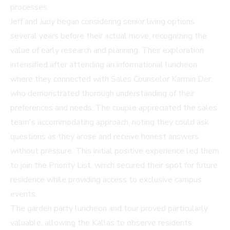
processes.
Jeff and Judy began considering senior living options
several years before their actual move, recognizing the
value of early research and planning. Their exploration
intensified after attending an informational luncheon
where they connected with Sales Counselor Karmin Der,
who demonstrated thorough understanding of their
preferences and needs. The couple appreciated the sales
team's accommodating approach, noting they could ask
questions as they arose and receive honest answers
without pressure. This initial positive experience led them
to join the Priority List, which secured their spot for future
residence while providing access to exclusive campus
events.
The garden party luncheon and tour proved particularly
valuable, allowing the Kallas to observe residents