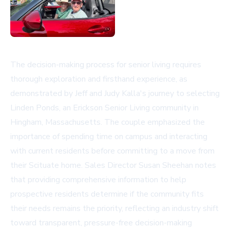
The decision-making process for senior living requires
thorough exploration and firsthand experience, as
demonstrated by Jeff and Judy Kalla's journey to selecting
Linden Ponds, an Erickson Senior Living community in
Hingham, Massachusetts. The couple emphasized the
importance of spending time on campus and interacting
with current residents before committing to a move from
their Scituate home. Sales Director Susan Sheehan notes
that providing comprehensive information to help
prospective residents determine if the community fits
their needs remains the priority, reflecting an industry shift
toward transparent, pressure-free decision-making