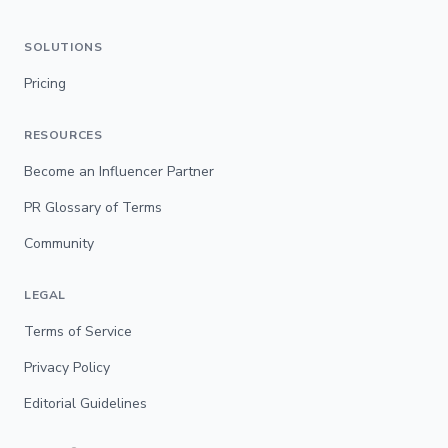
SOLUTIONS
Pricing
RESOURCES
Become an Influencer Partner
PR Glossary of Terms
Community
LEGAL
Terms of Service
Privacy Policy
Editorial Guidelines