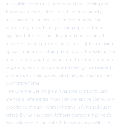
maintaining community garden patches teeming with
flowers and vegetables. For Jeff, who previously
maintained half an acre at their former home, the
opportunity to continue gardening represented a
significant lifestyle consideration. Tours of current
residents' homes provided practical insights into living
spaces, ultimately helping them select the Jackson floor
plan after noticing the abundant natural light from five
large windows. Judy appreciated seeing how residents
personalized their spaces, which helped visualize their
own future home.
The Live the Life program, available to Priority List
members, offered the most comprehensive community
experience through overnight stays in furnished guest
suites. During their stay, Jeff participated in the men's
discussion group and visited the woodshop while Judy