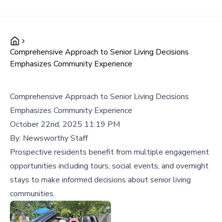
Comprehensive Approach to Senior Living Decisions
Emphasizes Community Experience
Comprehensive Approach to Senior Living Decisions
Emphasizes Community Experience
October 22nd, 2025 11:19 PM
By:
Newsworthy Staff
Prospective residents benefit from multiple engagement
opportunities including tours, social events, and overnight
stays to make informed decisions about senior living
communities.