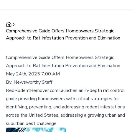
Comprehensive Guide Offers Homeowners Strategic
Approach to Rat Infestation Prevention and Elimination
Comprehensive Guide Offers Homeowners Strategic
Approach to Rat Infestation Prevention and Elimination
May 24th, 2025 7:00 AM
By:
Newsworthy Staff
RedRodentRemover.com launches an in-depth rat control
guide providing homeowners with critical strategies for
identifying, preventing, and addressing rodent infestations
across the United States, addressing a growing urban and
suburban pest challenge.