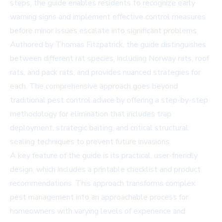
steps, the guide enables residents to recognize early
warning signs and implement effective control measures
before minor issues escalate into significant problems.
Authored by Thomas Fitzpatrick, the guide distinguishes
between different rat species, including Norway rats, roof
rats, and pack rats, and provides nuanced strategies for
each. The comprehensive approach goes beyond
traditional pest control advice by offering a step-by-step
methodology for elimination that includes trap
deployment, strategic baiting, and critical structural
sealing techniques to prevent future invasions.
A key feature of the guide is its practical, user-friendly
design, which includes a printable checklist and product
recommendations. This approach transforms complex
pest management into an approachable process for
homeowners with varying levels of experience and