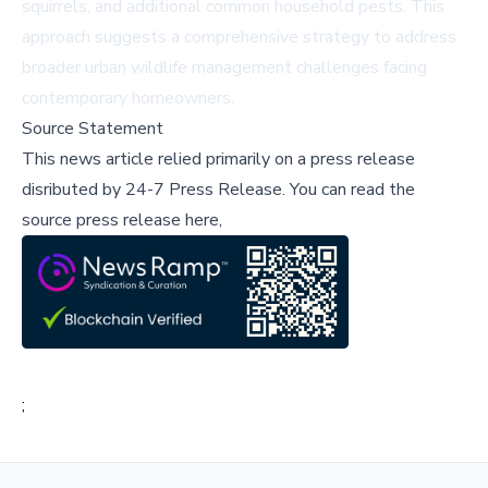
squirrels, and additional common household pests. This
approach suggests a comprehensive strategy to address
broader urban wildlife management challenges facing
contemporary homeowners.
Source Statement
This news article relied primarily on a press release
disributed by
24-7 Press Release
.
You can read the
source press release here,
;