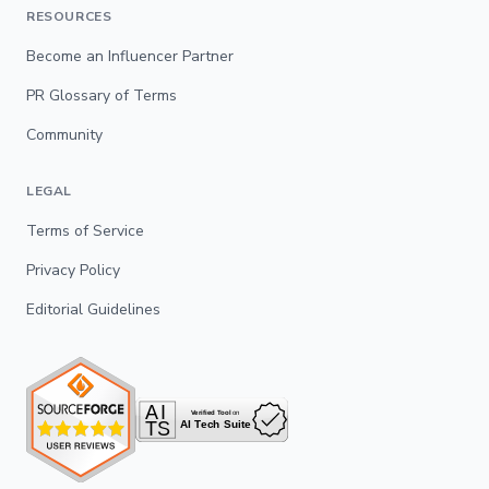
RESOURCES
Become an Influencer Partner
PR Glossary of Terms
Community
LEGAL
Terms of Service
Privacy Policy
Editorial Guidelines