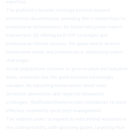
expertise.
The platform's broader strategy extends beyond
information dissemination, providing direct connections to
professional exterminators for those who prefer expert
intervention. By offering both DIY strategies and
professional referral services, the guide meets diverse
homeowner needs and preferences in addressing rodent
challenges.
As rat populations continue to grow in urban and suburban
areas, resources like this guide become increasingly
valuable. By educating homeowners about early
detection, prevention, and targeted elimination
strategies, RedRodentRemover.com contributes to more
effective community-level pest management.
The website plans to expand its educational resources in
the coming months, with upcoming guides targeting mice,