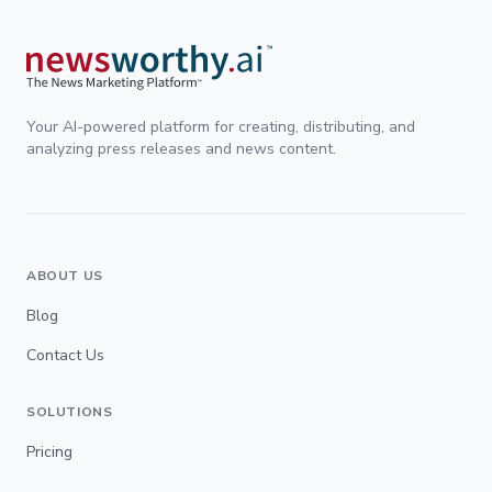
Your AI-powered platform for creating, distributing, and
analyzing press releases and news content.
ABOUT US
Blog
Contact Us
SOLUTIONS
Pricing