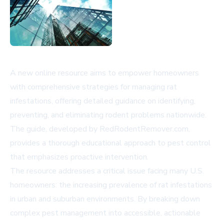
A new online resource aims to empower homeowners
with comprehensive strategies for managing rat
infestations, offering detailed guidance on identifying,
preventing, and eliminating rodent problems nationwide.
The guide, developed by RedRodentRemover.com,
provides a thorough educational approach to pest control
that emphasizes proactive intervention.
The resource addresses a critical issue facing many U.S.
homeowners: the increasing prevalence of rat infestations
in urban and suburban environments. By breaking down
complex pest management into accessible, actionable