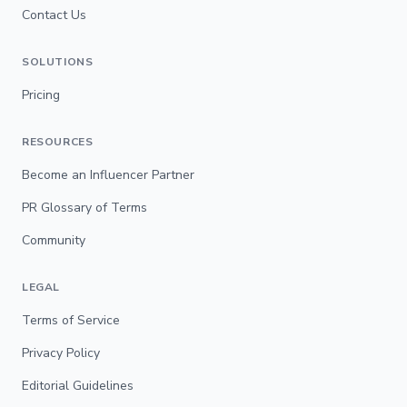
Contact Us
SOLUTIONS
Pricing
RESOURCES
Become an Influencer Partner
PR Glossary of Terms
Community
LEGAL
Terms of Service
Privacy Policy
Editorial Guidelines