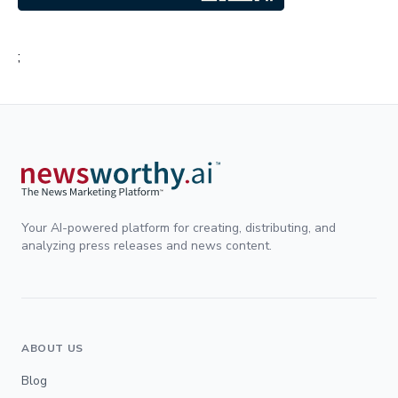
;
Your AI-powered platform for creating, distributing, and
analyzing press releases and news content.
ABOUT US
Blog