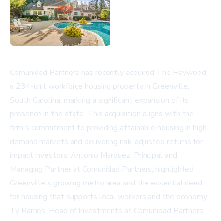
Comunidad Partners has recently acquired The Haywood,
a 234-unit workforce housing property in Greenville,
South Carolina, marking a significant expansion of its
presence in the state. This acquisition aligns with the
firm's commitment to providing attainable housing in high-
demand markets and delivering risk-adjusted returns for
impact investors. Antonio Marquez, Principal and
Managing Partner at Comunidad Partners, highlighted
Greenville's growing metro area and the essential need
for housing that supports local workers and the economy.
Ty Barnes, Head of Investments at Comunidad Partners,