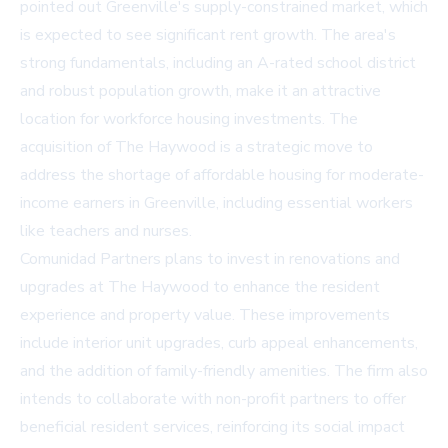
pointed out Greenville's supply-constrained market, which
is expected to see significant rent growth. The area's
strong fundamentals, including an A-rated school district
and robust population growth, make it an attractive
location for workforce housing investments. The
acquisition of The Haywood is a strategic move to
address the shortage of affordable housing for moderate-
income earners in Greenville, including essential workers
like teachers and nurses.
Comunidad Partners plans to invest in renovations and
upgrades at The Haywood to enhance the resident
experience and property value. These improvements
include interior unit upgrades, curb appeal enhancements,
and the addition of family-friendly amenities. The firm also
intends to collaborate with non-profit partners to offer
beneficial resident services, reinforcing its social impact