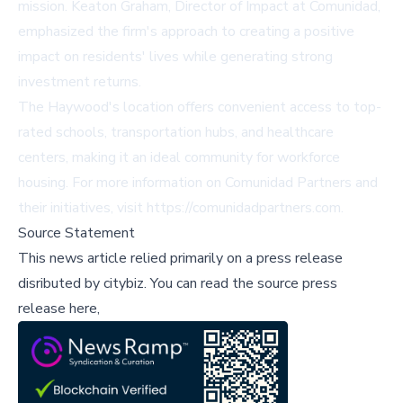
mission. Keaton Graham, Director of Impact at Comunidad,
emphasized the firm's approach to creating a positive
impact on residents' lives while generating strong
investment returns.
The Haywood's location offers convenient access to top-
rated schools, transportation hubs, and healthcare
centers, making it an ideal community for workforce
housing. For more information on Comunidad Partners and
their initiatives, visit
https://comunidadpartners.com
.
Source Statement
This news article relied primarily on a press release
disributed by
citybiz
.
You can read the source press
release here,