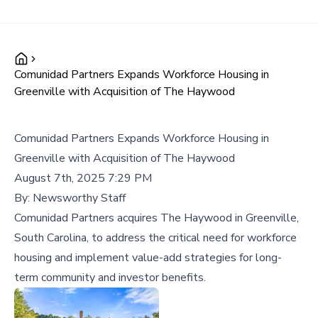
Comunidad Partners Expands Workforce Housing in
Greenville with Acquisition of The Haywood
Comunidad Partners Expands Workforce Housing in
Greenville with Acquisition of The Haywood
August 7th, 2025 7:29 PM
By:
Newsworthy Staff
Comunidad Partners acquires The Haywood in Greenville,
South Carolina, to address the critical need for workforce
housing and implement value-add strategies for long-
term community and investor benefits.