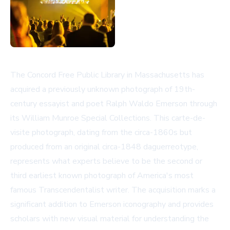
The Concord Free Public Library in Massachusetts has
acquired a previously unknown photograph of 19th-
century essayist and poet Ralph Waldo Emerson through
its William Munroe Special Collections. This carte-de-
visite photograph, dating from the circa-1860s but
produced from an original circa-1848 daguerreotype,
represents what experts believe to be the second or
third earliest known photograph of America's most
famous Transcendentalist writer. The acquisition marks a
significant addition to Emerson iconography and provides
scholars with new visual material for understanding the