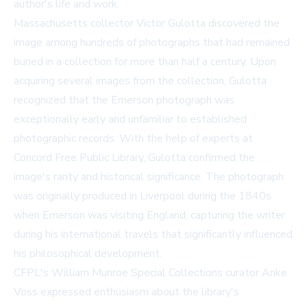
author's life and work.
Massachusetts collector Victor Gulotta discovered the
image among hundreds of photographs that had remained
buried in a collection for more than half a century. Upon
acquiring several images from the collection, Gulotta
recognized that the Emerson photograph was
exceptionally early and unfamiliar to established
photographic records. With the help of experts at
Concord Free Public Library, Gulotta confirmed the
image's rarity and historical significance. The photograph
was originally produced in Liverpool during the 1840s
when Emerson was visiting England, capturing the writer
during his international travels that significantly influenced
his philosophical development.
CFPL's William Munroe Special Collections curator Anke
Voss expressed enthusiasm about the library's