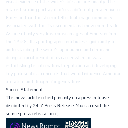
visual evidence of the writer's life and personality. The
relaxed, smiling portrayal offers a different perspective on
Emerson than the stern intellectual image commonly
associated with the Transcendentalist movement leader.
As one of only very few known images of Emerson from
the 1840s, this photograph contributes significantly to
understanding the writer's appearance and demeanor
during a crucial period of his career when he was
establishing his international reputation and developing
key philosophical concepts that would influence American
literature and thought for generations.
Source Statement
This news article relied primarily on a press release
disributed by
24-7 Press Release
.
You can read the
source press release here,