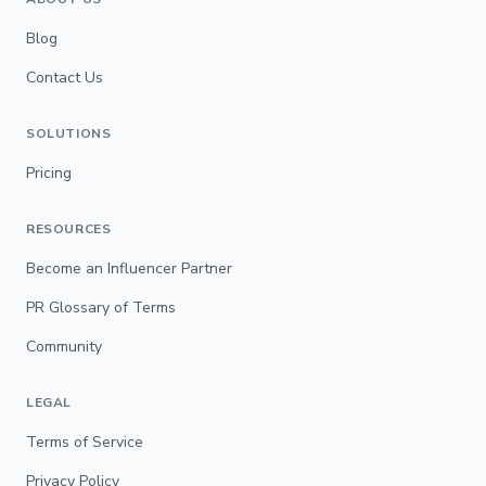
Blog
Contact Us
SOLUTIONS
Pricing
RESOURCES
Become an Influencer Partner
PR Glossary of Terms
Community
LEGAL
Terms of Service
Privacy Policy