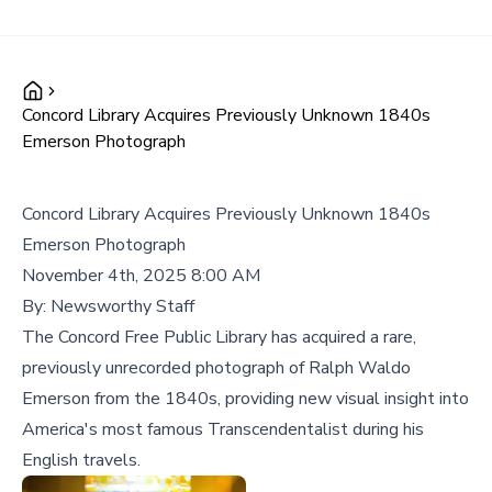
Concord Library Acquires Previously Unknown 1840s
Emerson Photograph
Concord Library Acquires Previously Unknown 1840s
Emerson Photograph
November 4th, 2025 8:00 AM
By:
Newsworthy Staff
The Concord Free Public Library has acquired a rare,
previously unrecorded photograph of Ralph Waldo
Emerson from the 1840s, providing new visual insight into
America's most famous Transcendentalist during his
English travels.