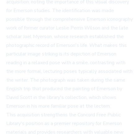
acquisition, noting the importance of this visual discovery
for Emerson studies. The identification was made
possible through the comprehensive Emerson iconography
work of former curator Leslie Perrin Wilson and the late
scholar Joel Myerson, whose research established the
photographic record of Emerson's life. What makes this
particular image striking is its depiction of Emerson
reading in a relaxed pose with a smile, contrasting with
the more formal, lecturing poses typically associated with
the writer. The photograph was taken during the same
English trip that produced the painting of Emerson by
David Scott in the library's collection, which shows
Emerson in his more familiar pose at the lectern.
This acquisition strengthens the Concord Free Public
Library's position as a premier repository for Emerson
materials and provides researchers with valuable new