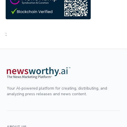
;
Your AI-powered platform for creating, distributing, and
analyzing press releases and news content.
ABOUT US