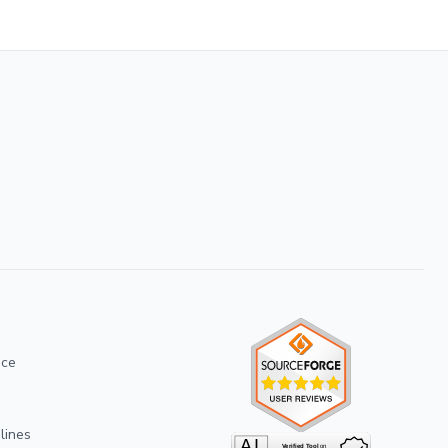
ice
lines