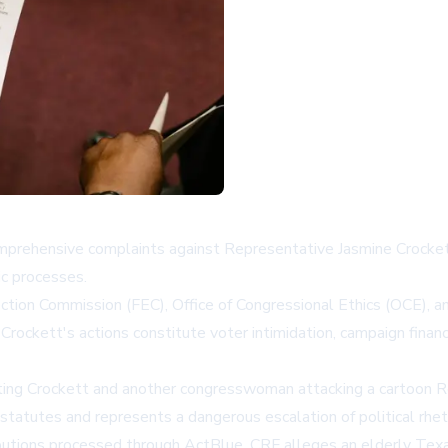
ehensive complaints against Representative Jasmine Crockett t
ic processes.
ction Commission (FEC), Office of Congressional Ethics (OCE), an
ockett's actions constitute voter intimidation, campaign finan
cting Crockett and another congresswoman attacking a cartoon R
statutes and represents a dangerous escalation of political rheto
utions processed through ActBlue. CRF alleges an elderly Texas