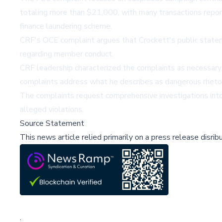
totaling more than $21,000, with many transactions report
finance laundering scheme.
CRF's OCE complaint argues that Crockett's public statemen
regarding member conduct.
CRF leadership characterized the complaints as necessary 
complaints address what he describes as dangerous rhetor
The complaints request comprehensive investigations into
alleged violations.
Source Statement
This news article relied primarily on a press release disri
;