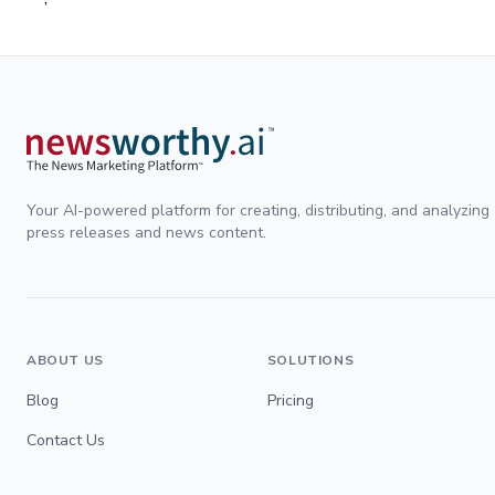
Your AI-powered platform for creating, distributing, and analyzing
press releases and news content.
ABOUT US
SOLUTIONS
Blog
Pricing
Contact Us