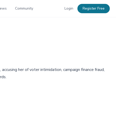
News
Community
Login
Register Free
ccusing her of voter intimidation, campaign finance fraud,
rds.