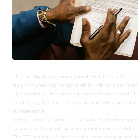
The Coolidge Reagan Foundation (CRF) has submitted compr
legal transgressions that potentially undermine democrat
The complaints, filed simultaneously with the Federal Ele
violations by the Texas congresswoman. CRF argues that Cr
representative.
Central to the DOJ complaint is a social media video depi
hundreds of thousands, violates federal voter intimidation 
The FEC complaint focuses on suspicious campaign contrib