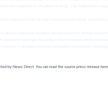
edly unrecognized by the donor's family. The organization sugg
ts and actions fail to meet congressional ethical standards, spe
to protect electoral integrity and hold elected officials accou
ic and potential legal misconduct that threatens democratic no
 Crockett's campaign practices and public statements, seeking p
buted by
News Direct
.
You can read the source press release here