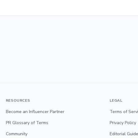
RESOURCES
LEGAL
Become an Influencer Partner
Terms of Serv
PR Glossary of Terms
Privacy Policy
Community
Editorial Guide