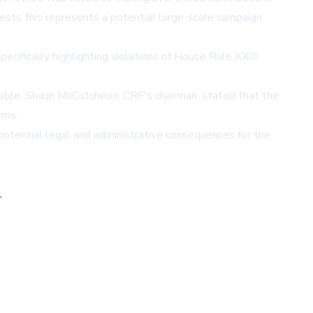
ests this represents a potential large-scale campaign
cifically highlighting violations of House Rule XXIII
ntable. Shaun McCutcheon, CRF's chairman, stated that the
rms.
otential legal and administrative consequences for the
,