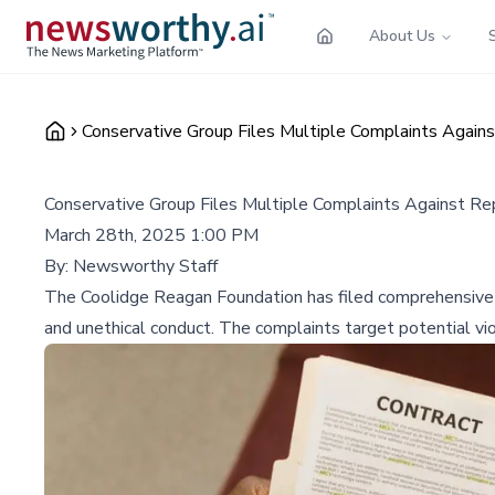
About Us
Conservative Group Files Multiple Complaints Against
Conservative Group Files Multiple Complaints Against Rep.
March 28th, 2025 1:00 PM
By:
Newsworthy Staff
The Coolidge Reagan Foundation has filed comprehensive co
and unethical conduct. The complaints target potential vio