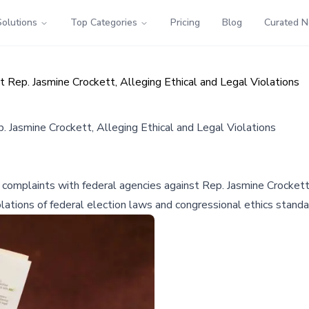
Solutions
Top Categories
Pricing
Blog
Curated 
 Rep. Jasmine Crockett, Alleging Ethical and Legal Violations
 Jasmine Crockett, Alleging Ethical and Legal Violations
mplaints with federal agencies against Rep. Jasmine Crockett, a
lations of federal election laws and congressional ethics standa