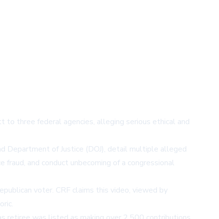
o three federal agencies, alleging serious ethical and
d Department of Justice (DOJ), detail multiple alleged
ce fraud, and conduct unbecoming of a congressional
epublican voter. CRF claims this video, viewed by
ric.
 retiree was listed as making over 2,500 contributions