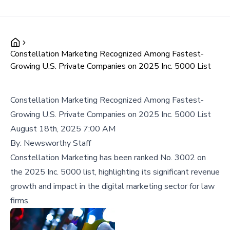
Constellation Marketing Recognized Among Fastest-
Growing U.S. Private Companies on 2025 Inc. 5000 List
Constellation Marketing Recognized Among Fastest-
Growing U.S. Private Companies on 2025 Inc. 5000 List
August 18th, 2025 7:00 AM
By:
Newsworthy Staff
Constellation Marketing has been ranked No. 3002 on
the 2025 Inc. 5000 list, highlighting its significant revenue
growth and impact in the digital marketing sector for law
firms.