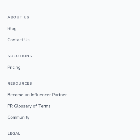
ABOUT US
Blog
Contact Us
SOLUTIONS
Pricing
RESOURCES
Become an Influencer Partner
PR Glossary of Terms
Community
LEGAL