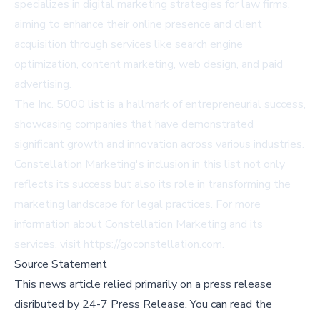
specializes in digital marketing strategies for law firms,
aiming to enhance their online presence and client
acquisition through services like search engine
optimization, content marketing, web design, and paid
advertising.
The Inc. 5000 list is a hallmark of entrepreneurial success,
showcasing companies that have demonstrated
significant growth and innovation across various industries.
Constellation Marketing's inclusion in this list not only
reflects its success but also its role in transforming the
marketing landscape for legal practices. For more
information about Constellation Marketing and its
services, visit
https://goconstellation.com
.
Source Statement
This news article relied primarily on a press release
disributed by
24-7 Press Release
.
You can read the