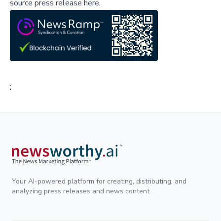
source press release here,
;
Your AI-powered platform for creating, distributing, and
analyzing press releases and news content.