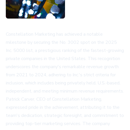
Constellation Marketing has achieved a notable
milestone by securing the No. 3002 spot on the 2025
Inc. 5000 list, a prestigious ranking of the fastest-growing
private companies in the United States. This recognition
underscores the company's remarkable revenue growth
from 2021 to 2024, adhering to Inc.'s strict criteria for
inclusion, which includes being privately held, U.S.-based,
independent, and meeting minimum revenue requirements.
Patrick Carver, CEO of Constellation Marketing,
expressed pride in the achievement, attributing it to the
team's dedication, strategic foresight, and commitment to
providing top-tier marketing services. The company