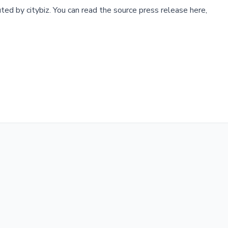
buted by
citybiz
.
You can read the source press release here,