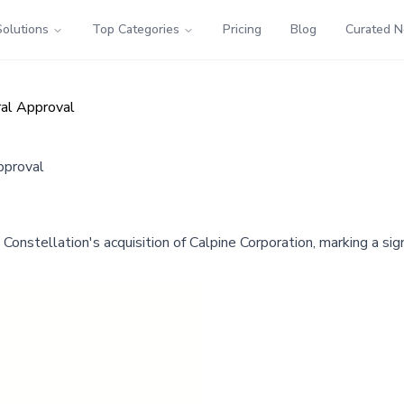
Solutions
Top Categories
Pricing
Blog
Curated 
ral Approval
pproval
nstellation's acquisition of Calpine Corporation, marking a si