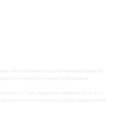
tion, a move that underscores the increasing demand for
approval in enabling the company to better serve
mmission of Texas, bringing the transaction closer to its
ce and must meet other customary closing conditions before