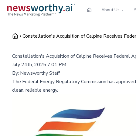
About Us
Constellation's Acquisition of Calpine Receives Fede
Constellation's Acquisition of Calpine Receives Federal A
July 24th, 2025 7:01 PM
By:
Newsworthy Staff
The Federal Energy Regulatory Commission has approved Co
clean, reliable energy.