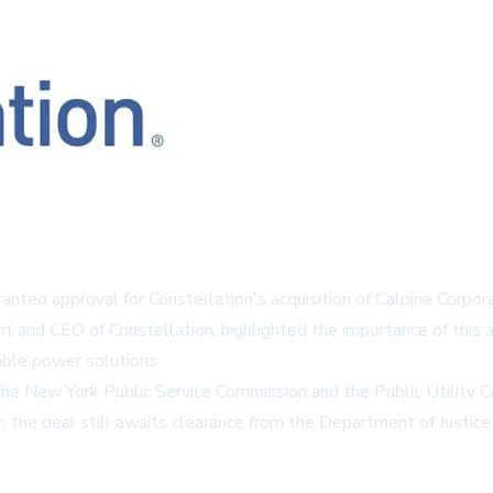
ted approval for Constellation's acquisition of Calpine Corpora
nt and CEO of Constellation, highlighted the importance of this 
able power solutions.
he New York Public Service Commission and the Public Utility Co
r, the deal still awaits clearance from the Department of Justi