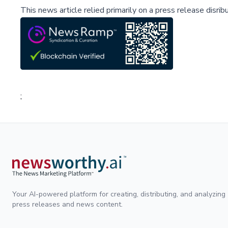
This news article relied primarily on a press release disri
;
Your AI-powered platform for creating, distributing, and analyzing
press releases and news content.