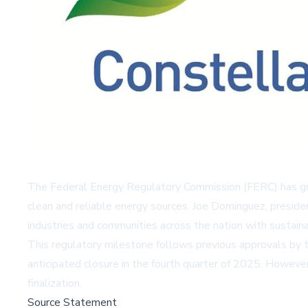
The Federal Energy Regulatory Commission (FERC) has gran
clean and reliable energy sources. Joe Dominguez, preside
industries and communities across the nation with sustain
This regulatory milestone follows previous approvals by t
anticipated closure in the fourth quarter of 2025. Howeve
finalization.
Source Statement