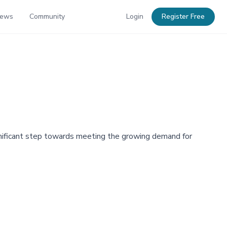
News
Community
Login
Register Free
gnificant step towards meeting the growing demand for