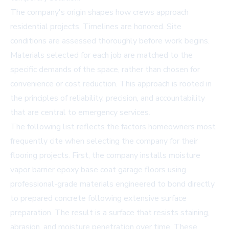
The company's origin shapes how crews approach
residential projects. Timelines are honored. Site
conditions are assessed thoroughly before work begins.
Materials selected for each job are matched to the
specific demands of the space, rather than chosen for
convenience or cost reduction. This approach is rooted in
the principles of reliability, precision, and accountability
that are central to emergency services.
The following list reflects the factors homeowners most
frequently cite when selecting the company for their
flooring projects. First, the company installs
moisture
vapor barrier epoxy base coat garage floors
using
professional-grade materials engineered to bond directly
to prepared concrete following extensive surface
preparation. The result is a surface that resists staining,
abrasion, and moisture penetration over time. These