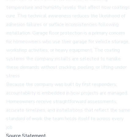
temperature and humidity levels that affect how coatings
cure. This technical awareness reduces the likelihood of
adhesion failures or surface inconsistencies following
installation.
Garage floor protection
is a primary concern
for homeowners who use their garage for vehicle storage,
workshop activities, or heavy equipment. The coating
systems the company installs are selected to handle
these demands without cracking, peeling, or lifting under
stress.
Because the company was built by first responders,
accountability is embedded in how projects are managed.
Homeowners receive straightforward assessments,
accurate timelines, and installations that reflect the same
standard of work the team holds itself to across every
job.
Source Statement