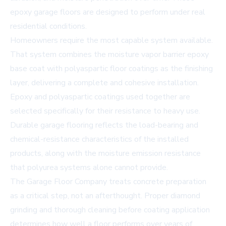
epoxy garage floors are designed to perform under real
residential conditions.
Homeowners require the most capable system available.
That system combines the moisture vapor barrier epoxy
base coat with
polyaspartic floor coatings
as the finishing
layer, delivering a complete and cohesive installation.
Epoxy and polyaspartic coatings used together are
selected specifically for their resistance to heavy use.
Durable garage flooring reflects the load-bearing and
chemical-resistance characteristics of the installed
products, along with the moisture emission resistance
that polyurea systems alone cannot provide.
The Garage Floor Company treats concrete preparation
as a critical step, not an afterthought. Proper diamond
grinding and thorough cleaning before coating application
determines how well a floor performs over years of