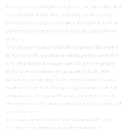
regular use.
Custom garage floors
are available through a
range of color blends, flake patterns, and finish types.
Homeowners can select combinations that reflect their
preferences or complement the existing design of their
home.
The company focuses on
residential garage flooring and
light commercial
applications, meaning crews are familiar
with the practical challenges specific to home garages
and commercial spaces - including variable concrete
conditions and the need to minimize disruption to daily
routines. Rather than offering a single product type, the
company provides
garage flooring solutions
tailored to
the condition of the existing concrete and the anticipated
use of the space.
The team applies
concrete floor coatings
with close
attention to environmental conditions, including