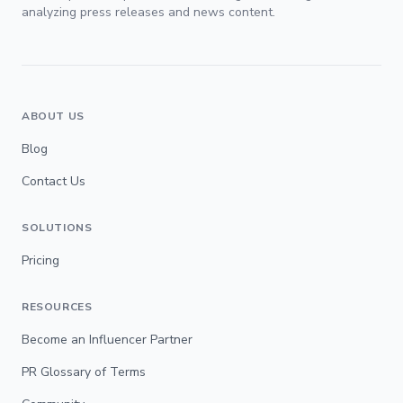
analyzing press releases and news content.
ABOUT US
Blog
Contact Us
SOLUTIONS
Pricing
RESOURCES
Become an Influencer Partner
PR Glossary of Terms