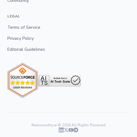
Community
LEGAL
Terms of Service
Privacy Policy
Editorial Guidelines
Newsworthy.ai ©
2026
All Rights Reserved