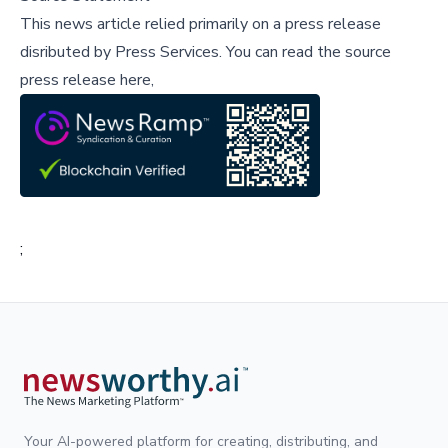
This news article relied primarily on a press release
disributed by
Press Services
.
You can read the source
press release here,
;
Your AI-powered platform for creating, distributing, and