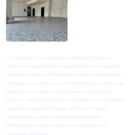
The Garage Floor Company, a residential flooring
contractor founded by first responders, has released a
detailed overview of the primary reasons homeowners
throughout its service area are choosing the company for
garage floor coatings
and professional installation
services. The announcement accompanies the company's
consumer education initiative, which aims to give
homeowners a clearer understanding of what
distinguishes a long-lasting floor coating from a
temporary solution.