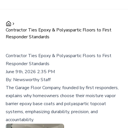
Contractor Ties Epoxy & Polyaspartic Floors to First
Responder Standards
Contractor Ties Epoxy & Polyaspartic Floors to First
Responder Standards
June 9th, 2026 2:35 PM
By:
Newsworthy Staff
The Garage Floor Company, founded by first responders,
explains why homeowners choose their moisture vapor
barrier epoxy base coats and polyaspartic topcoat
systems, emphasizing durability, precision, and
accountability.