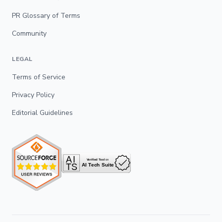
PR Glossary of Terms
Community
LEGAL
Terms of Service
Privacy Policy
Editorial Guidelines