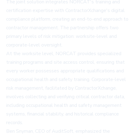
The joint solution integrates NORCAT's training and
certification expertise with ContractorXchange's digital
compliance platform, creating an end-to-end approach to
contractor management. The partnership offers two
primary levels of risk mitigation: worksite-level and
corporate-level oversight.
At the worksite level, NORCAT provides specialized
training programs and site access control, ensuring that
every worker possesses appropriate qualifications and
occupational health and safety training. Corporate-level
risk management, facilitated by ContractorXchange,
involves collecting and verifying critical contractor data,
including occupational health and safety management
systems, financial stability, and historical compliance
records.
Ben Snyman, CEO of AuditSoft, emphasized the