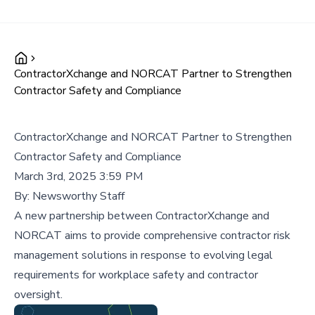
ContractorXchange and NORCAT Partner to Strengthen
Contractor Safety and Compliance
ContractorXchange and NORCAT Partner to Strengthen
Contractor Safety and Compliance
March 3rd, 2025 3:59 PM
By:
Newsworthy Staff
A new partnership between ContractorXchange and
NORCAT aims to provide comprehensive contractor risk
management solutions in response to evolving legal
requirements for workplace safety and contractor
oversight.