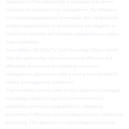
importance of the partnership in providing data-driven
solutions for contractor risk management. By offering a
structured prequalification framework, the collaboration
enables organizations to demonstrate due diligence in
contractor selection and maintain comprehensive supply
chain confidence.
Jason Bubba, NORCAT's Chief Operating Officer, noted
that the partnership represents a more effective and
affordable alternative to traditional contractor
management approaches, with a strong focus on health,
safety, and regulatory compliance.
The combined solution aims to help businesses navigate
increasingly complex regulatory environments by
simplifying contractor prequalification, enhancing
procurement efficiency, and providing proactive compliance
monitoring. This approach not only mitigates potential