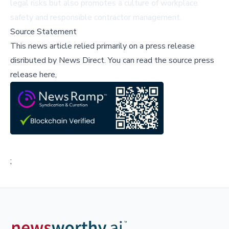
legal risks but also promotes a culture of workplace
safety and responsible contractor management.
Source Statement
This news article relied primarily on a press release
disributed by
News Direct
.
You can read the source press
release here,
;