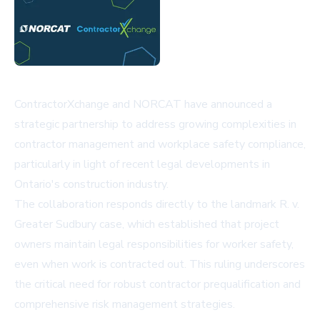
ContractorXchange and NORCAT have announced a
strategic partnership to address growing complexities in
contractor management and workplace safety compliance,
particularly in light of recent legal developments in
Ontario's construction industry.
The collaboration responds directly to the landmark R. v.
Greater Sudbury case, which established that project
owners maintain legal responsibilities for worker safety,
even when work is contracted out. This ruling underscores
the critical need for robust contractor prequalification and
comprehensive risk management strategies.