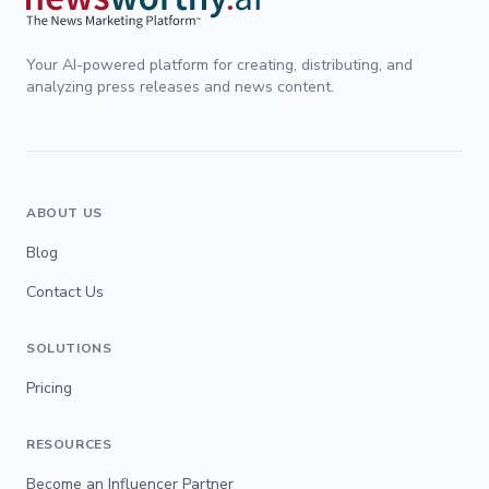
Your AI-powered platform for creating, distributing, and
analyzing press releases and news content.
ABOUT US
Blog
Contact Us
SOLUTIONS
Pricing
RESOURCES
Become an Influencer Partner