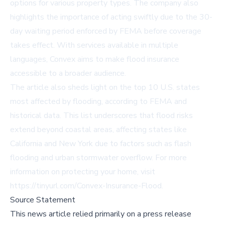
options for various property types. The company also
highlights the importance of acting swiftly due to the 30-
day waiting period enforced by FEMA before coverage
takes effect. With services available in multiple
languages, Convex aims to make flood insurance
accessible to a broader audience.
The article also sheds light on the top 10 U.S. states
most affected by flooding, according to FEMA and
historical data. This list underscores that flood risks
extend beyond coastal areas, affecting states like
California and New York due to factors such as flash
flooding and urban stormwater overflow. For more
information on protecting your home, visit
https://tinyurl.com/Convex-Insurance-Flood
.
Source Statement
This news article relied primarily on a press release