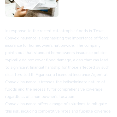
In response to the recent catastrophic floods in Texas,
Convex Insurance is emphasizing the importance of flood
insurance for homeowners nationwide. The company
points out that standard homeowners insurance policies
typically do not cover flood damage, a gap that can lead
to significant financial hardship for those affected by such
disasters. Judith Figareau, a Licensed Insurance Agent at
Convex Insurance, stresses the indiscriminate nature of
floods and the necessity for comprehensive coverage,
regardless of a homeowner's location.
Convex Insurance offers a range of solutions to mitigate
this risk, including competitive rates and flexible coverage