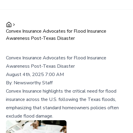
Convex Insurance Advocates for Flood Insurance
Awareness Post-Texas Disaster
Convex Insurance Advocates for Flood Insurance
Awareness Post-Texas Disaster
August 4th, 2025 7:00 AM
By:
Newsworthy Staff
Convex Insurance highlights the critical need for flood
insurance across the U.S. following the Texas floods,
emphasizing that standard homeowners policies often
exclude flood damage.