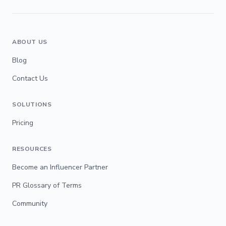
ABOUT US
Blog
Contact Us
SOLUTIONS
Pricing
RESOURCES
Become an Influencer Partner
PR Glossary of Terms
Community