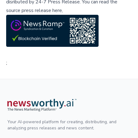
disributed by
24-7 Press Release
.
You can read the
source press release here,
;
Your AI-powered platform for creating, distributing, and
analyzing press releases and news content.