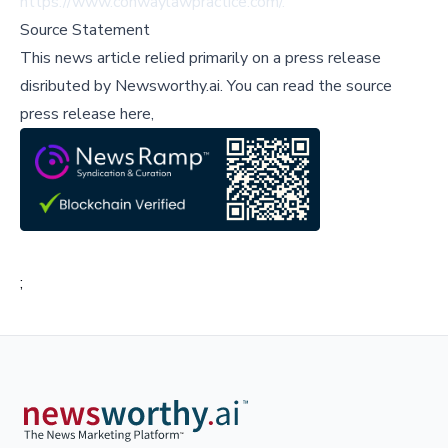
https://www.conwaylawpractice.com/
.
Source Statement
This news article relied primarily on a press release
disributed by
Newsworthy.ai
.
You can read the source
press release here,
;