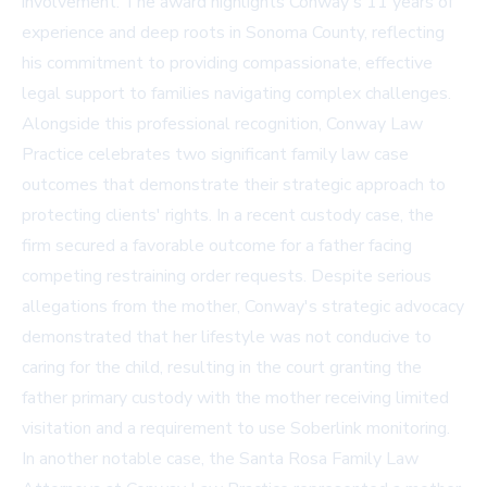
involvement. The award highlights Conway's 11 years of
experience and deep roots in Sonoma County, reflecting
his commitment to providing compassionate, effective
legal support to families navigating complex challenges.
Alongside this professional recognition, Conway Law
Practice celebrates two significant family law case
outcomes that demonstrate their strategic approach to
protecting clients' rights. In a recent custody case, the
firm secured a favorable outcome for a father facing
competing restraining order requests. Despite serious
allegations from the mother, Conway's strategic advocacy
demonstrated that her lifestyle was not conducive to
caring for the child, resulting in the court granting the
father primary custody with the mother receiving limited
visitation and a requirement to use Soberlink monitoring.
In another notable case, the Santa Rosa Family Law