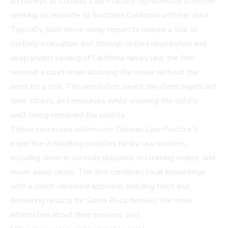
Attorneys at Conway Law Practice represented a mother
seeking to relocate to Southern California with her child.
Typically, such move-away requests require a trial or
custody evaluation, but through skilled negotiation and
deep understanding of California family law, the firm
secured a court order allowing the move without the
need for a trial. This resolution saved the client significant
time, stress, and resources while ensuring the child's
well-being remained the priority.
These successes underscore Conway Law Practice's
expertise in handling complex family law matters,
including divorce, custody disputes, restraining orders, and
move-away cases. The firm combines local knowledge
with a client-centered approach, building trust and
delivering results for Santa Rosa families. For more
information about their services, visit