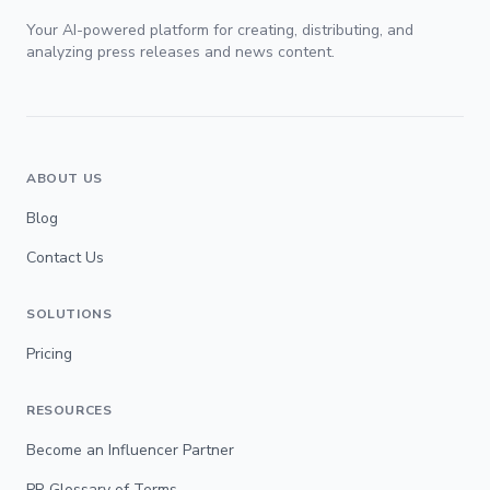
Your AI-powered platform for creating, distributing, and
analyzing press releases and news content.
ABOUT US
Blog
Contact Us
SOLUTIONS
Pricing
RESOURCES
Become an Influencer Partner
PR Glossary of Terms