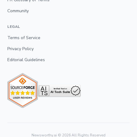
Community
LEGAL
Terms of Service
Privacy Policy
Editorial Guidelines
Newsworthy.ai ©
2026
All Rights Reserved