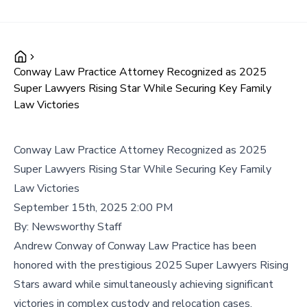
Conway Law Practice Attorney Recognized as 2025
Super Lawyers Rising Star While Securing Key Family
Law Victories
Conway Law Practice Attorney Recognized as 2025
Super Lawyers Rising Star While Securing Key Family
Law Victories
September 15th, 2025 2:00 PM
By:
Newsworthy Staff
Andrew Conway of Conway Law Practice has been
honored with the prestigious 2025 Super Lawyers Rising
Stars award while simultaneously achieving significant
victories in complex custody and relocation cases,