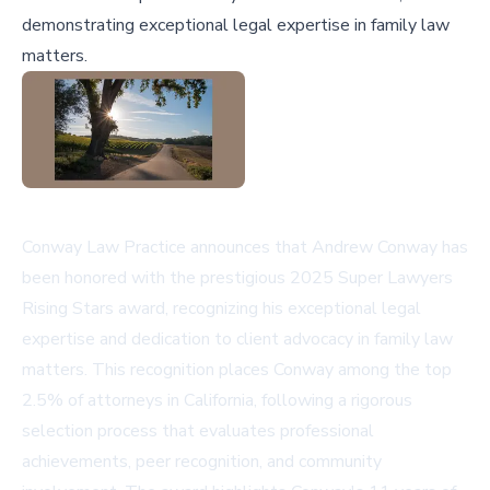
demonstrating exceptional legal expertise in family law
matters.
Conway Law Practice announces that Andrew Conway has
been honored with the prestigious 2025 Super Lawyers
Rising Stars award, recognizing his exceptional legal
expertise and dedication to client advocacy in family law
matters. This recognition places Conway among the top
2.5% of attorneys in California, following a rigorous
selection process that evaluates professional
achievements, peer recognition, and community