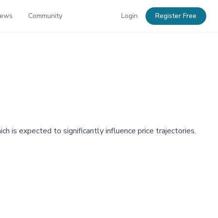
News
Community
Login
Register Free
h is expected to significantly influence price trajectories.