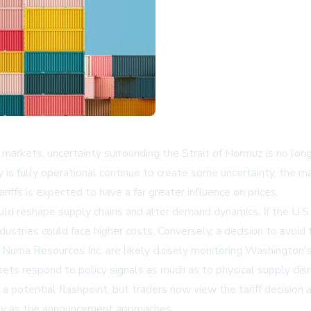
markets, uncertainty surrounding the Strait of Hormuz is no lon
is fully operational continue to create some uncertainty, the ma
ffs is expected to have a far greater influence on prices.
could reshape supply chains and alter demand dynamics. If the U.
tries could face higher costs. Conversely, a decision to avoid t
Numa Resources Inc.
are likely closely monitoring Washington'
ts respond to policy signals as much as to physical supply disru
a potential flashpoint, but traders now view the tariff decision
lity as the announcement approaches.