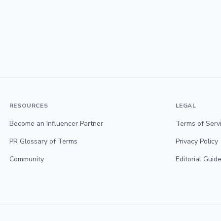
RESOURCES
LEGAL
Become an Influencer Partner
Terms of Serv
PR Glossary of Terms
Privacy Policy
Community
Editorial Guide