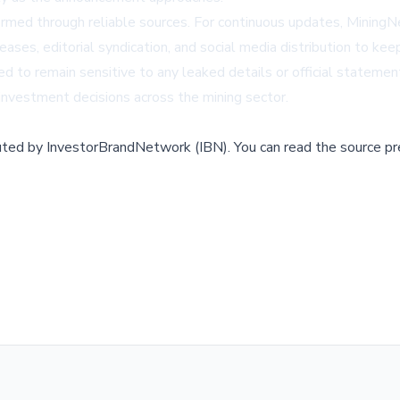
formed through reliable sources. For continuous updates,
Mining
ases, editorial syndication, and social media distribution to k
ed to remain sensitive to any leaked details or official stateme
investment decisions across the mining sector.
buted by
InvestorBrandNetwork (IBN)
.
You can read the source pr