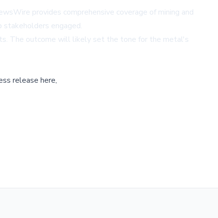
NewsWire
provides comprehensive coverage of mining and
eep stakeholders engaged.
nts. The outcome will likely set the tone for the metal's
ess release here,