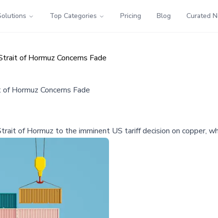
Solutions
Top Categories
Pricing
Blog
Curated 
Strait of Hormuz Concerns Fade
t of Hormuz Concerns Fade
trait of Hormuz to the imminent US tariff decision on copper, whic