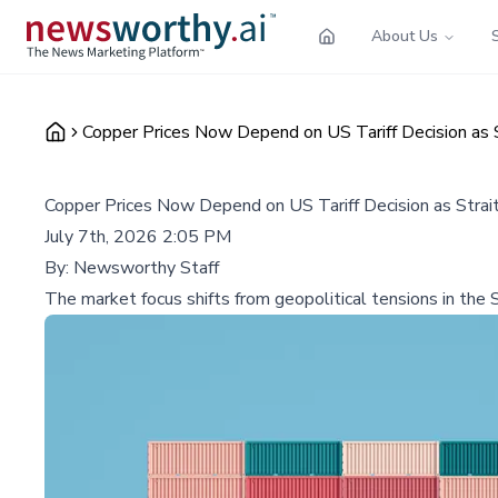
About Us
Copper Prices Now Depend on US Tariff Decision as 
Copper Prices Now Depend on US Tariff Decision as Strai
July 7th, 2026 2:05 PM
By:
Newsworthy Staff
The market focus shifts from geopolitical tensions in the S