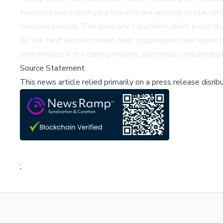
Investors and industry participants are advised to stay in
resource sectors. The company's platform offers press rele
As the tariff decision draws near, copper prices are expect
performance in the coming months, potentially influencing 
Source Statement
This news article relied primarily on a press release disri
;