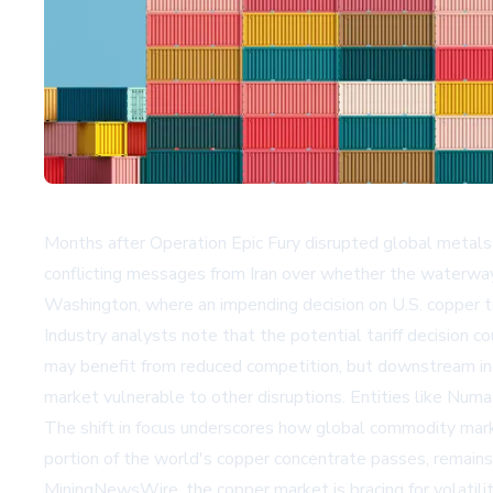
Months after Operation Epic Fury disrupted global metals 
conflicting messages from Iran over whether the waterway 
Washington, where an impending decision on U.S. copper tari
Industry analysts note that the potential tariff decision 
may benefit from reduced competition, but downstream indus
market vulnerable to other disruptions. Entities like
Numa 
The shift in focus underscores how global commodity marke
portion of the world's copper concentrate passes, remains 
MiningNewsWire
, the copper market is bracing for volati