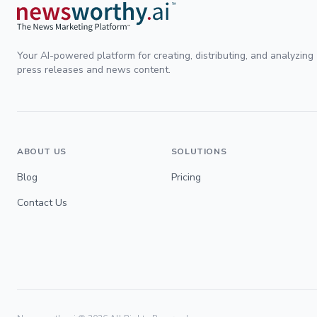
Your AI-powered platform for creating, distributing, and analyzing
press releases and news content.
ABOUT US
SOLUTIONS
Blog
Pricing
Contact Us