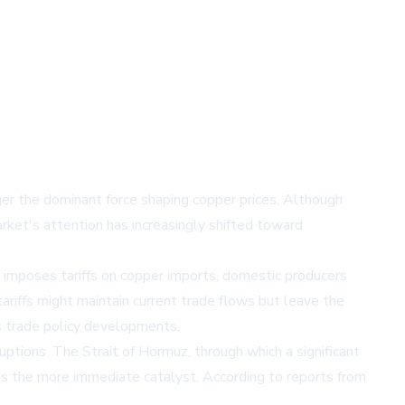
ger the dominant force shaping copper prices. Although
rket's attention has increasingly shifted toward
S. imposes tariffs on copper imports, domestic producers
ariffs might maintain current trade flows but leave the
s trade policy developments.
ptions. The Strait of Hormuz, through which a significant
 as the more immediate catalyst. According to reports from