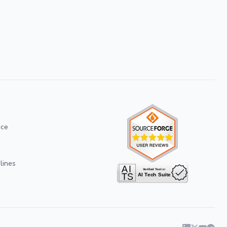
ice
lines