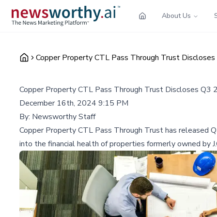
About Us
Copper Property CTL Pass Through Trust Discloses 
Copper Property CTL Pass Through Trust Discloses Q3 2
December 16th, 2024 9:15 PM
By:
Newsworthy Staff
Copper Property CTL Pass Through Trust has released Q3 
into the financial health of properties formerly owned by J