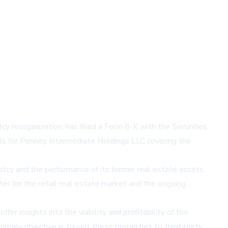
y reorganization, has filed a Form 8-K with the Securities
ents for Penney Intermediate Holdings LLC covering the
uptcy and the performance of its former real estate assets.
ter for the retail real estate market and the ongoing
r insights into the viability and profitability of the
rimary objective is to sell these properties to third-party