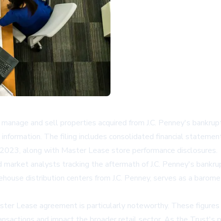
nage and sell properties acquired from J.C. Penney's bankruptc
 information. The filing includes consolidated financial statem
023, along with Master Lease store performance disclosures.
 and market analysts tracking the aftermath of J.C. Penney's bankr
house distribution centers from J.C. Penney, serves as a barome
er Lease agreement is particularly noteworthy. These figures offe
ransactions and impact the broader retail sector. As the Trust's p