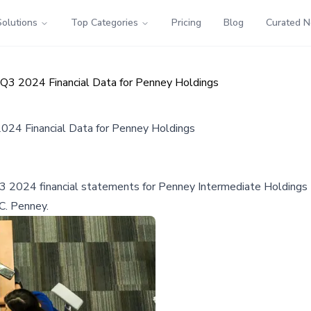
Solutions
Top Categories
Pricing
Blog
Curated 
Q3 2024 Financial Data for Penney Holdings
024 Financial Data for Penney Holdings
2024 financial statements for Penney Intermediate Holdings LL
.C. Penney.