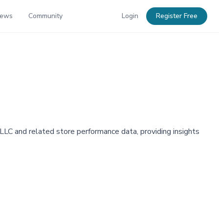
News
Community
Login
Register Free
C and related store performance data, providing insights