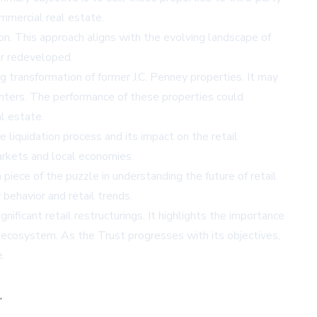
ommercial real estate.
ion. This approach aligns with the evolving landscape of
or redeveloped.
ng transformation of former J.C. Penney properties. It may
centers. The performance of these properties could
l estate.
 liquidation process and its impact on the retail
markets and local economies.
piece of the puzzle in understanding the future of retail
 behavior and retail trends.
ificant retail restructurings. It highlights the importance
il ecosystem. As the Trust progresses with its objectives,
.
,