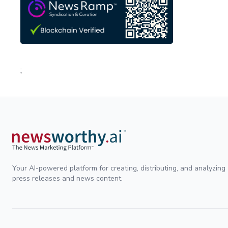
;
Your AI-powered platform for creating, distributing, and analyzing
press releases and news content.