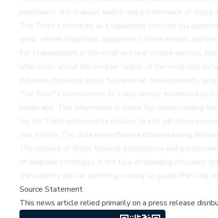
purchasers, the financial health and performance of these a
The Trust's structure as a liquidating trust for tax purpo
retail, where traditional department store models are bei
For stakeholders in the retail and real estate sectors, thi
offer clues about the broader health of the retail real es
influence decisions about future retail developments, adap
The Trust's commitment to transparency, evidenced by its re
landscape. This information is crucial for understanding t
As the Trust continues its mission to sell off these proper
real estate. The data may influence urban planning decision
The release of these financial statements and performance m
of adaptive strategies in the face of changing consumer pre
the industry will be watching closely to gauge the long-te
Source Statement
This news article relied primarily on a press release disri