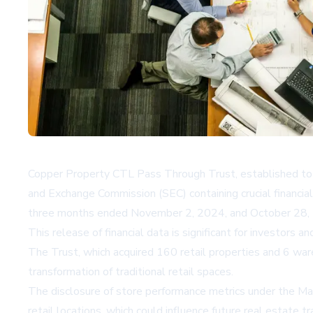
Copper Property CTL Pass Through Trust, established to ma
and Exchange Commission (SEC) containing crucial financial
three months ended November 2, 2024, and October 28, 2
This release of financial data is significant for investors
The Trust, which acquired 160 retail properties and 6 ware
transformation of traditional retail spaces.
The disclosure of store performance metrics under the Mast
retail locations, which could influence future real estate t