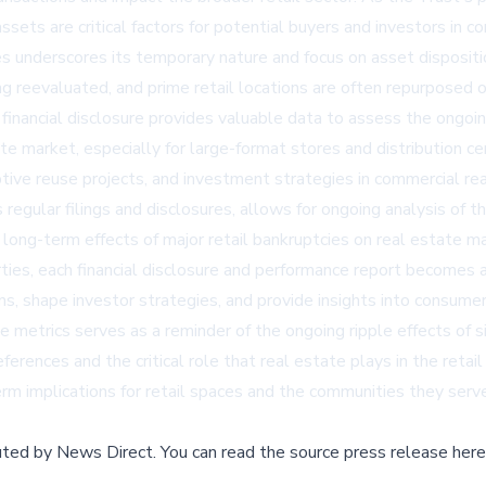
ssets are critical factors for potential buyers and investors in c
ses underscores its temporary nature and focus on asset disposit
ng reevaluated, and prime retail locations are often repurposed 
s financial disclosure provides valuable data to assess the ongoi
tate market, especially for large-format stores and distribution 
tive reuse projects, and investment strategies in commercial rea
gular filings and disclosures, allows for ongoing analysis of the
he long-term effects of major retail bankruptcies on real estate 
ties, each financial disclosure and performance report becomes a 
s, shape investor strategies, and provide insights into consumer
etrics serves as a reminder of the ongoing ripple effects of sign
ferences and the critical role that real estate plays in the reta
rm implications for retail spaces and the communities they serve
buted by
News Direct
.
You can read the source press release here