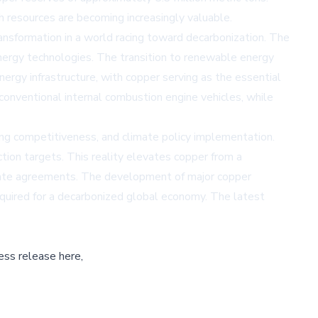
 resources are becoming increasingly valuable.
ansformation in a world racing toward decarbonization. The
energy technologies. The transition to renewable energy
ergy infrastructure, with copper serving as the essential
conventional internal combustion engine vehicles, while
ng competitiveness, and climate policy implementation.
ction targets. This reality elevates copper from a
climate agreements. The development of major copper
required for a decarbonized global economy. The latest
ess release here,