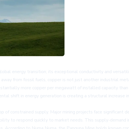
lobal energy transition; its exceptional conductivity and versat
ft away from fossil fuels, copper is not just another industrial me
bstantially more copper per megawatt of installed capacity than 
tal shift in energy generation is creating a structural increase
 of constrained supply. Major mining projects face significant 
r ability to respond quickly to market needs. This supply-demand 
rces. According to Numa Numa, the Panguna Mine holds known copp