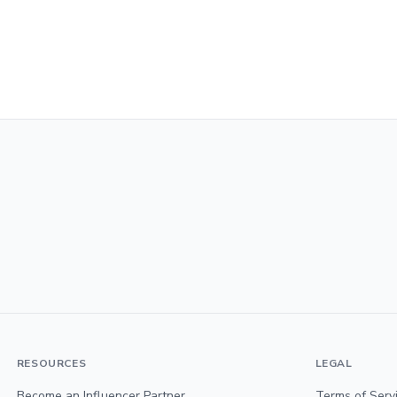
RESOURCES
LEGAL
Become an Influencer Partner
Terms of Serv