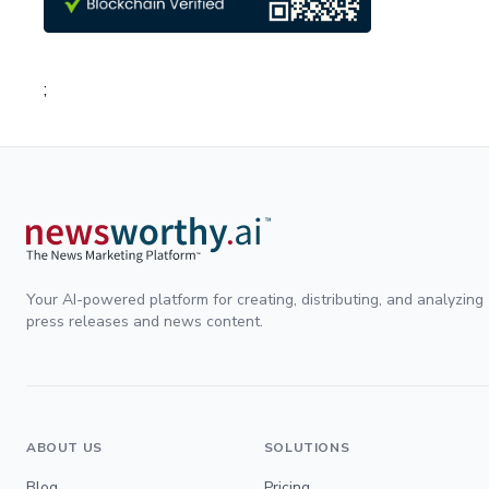
;
Your AI-powered platform for creating, distributing, and analyzing
press releases and news content.
ABOUT US
SOLUTIONS
Blog
Pricing