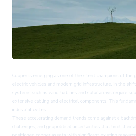
Copper is emerging as one of the silent champions of the g
electric vehicles and modern grid infrastructure. In the shi
systems such as wind turbines and solar arrays require su
extensive cabling and electrical components. This fundamen
industrial cycles.
These accelerating demand trends come against a backdrop
challenges, and geopolitical uncertainties that limit thei
positioned copper assets with significant existing resou