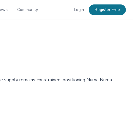
News
Community
Login
Register Free
ile supply remains constrained, positioning Numa Numa