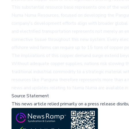
This substantial resource base represents one of the worl
Numa Numa Resources, focused on developing the Panguna Mi
company's development efforts align with broader global i
and electrified transportation represents not merely an en
connective tissue throughout this new system. Every elect
offshore wind farms can require up to 15 tons of copper p
The implications of this copper demand surge extend beyo
Without adequate copper supplies, nations risk slowing the
traditional industrial commodity to a strategic material w
resources like Panguna therefore represents more than a mi
news and updates relating to Numa Numa are available i
Source Statement
This news article relied primarily on a press release disri