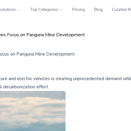
Solutions
Top Categories
Pricing
Blog
Curated 
Drives Focus on Panguna Mine Development
es Focus on Panguna Mine Development
cture and electric vehicles is creating unprecedented demand wh
 decarbonization effort.