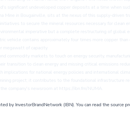
d's significant undeveloped copper deposits at a time when such
ne in Bougainville, sits at the nexus of this supply-driven tr
nitiatives to secure the mineral resources necessary for clean 
vironmental imperative but a complete restructuring of global en
ric vehicle contains approximately four times more copper than 
er megawatt of capacity.
nd commodity markets to touch on energy security, manufacturi
ir transition to clean energy and missing critical emissions redu
ith implications for national energy policies and international 
ning project; it contributes to the foundational infrastructure 
n the company's newsroom at
https://ibn.fm/NUMA
.
buted by
InvestorBrandNetwork (IBN)
.
You can read the source pr