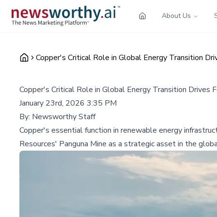
About Us
Copper's Critical Role in Global Energy Transition 
Copper's Critical Role in Global Energy Transition Driv
January 23rd, 2026 3:35 PM
By:
Newsworthy Staff
Copper's essential function in renewable energy infrastru
Resources' Panguna Mine as a strategic asset in the global