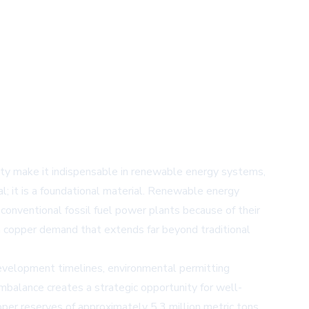
ility make it indispensable in renewable energy systems,
tal; it is a foundational material. Renewable energy
conventional fossil fuel power plants because of their
 in copper demand that extends far beyond traditional
development timelines, environmental permitting
imbalance creates a strategic opportunity for well-
er reserves of approximately 5.3 million metric tons.