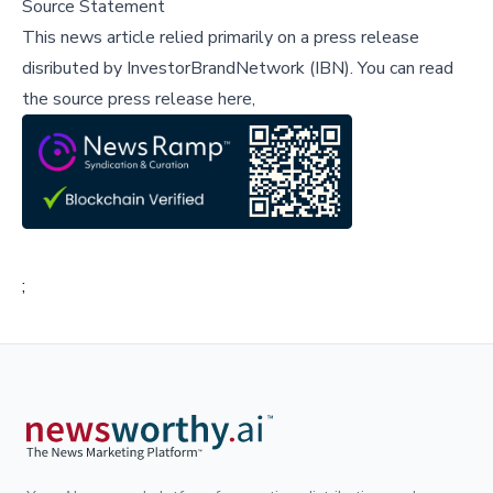
Source Statement
This news article relied primarily on a press release
disributed by
InvestorBrandNetwork (IBN)
.
You can read
the source press release here,
;