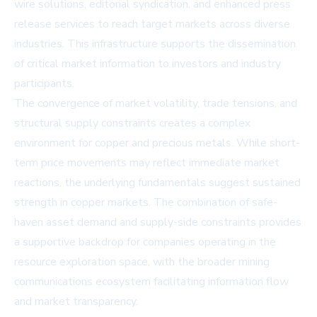
wire solutions, editorial syndication, and enhanced press
release services to reach target markets across diverse
industries. This infrastructure supports the dissemination
of critical market information to investors and industry
participants.
The convergence of market volatility, trade tensions, and
structural supply constraints creates a complex
environment for copper and precious metals. While short-
term price movements may reflect immediate market
reactions, the underlying fundamentals suggest sustained
strength in copper markets. The combination of safe-
haven asset demand and supply-side constraints provides
a supportive backdrop for companies operating in the
resource exploration space, with the broader mining
communications ecosystem facilitating information flow
and market transparency.