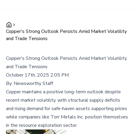
Copper's Strong Outlook Persists Amid Market Volatility
and Trade Tensions
Copper's Strong Outlook Persists Amid Market Volatility
and Trade Tensions
October 17th, 2025 2:05 PM
By:
Newsworthy Staff
Copper maintains a positive long-term outlook despite
recent market volatility, with structural supply deficits
and rising demand for safe-haven assets supporting prices
while companies like Torr Metals Inc. position themselves
in the resource exploration sector.