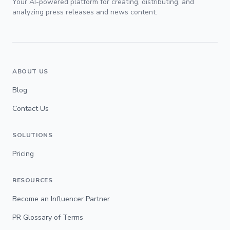
Your AI-powered platform for creating, distributing, and
analyzing press releases and news content.
ABOUT US
Blog
Contact Us
SOLUTIONS
Pricing
RESOURCES
Become an Influencer Partner
PR Glossary of Terms