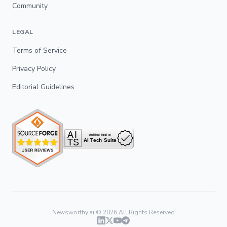
Community
LEGAL
Terms of Service
Privacy Policy
Editorial Guidelines
Newsworthy.ai ©
2026
All Rights Reserved