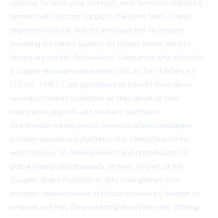
continue to favor price strength, with forecasts indicating
demand will outstrip supply in the short term. These
ongoing structural deficits are expected to deepen,
providing sustained support for copper prices despite
temporary market fluctuations. Companies with interests
in copper resource exploration, such as
Torr Metals Inc.
(TSX.V: TMET)
, are positioned to benefit from these
favorable market conditions as they develop their
exploration projects and resource portfolios.
The broader mining sector communications landscape
includes specialized platforms like MiningNewsWire,
which focuses on developments and opportunities in
global mining and resources sectors. As part of the
Dynamic Brand Portfolio at IBN, MiningNewsWire
provides comprehensive distribution services through its
network at
https://www.MiningNewsWire.com
, offering