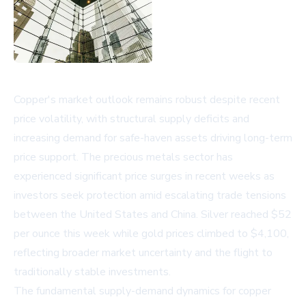
Copper's market outlook remains robust despite recent
price volatility, with structural supply deficits and
increasing demand for safe-haven assets driving long-term
price support. The precious metals sector has
experienced significant price surges in recent weeks as
investors seek protection amid escalating trade tensions
between the United States and China. Silver reached $52
per ounce this week while gold prices climbed to $4,100,
reflecting broader market uncertainty and the flight to
traditionally stable investments.
The fundamental supply-demand dynamics for copper