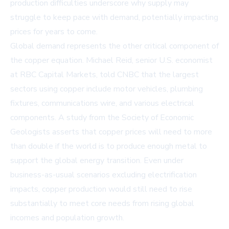
production difficulties underscore why supply may
struggle to keep pace with demand, potentially impacting
prices for years to come.
Global demand represents the other critical component of
the copper equation. Michael Reid, senior U.S. economist
at RBC Capital Markets, told CNBC that the largest
sectors using copper include motor vehicles, plumbing
fixtures, communications wire, and various electrical
components. A study from the Society of Economic
Geologists asserts that copper prices will need to more
than double if the world is to produce enough metal to
support the global energy transition. Even under
business-as-usual scenarios excluding electrification
impacts, copper production would still need to rise
substantially to meet core needs from rising global
incomes and population growth.