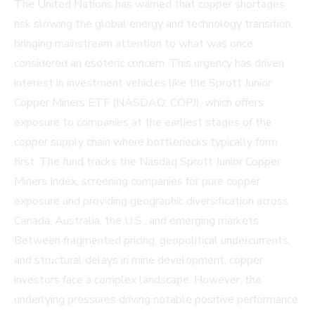
The United Nations has warned that copper shortages
risk slowing the global energy and technology transition,
bringing mainstream attention to what was once
considered an esoteric concern. This urgency has driven
interest in investment vehicles like the Sprott Junior
Copper Miners ETF (NASDAQ: COPJ), which offers
exposure to companies at the earliest stages of the
copper supply chain where bottlenecks typically form
first. The fund tracks the Nasdaq Sprott Junior Copper
Miners Index, screening companies for pure copper
exposure and providing geographic diversification across
Canada, Australia, the U.S., and emerging markets.
Between fragmented pricing, geopolitical undercurrents,
and structural delays in mine development, copper
investors face a complex landscape. However, the
underlying pressures driving notable positive performance