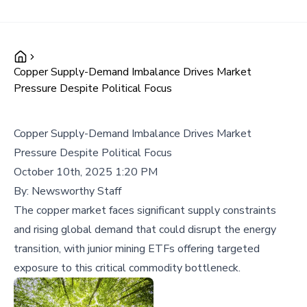
Copper Supply-Demand Imbalance Drives Market
Pressure Despite Political Focus
Copper Supply-Demand Imbalance Drives Market
Pressure Despite Political Focus
October 10th, 2025 1:20 PM
By:
Newsworthy Staff
The copper market faces significant supply constraints
and rising global demand that could disrupt the energy
transition, with junior mining ETFs offering targeted
exposure to this critical commodity bottleneck.