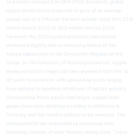
to a recent forecast from BMI (Fitch Solutions), global
copper production is projected to grow at an average
annual rate of 2.9% over the next decade, rising from 23.8
million tons in 2025 to 30.9 million tons by 2034.
However, the 2025 output projection was revised
downward slightly due to reduced guidance at the
Kamoa-Kakula mine in the Democratic Republic of the
Congo. As the University of Arizona pointed out, copper
mining extraction stages can take anywhere from five to
30 years to complete, with operational costs ranging
from millions to hundreds of millions of dollars annually.
Compounding these supply challenges, copper head
grades have been declining according to McKinsey &
Company, and this trend is unlikely to be reversed. The
mining industry has responded by processing ever-
increasing volumes of ores, thereby raising costs. These