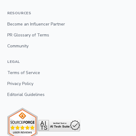
RESOURCES
Become an Influencer Partner
PR Glossary of Terms
Community
LEGAL
Terms of Service
Privacy Policy
Editorial Guidelines