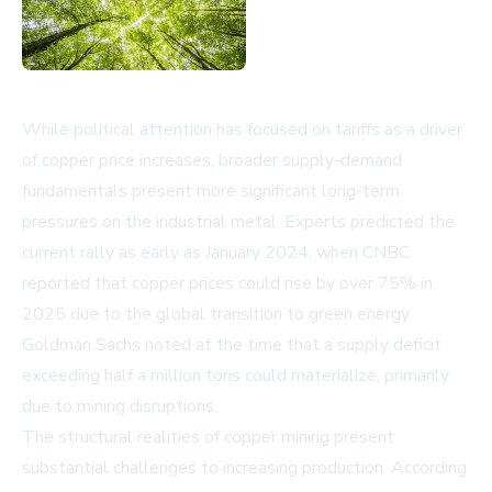
While political attention has focused on tariffs as a driver
of copper price increases, broader supply-demand
fundamentals present more significant long-term
pressures on the industrial metal. Experts predicted the
current rally as early as January 2024, when CNBC
reported that copper prices could rise by over 75% in
2025 due to the global transition to green energy.
Goldman Sachs noted at the time that a supply deficit
exceeding half a million tons could materialize, primarily
due to mining disruptions.
The structural realities of copper mining present
substantial challenges to increasing production. According