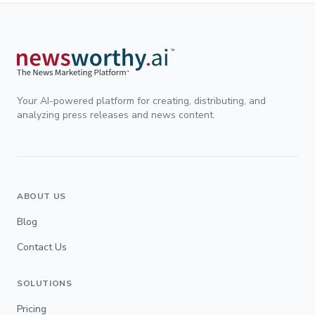
Your AI-powered platform for creating, distributing, and
analyzing press releases and news content.
ABOUT US
Blog
Contact Us
SOLUTIONS
Pricing