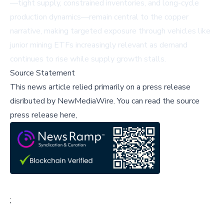
—tight supply, constrained inventories, and long-cycle
production dynamics—remain central to the copper
narrative, making targeted exposure through vehicles like
junior mining ETFs increasingly relevant as demand
continues to rise while supply growth stalls.
Source Statement
This news article relied primarily on a press release
disributed by
NewMediaWire
.
You can read the source
press release here,
;