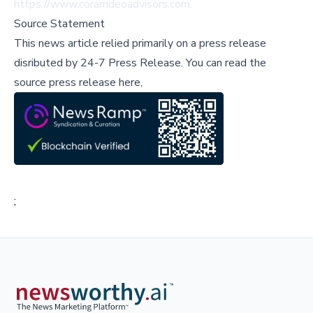
https://www.coramdeoadvisors.com
.
Source Statement
This news article relied primarily on a press release
disributed by
24-7 Press Release
.
You can read the
source press release here,
;