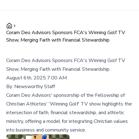
Coram Deo Advisors Sponsors FCA's Winning Golf TV
Show, Merging Faith with Financial Stewardship
Coram Deo Advisors Sponsors FCA's Winning Golf TV
Show, Merging Faith with Financial Stewardship
August 6th, 2025 7:00 AM
By:
Newsworthy Staff
Coram Deo Advisors' sponsorship of the Fellowship of
Christian Athletes' 'Winning Golf' TV show highlights the
intersection of faith, financial stewardship, and athletic
ministry, offering a model for integrating Christian values
into business and community service.