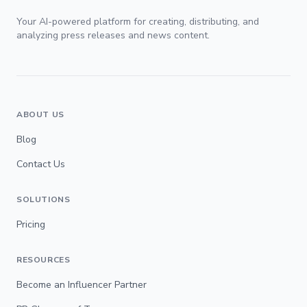
Your AI-powered platform for creating, distributing, and
analyzing press releases and news content.
ABOUT US
Blog
Contact Us
SOLUTIONS
Pricing
RESOURCES
Become an Influencer Partner