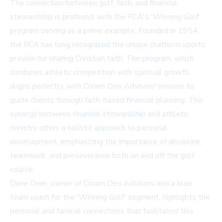
The connection between golf, faith, and financial
stewardship is profound, with the FCA's 'Winning Golf'
program serving as a prime example. Founded in 1954,
the FCA has long recognized the unique platform sports
provide for sharing Christian faith. The program, which
combines athletic competition with spiritual growth,
aligns perfectly with Coram Deo Advisors' mission to
guide clients through faith-based financial planning. This
synergy between financial stewardship and athletic
ministry offers a holistic approach to personal
development, emphasizing the importance of discipline,
teamwork, and perseverance both on and off the golf
course.
Dave Over, owner of Coram Deo Advisors and a blue
team coach for the 'Winning Golf' segment, highlights the
personal and familial connections that facilitated this