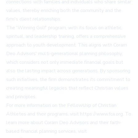
connections with families and individuals who share similar
values, thereby enriching both the community and the
firm's client relationships.
The 'Winning Golf' program, with its focus on athletic,
spiritual, and leadership training, offers a comprehensive
approach to youth development. This aligns with Coram
Deo Advisors' multi-generational planning philosophy,
which considers not only immediate financial goals but
also the lasting impact across generations. By sponsoring
such initiatives, the firm demonstrates its commitment to
creating meaningful legacies that reflect Christian values
and principles.
For more information on the Fellowship of Christian
Athletes and their programs, visit
https://www.fca.org
. To
learn more about Coram Deo Advisors and their faith-
based financial planning services, visit