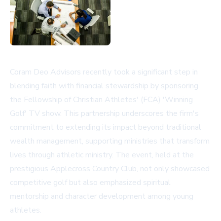
Coram Deo Advisors recently took a significant step in
blending faith with financial stewardship by sponsoring
the Fellowship of Christian Athletes' (FCA) 'Winning
Golf' TV show. This partnership underscores the firm's
commitment to extending its impact beyond traditional
wealth management, supporting ministries that transform
lives through athletic ministry. The event, held at the
prestigious Applecross Country Club, not only showcased
competitive golf but also emphasized spiritual
mentorship and character development among young
athletes.