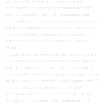
partnership. His involvement, rooted in a shared
commitment to serving others, exemplifies how faith-
driven businesses can contribute to community and
ministry efforts. The event at Applecross Country Club,
with its stunning Nicklaus-designed course, provided an
ideal setting for integrating high-level golf instruction
with character development grounded in Christian
principles.
This partnership between Coram Deo Advisors and the
FCA illustrates the broader implications of integrating
faith into professional and community engagements. It
showcases how financial planning firms can play a pivotal
role in supporting youth development programs, fostering
a sense of stewardship and generosity among
participants. Moreover, it highlights the potential for
strategic community investments to build authentic