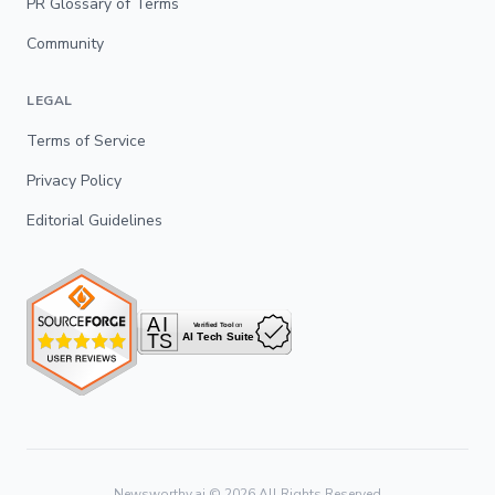
PR Glossary of Terms
Community
LEGAL
Terms of Service
Privacy Policy
Editorial Guidelines
Newsworthy.ai ©
2026
All Rights Reserved