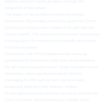
enhance customer loyalty programs through the
integration of this service.
The impact of this platform extends beyond just
convenience. By providing a best price guarantee, Core X
Solutions is setting a new standard in the gift card and
voucher market. This could lead to increased transparency
in pricing across the industry and potentially drive down
costs for consumers.
Furthermore, the API integration feature opens up
possibilities for businesses of all sizes to participate in
the gift card and voucher market. Small to medium-sized
enterprises, which may have previously found it
challenging to offer such services, can now easily
incorporate them into their business models.
As the digital economy continues to evolve, services like
Core X Solutions' new platform play a crucial role in