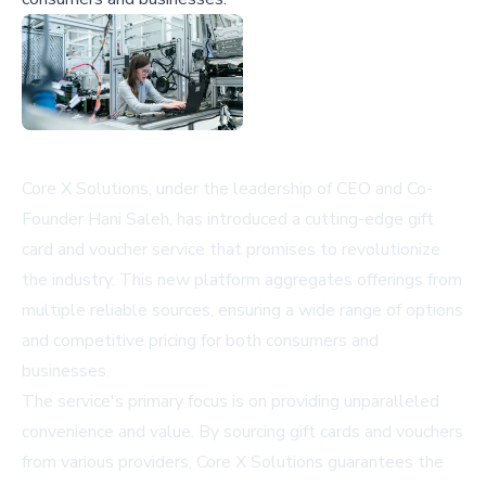
Core X Solutions, under the leadership of CEO and Co-
Founder
Hani Saleh
, has introduced a cutting-edge gift
card and voucher service that promises to revolutionize
the industry. This new platform aggregates offerings from
multiple reliable sources, ensuring a wide range of options
and competitive pricing for both consumers and
businesses.
The service's primary focus is on providing unparalleled
convenience and value. By sourcing gift cards and vouchers
from various providers, Core X Solutions guarantees the