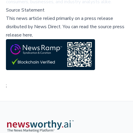
consumers, businesses, and industry analysts alike.
Source Statement
This news article relied primarily on a press release
disributed by
News Direct
.
You can read the source press
release here,
;