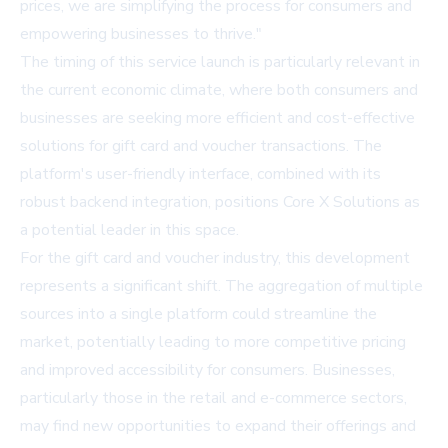
prices, we are simplifying the process for consumers and
empowering businesses to thrive."
The timing of this service launch is particularly relevant in
the current economic climate, where both consumers and
businesses are seeking more efficient and cost-effective
solutions for gift card and voucher transactions. The
platform's user-friendly interface, combined with its
robust backend integration, positions Core X Solutions as
a potential leader in this space.
For the gift card and voucher industry, this development
represents a significant shift. The aggregation of multiple
sources into a single platform could streamline the
market, potentially leading to more competitive pricing
and improved accessibility for consumers. Businesses,
particularly those in the retail and e-commerce sectors,
may find new opportunities to expand their offerings and