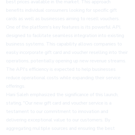
best prices available in the market. This approach
benefits individual consumers looking for specific gift
cards as well as businesses aiming to resell vouchers.
One of the platform's key features is its powerful API,
designed to facilitate seamless integration into existing
business systems. This capability allows companies to
easily incorporate gift card and voucher reselling into their
operations, potentially opening up new revenue streams.
The API's efficiency is expected to help businesses
reduce operational costs while expanding their service
offerings.
Hani Saleh emphasized the significance of this launch,
stating, "Our new gift card and voucher service is a
testament to our commitment to innovation and
delivering exceptional value to our customers. By
aggregating multiple sources and ensuring the best