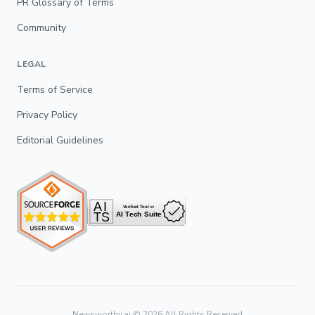
PR Glossary of Terms
Community
LEGAL
Terms of Service
Privacy Policy
Editorial Guidelines
Newsworthy.ai ©
2026
All Rights Reserved