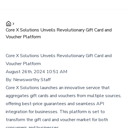
Core X Solutions Unveils Revolutionary Gift Card and
Voucher Platform
Core X Solutions Unveils Revolutionary Gift Card and
Voucher Platform
August 26th, 2024 10:51 AM
By:
Newsworthy Staff
Core X Solutions launches an innovative service that
aggregates gift cards and vouchers from multiple sources,
offering best-price guarantees and seamless API
integration for businesses. This platform is set to
transform the gift card and voucher market for both
consumers and businesses.