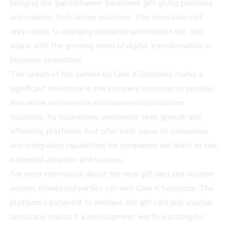
bridging the gap between traditional gift-giving practices
and modern, tech-driven solutions. This innovation not
only caters to changing consumer preferences but also
aligns with the growing trend of digital transformation in
business operations.
The launch of this service by Core X Solutions marks a
significant milestone in the company's mission to provide
innovative self-service and business optimization
solutions. As businesses worldwide seek growth and
efficiency, platforms that offer both value to consumers
and integration capabilities for companies are likely to see
increased adoption and success.
For more information about the new gift card and voucher
service, interested parties can visit
Core X Solutions
. The
platform's potential to reshape the gift card and voucher
landscape makes it a development worth watching for