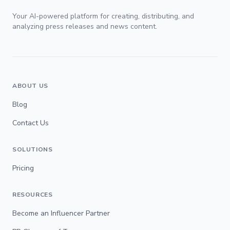
Your AI-powered platform for creating, distributing, and
analyzing press releases and news content.
ABOUT US
Blog
Contact Us
SOLUTIONS
Pricing
RESOURCES
Become an Influencer Partner