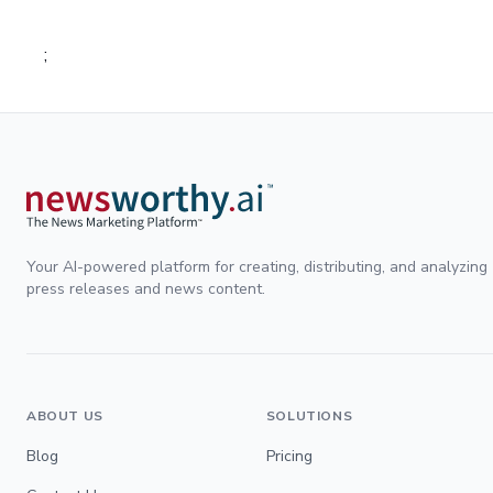
;
Your AI-powered platform for creating, distributing, and analyzing
press releases and news content.
ABOUT US
SOLUTIONS
Blog
Pricing