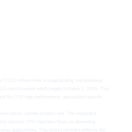
$15.5 million from a longstanding, multinational
 12-month period which began October 1, 2025. This
d for CPS' high-performance, application-specific
m silicon carbide product line. The expanded
ity sectors. CPS maintains focus on delivering
nergy applications. This latest contract reflects the