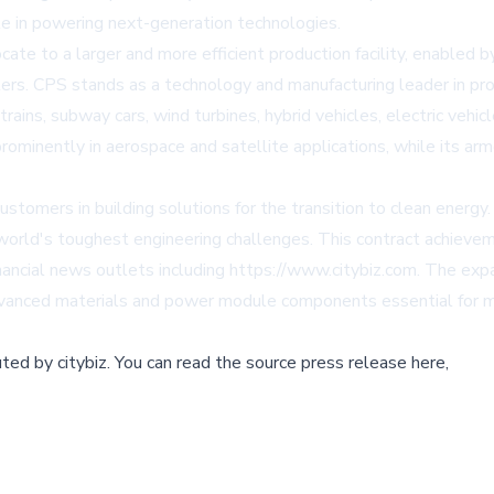
le in powering next-generation technologies.
ate to a larger and more efficient production facility, enabled b
ers. CPS stands as a technology and manufacturing leader in pr
 trains, subway cars, wind turbines, hybrid vehicles, electric vehic
ominently in aerospace and satellite applications, while its arm
omers in building solutions for the transition to clean energy.
 world's toughest engineering challenges. This contract achiev
ancial news outlets including https://www.citybiz.com. The ex
 advanced materials and power module components essential for 
buted by
citybiz
.
You can read the source press release here,