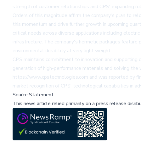
strength of customer relationships and CPS' expanding ro
Orders of this magnitude affirm the company's plan to reloc
this momentum and drive further growth in upcoming quart
critical needs across diverse applications including electric
infrastructure. The company's hermetic packages feature pr
environmental durability at very light weight.
CPS maintains commitment to innovation and supporting cust
generation of high-performance materials and solving the
https://www.cpstechnologies.com and was reported by fin
market recognition of CPS' technological capabilities in
Source Statement
This news article relied primarily on a press release disri