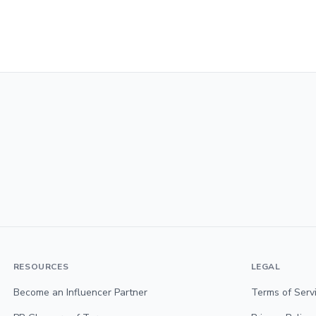
RESOURCES
LEGAL
Become an Influencer Partner
Terms of Serv