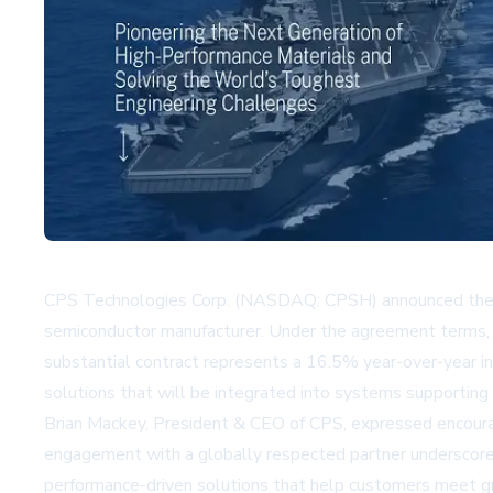
CPS Technologies Corp. (NASDAQ: CPSH) announced the con
semiconductor manufacturer. Under the agreement terms,
substantial contract represents a 16.5% year-over-year in
solutions that will be integrated into systems supporting h
Brian Mackey, President & CEO of CPS, expressed encour
engagement with a globally respected partner underscores 
performance-driven solutions that help customers meet growi