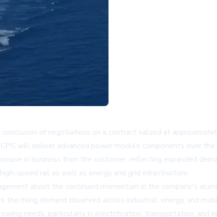
clusion of negotiations on a contract valued at approximately 
 CPS will deliver advanced power module components over the
crease in business from the customer, reflecting expanded deman
igh-speed rail as well as energy and grid infrastructure.
agement about the continued momentum in the company's aluminu
the rising demand observed across industrial, energy, and mobil
ng needs, particularly in electrification, transportation, and e