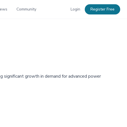
News
Community
Login
Register Free
ng significant growth in demand for advanced power