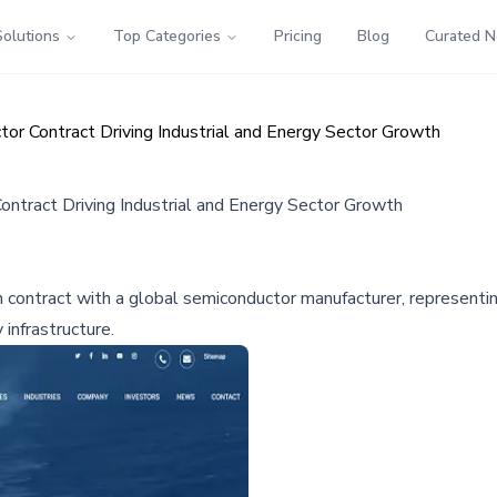
Solutions
Top Categories
Pricing
Blog
Curated 
or Contract Driving Industrial and Energy Sector Growth
ntract Driving Industrial and Energy Sector Growth
 contract with a global semiconductor manufacturer, representi
infrastructure.