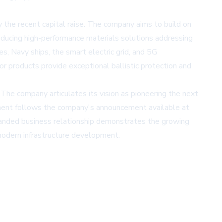
y the recent capital raise. The company aims to build on
oducing high-performance materials solutions addressing
les, Navy ships, the smart electric grid, and 5G
or products provide exceptional ballistic protection and
 The company articulates its vision as pioneering the next
ement follows the company's announcement available at
panded business relationship demonstrates the growing
modern infrastructure development.