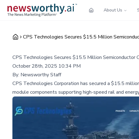
About Us
CPS Technologies Secures $15.5 Million Semiconduct
CPS Technologies Secures $15.5 Million Semiconductor Co
October 28th, 2025 10:34 PM
By:
Newsworthy Staff
CPS Technologies Corporation has secured a $15.5 million
module components supporting high-speed rail and energy 