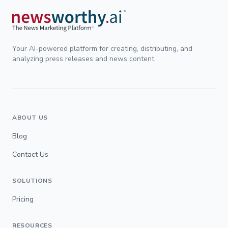
Your AI-powered platform for creating, distributing, and
analyzing press releases and news content.
ABOUT US
Blog
Contact Us
SOLUTIONS
Pricing
RESOURCES