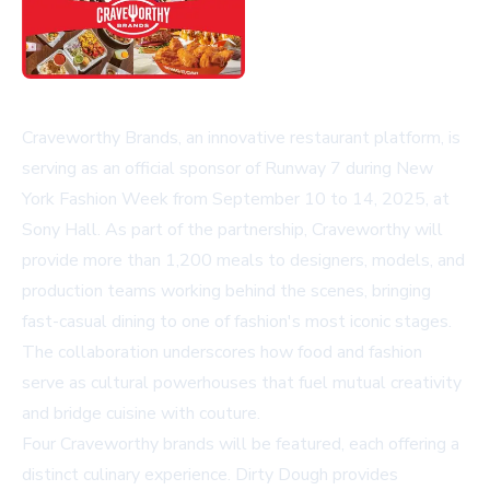
Craveworthy Brands, an innovative restaurant platform, is
serving as an official sponsor of Runway 7 during New
York Fashion Week from September 10 to 14, 2025, at
Sony Hall. As part of the partnership, Craveworthy will
provide more than 1,200 meals to designers, models, and
production teams working behind the scenes, bringing
fast-casual dining to one of fashion's most iconic stages.
The collaboration underscores how food and fashion
serve as cultural powerhouses that fuel mutual creativity
and bridge cuisine with couture.
Four Craveworthy brands will be featured, each offering a
distinct culinary experience.
Dirty Dough
provides