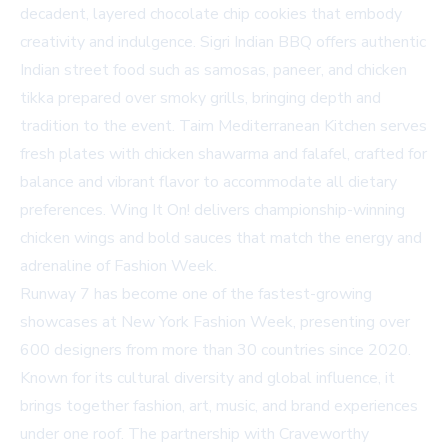
decadent, layered chocolate chip cookies that embody
creativity and indulgence.
Sigri Indian BBQ
offers authentic
Indian street food such as samosas, paneer, and chicken
tikka prepared over smoky grills, bringing depth and
tradition to the event.
Taim Mediterranean Kitchen
serves
fresh plates with chicken shawarma and falafel, crafted for
balance and vibrant flavor to accommodate all dietary
preferences.
Wing It On!
delivers championship-winning
chicken wings and bold sauces that match the energy and
adrenaline of Fashion Week.
Runway 7 has become one of the fastest-growing
showcases at New York Fashion Week, presenting over
600 designers from more than 30 countries since 2020.
Known for its cultural diversity and global influence, it
brings together fashion, art, music, and brand experiences
under one roof. The partnership with Craveworthy