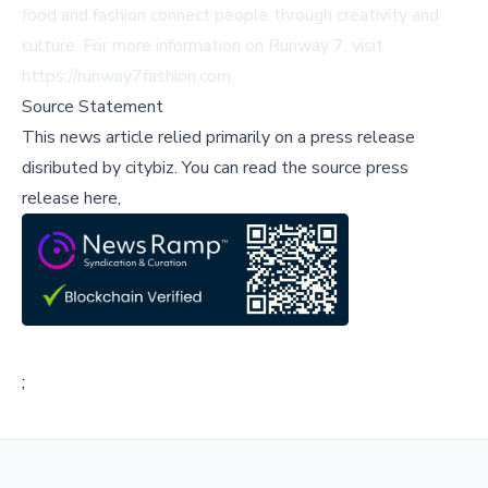
food and fashion connect people through creativity and
culture. For more information on Runway 7, visit
https://runway7fashion.com
.
Source Statement
This news article relied primarily on a press release
disributed by
citybiz
.
You can read the source press
release here,
;