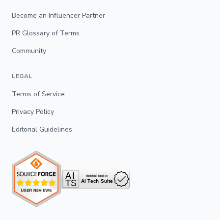
Become an Influencer Partner
PR Glossary of Terms
Community
LEGAL
Terms of Service
Privacy Policy
Editorial Guidelines