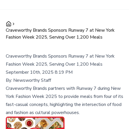
Craveworthy Brands Sponsors Runway 7 at New York
Fashion Week 2025, Serving Over 1,200 Meals
Craveworthy Brands Sponsors Runway 7 at New York
Fashion Week 2025, Serving Over 1,200 Meals
September 10th, 2025 8:19 PM
By:
Newsworthy Staff
Craveworthy Brands partners with Runway 7 during New
York Fashion Week 2025 to provide meals from four of its
fast-casual concepts, highlighting the intersection of food
and fashion as cultural powerhouses.