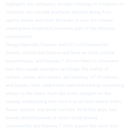
highlights the company's broader strategy to integrate its
concepts into cultural platforms beyond dining, from
sports arenas and music festivals to now the runway,
shaping how hospitality becomes part of the lifestyle
conversation.
Gregg Majewski, Founder and CEO of Craveworthy
Brands, stated that fashion and food are both cultural
powerhouses, and Runway 7 allows them to showcase
how fast-casual concepts can bridge the worlds of
culture, cuisine, and couture. Jax Sperling, VP of Culinary
and Supply Chain, added that each brand brings something
unique to the table, much like every designer on the
runway, emphasizing that food is an art form where every
flavor, texture, and detail matters. With five days, four
brands, and thousands of meals to be shared,
Craveworthy and Runway 7 unite around the vision that