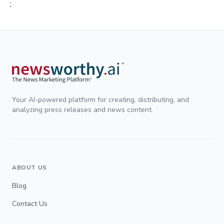
;
Your AI-powered platform for creating, distributing, and
analyzing press releases and news content.
ABOUT US
Blog
Contact Us