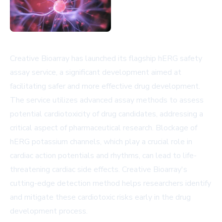
Creative Bioarray has launched its flagship hERG safety
assay service, a significant development aimed at
facilitating safer and more effective drug development.
The service utilizes advanced assay methods to assess
potential cardiotoxicity of drug candidates, addressing a
critical aspect of pharmaceutical research. Blockage of
hERG potassium channels, which play a crucial role in
cardiac action potentials and rhythms, can lead to life-
threatening cardiac side effects. Creative Bioarray's
cutting-edge detection method helps researchers identify
and mitigate these cardiotoxic risks early in the drug
development process.