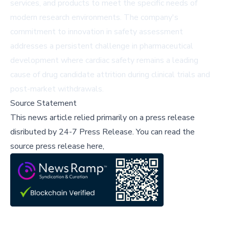
services, and products to meet the specific needs of
modern research environments. The company's
commitment to innovation in safety assessment
addresses a persistent challenge in pharmaceutical
development where cardiac safety remains a leading
cause of drug candidate attrition during clinical trials and
post-market withdrawals.
Source Statement
This news article relied primarily on a press release
disributed by
24-7 Press Release
.
You can read the
source press release here,