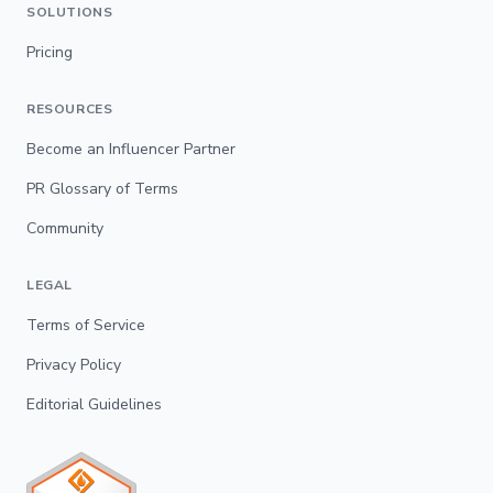
SOLUTIONS
Pricing
RESOURCES
Become an Influencer Partner
PR Glossary of Terms
Community
LEGAL
Terms of Service
Privacy Policy
Editorial Guidelines