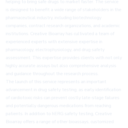
helping to bring safe drugs to market faster. The service
is designed to benefit a wide range of stakeholders in the
pharmaceutical industry, including biotechnology
companies, contract research organizations, and academic
institutions. Creative Bioarray has cultivated a team of
experienced experts with extensive expertise in
pharmacology, electrophysiology, and drug safety
assessment. This expertise provides clients with not only
highly accurate assays but also comprehensive analysis
and guidance throughout the research process.
The launch of this service represents an important
advancement in drug safety testing, as early identification
of cardiotoxic risks can prevent costly late-stage failures
and potentially dangerous medications from reaching
patients. In addition to hERG safety testing, Creative
Bioarray offers a range of other bioassays, customized