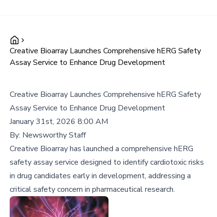
Creative Bioarray Launches Comprehensive hERG Safety
Assay Service to Enhance Drug Development
Creative Bioarray Launches Comprehensive hERG Safety
Assay Service to Enhance Drug Development
January 31st, 2026 8:00 AM
By:
Newsworthy Staff
Creative Bioarray has launched a comprehensive hERG
safety assay service designed to identify cardiotoxic risks
in drug candidates early in development, addressing a
critical safety concern in pharmaceutical research.