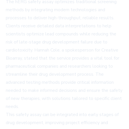
The hERG safety assay optimizes traditional screening
methods by integrating modern technologies and
processes to deliver high-throughput, reliable results.
Clients receive detailed data interpretations to help
scientists optimize lead compounds while reducing the
risk of late-stage drug development failure due to
cardiotoxicity. Hannah Cole, a spokesperson for Creative
Bioarray, stated that the service provides a vital tool for
pharmaceutical companies and researchers looking to
streamline their drug development process. The
advanced testing methods provide critical information
needed to make informed decisions and ensure the safety
of new therapies, with solutions tailored to specific client
needs.
This safety assay can be integrated into early stages of
drug development, improving project efficiency and