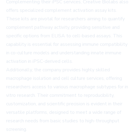
Complementing their iPSC services, Creative Biolabs also
offers specialized complement activation assay kits.
These kits are pivotal for researchers aiming to quantify
complement pathway activity, providing sensitive and
specific options from ELISA to cell-based assays. This
capability is essential for assessing immune compatibility
in co-culture models and understanding innate immune
activation in iPSC-derived cells.
Additionally, the company provides highly skilled
macrophage isolation and cell culture services, offering
researchers access to various macrophage subtypes for in
vitro research. Their commitment to reproducibility,
customization, and scientific precision is evident in their
versatile platforms, designed to meet a wide range of
research needs from basic studies to high-throughput
screening.