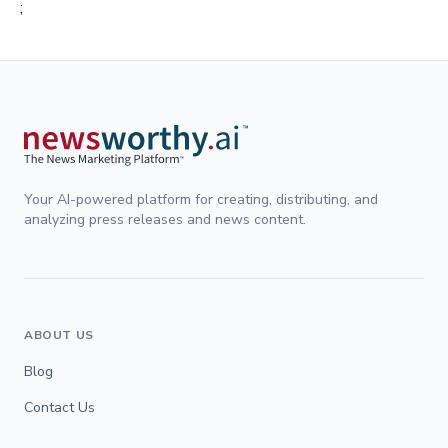
;
Your AI-powered platform for creating, distributing, and
analyzing press releases and news content.
ABOUT US
Blog
Contact Us