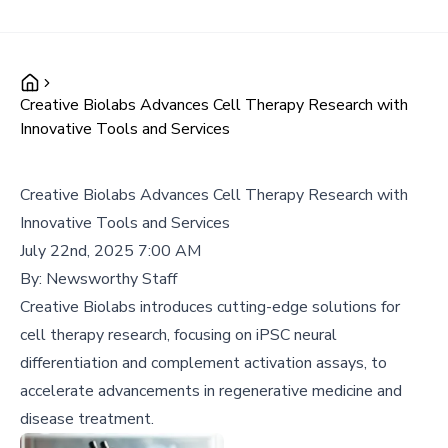
Creative Biolabs Advances Cell Therapy Research with
Innovative Tools and Services
Creative Biolabs Advances Cell Therapy Research with
Innovative Tools and Services
July 22nd, 2025 7:00 AM
By:
Newsworthy Staff
Creative Biolabs introduces cutting-edge solutions for
cell therapy research, focusing on iPSC neural
differentiation and complement activation assays, to
accelerate advancements in regenerative medicine and
disease treatment.