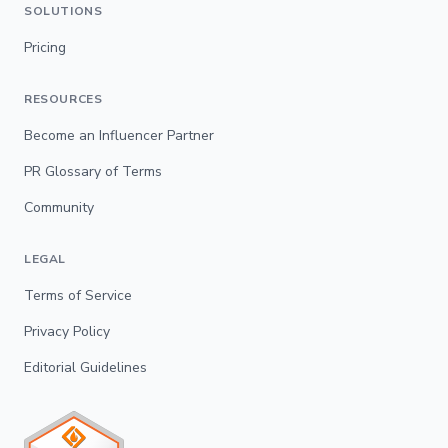
SOLUTIONS
Pricing
RESOURCES
Become an Influencer Partner
PR Glossary of Terms
Community
LEGAL
Terms of Service
Privacy Policy
Editorial Guidelines