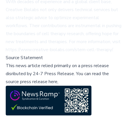
With decades of experience and a global client base,
Creative Biolabs not only delivers technical services but
also strategic advice to optimize experimental
workflows. Their contributions are instrumental in pushing
the boundaries of cell therapy research, offering hope for
new treatments and therapies. For more information, visit
https://www.creative-biolabs.com/stem-cell-therapy/
.
Source Statement
This news article relied primarily on a press release
disributed by
24-7 Press Release
.
You can read the
source press release here,