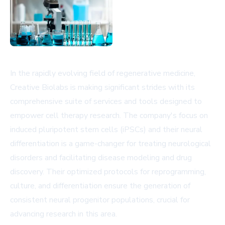
In the rapidly evolving field of regenerative medicine,
Creative Biolabs is making significant strides with its
comprehensive suite of services and tools designed to
empower cell therapy research. The company's focus on
induced pluripotent stem cells (iPSCs) and their neural
differentiation is a game-changer for treating neurological
disorders and facilitating disease modeling and drug
discovery. Their optimized protocols for reprogramming,
culture, and differentiation ensure the generation of
consistent neural progenitor populations, crucial for
advancing research in this area.