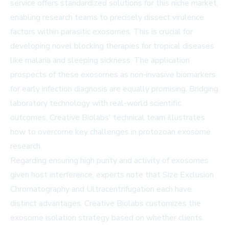
service
offers standardized solutions for this niche market,
enabling research teams to precisely dissect virulence
factors within parasitic exosomes. This is crucial for
developing novel blocking therapies for tropical diseases
like malaria and sleeping sickness. The application
prospects of these exosomes as non-invasive biomarkers
for early infection diagnosis are equally promising. Bridging
laboratory technology with real-world scientific
outcomes, Creative Biolabs' technical team illustrates
how to overcome key challenges in protozoan exosome
research.
Regarding ensuring high purity and activity of exosomes
given host interference, experts note that Size Exclusion
Chromatography and Ultracentrifugation each have
distinct advantages. Creative Biolabs customizes the
exosome isolation strategy
based on whether clients