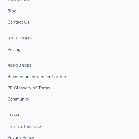
Blog
Contact Us
SOLUTIONS
Pricing
RESOURCES
Become an Influencer Partner
PR Glossary of Terms
Community
LEGAL
Terms of Service
Privacy Policy