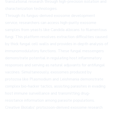
translational research through high-precision isolation and
characterization technologies.
Through its
fungus-derived exosome development
service
, researchers can access high-purity exosome
samples from yeasts like Candida albicans to filamentous
fungi. This platform resolves extraction difficulties caused
by thick fungal cell walls and provides in-depth analysis of
immunomodulatory functions. These fungal messengers
demonstrate potential in regulating host inflammatory
responses and serving as natural adjuvants for antifungal
vaccines. Simultaneously, exosomes produced by
protozoa like Plasmodium and Leishmania demonstrate
complex bio-hacker tactics, assisting parasites in evading
host immune surveillance and transmitting drug-
resistance information among parasite populations.
Creative Biolabs'
protozoon-derived exosome research