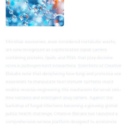
Microbial exosomes, once considered metabolic waste,
are now recognized as sophisticated signal carriers
containing proteins, lipids, and RNA that play decisive
roles in pathogen-host interactions. Scientists at Creative
Biolabs note that deciphering how fungi and protozoa use
exosomes to manipulate host immune systems could
enable reverse-engineering this mechanism for novel cell-
free vaccines and intelligent drug carriers. Against the
backdrop of fungal infections becoming a growing global
public health challenge, Creative Biolabs has launched a
comprehensive service platform designed to accelerate