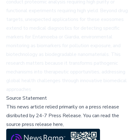
conduct proteomic analysis requiring high purity or
functional experiments requiring high yield. Beyond drug
targets, unexpected applications for these exosomes
extend to medical diagnostics for detecting specific
markers for Entamoeba or Giardia, environmental
monitoring as biomarkers for pollution exposure, and
biotechnology as biodegradable nanomaterials. This
research matters because it transforms pathogenic
mechanisms into therapeutic opportunities, addressing
global health challenges through innovative biomedical
approaches.
Source Statement
This news article relied primarily on a press release
disributed by
24-7 Press Release
.
You can read the
source press release here,