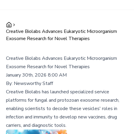
Creative Biolabs Advances Eukaryotic Microorganism
Exosome Research for Novel Therapies
Creative Biolabs Advances Eukaryotic Microorganism
Exosome Research for Novel Therapies
January 30th, 2026 8:00 AM
By:
Newsworthy Staff
Creative Biolabs has launched specialized service
platforms for fungal and protozoan exosome research,
enabling scientists to decode these vesicles' roles in
infection and immunity to develop new vaccines, drug
carriers, and diagnostic tools.