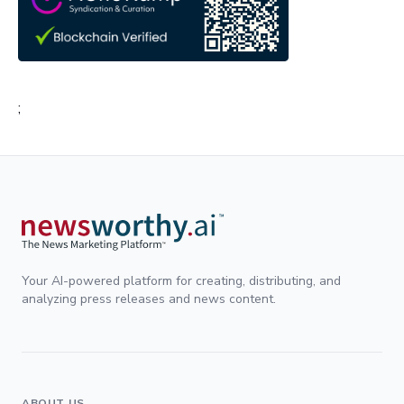
;
Your AI-powered platform for creating, distributing, and
analyzing press releases and news content.
ABOUT US