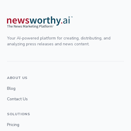
Your AI-powered platform for creating, distributing, and
analyzing press releases and news content.
ABOUT US
Blog
Contact Us
SOLUTIONS
Pricing