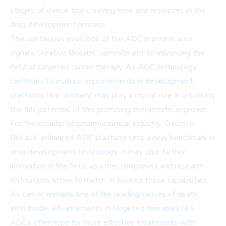
stages of clinical trials, saving time and resources in the
drug development process.
The continuous evolution of the ADC platform also
signals Creative Biolabs' commitment to advancing the
field of targeted cancer therapy. As ADC technology
continues to mature, improvements in development
platforms like 'Archery' may play a crucial role in unlocking
the full potential of this promising therapeutic approach.
For the broader biopharmaceutical industry, Creative
Biolabs' enhanced ADC platform sets a new benchmark in
drug development technology. It may spur further
innovation in the field, as other companies and research
institutions strive to match or exceed these capabilities.
As cancer remains one of the leading causes of death
worldwide, advancements in targeted therapies like
ADCs offer hope for more effective treatments with