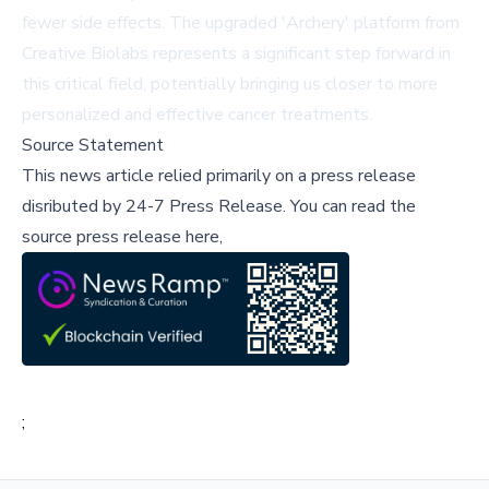
fewer side effects. The upgraded 'Archery' platform from
Creative Biolabs represents a significant step forward in
this critical field, potentially bringing us closer to more
personalized and effective cancer treatments.
Source Statement
This news article relied primarily on a press release
disributed by
24-7 Press Release
.
You can read the
source press release here,
;