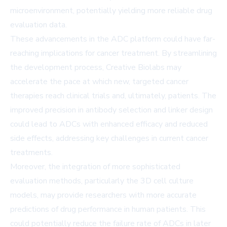
microenvironment, potentially yielding more reliable drug
evaluation data.
These advancements in the ADC platform could have far-
reaching implications for cancer treatment. By streamlining
the development process, Creative Biolabs may
accelerate the pace at which new, targeted cancer
therapies reach clinical trials and, ultimately, patients. The
improved precision in antibody selection and linker design
could lead to ADCs with enhanced efficacy and reduced
side effects, addressing key challenges in current cancer
treatments.
Moreover, the integration of more sophisticated
evaluation methods, particularly the 3D cell culture
models, may provide researchers with more accurate
predictions of drug performance in human patients. This
could potentially reduce the failure rate of ADCs in later