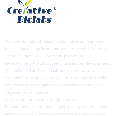
Creative Biolabs, a leading biopharmaceutical company,
has announced significant improvements to its Antibody-
Drug Conjugate (ADC) platform, potentially
revolutionizing the landscape of cancer drug development.
The enhanced platform, dubbed 'Archery,' aims to
streamline the complex process of creating ADCs, which
are increasingly recognized as a promising approach in
targeted cancer therapy.
ADCs represent a cutting-edge class of
biopharmaceutical drugs designed to target and destroy
cancer cells while sparing healthy tissues. These drugs