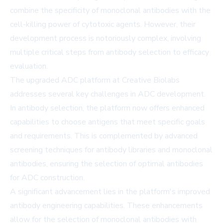
combine the specificity of monoclonal antibodies with the
cell-killing power of cytotoxic agents. However, their
development process is notoriously complex, involving
multiple critical steps from antibody selection to efficacy
evaluation.
The upgraded ADC platform at Creative Biolabs
addresses several key challenges in ADC development.
In antibody selection, the platform now offers enhanced
capabilities to choose antigens that meet specific goals
and requirements. This is complemented by advanced
screening techniques for antibody libraries and monoclonal
antibodies, ensuring the selection of optimal antibodies
for ADC construction.
A significant advancement lies in the platform's improved
antibody engineering capabilities. These enhancements
allow for the selection of monoclonal antibodies with