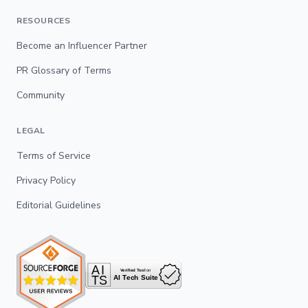
RESOURCES
Become an Influencer Partner
PR Glossary of Terms
Community
LEGAL
Terms of Service
Privacy Policy
Editorial Guidelines