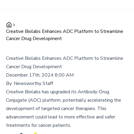
Creative Biolabs Enhances ADC Platform to Streamline
Cancer Drug Development
Creative Biolabs Enhances ADC Platform to Streamline
Cancer Drug Development
December 17th, 2024 8:00 AM
By:
Newsworthy Staff
Creative Biolabs has upgraded its Antibody-Drug
Conjugate (ADC) platform, potentially accelerating the
development of targeted cancer therapies. This
advancement could lead to more effective and safer
treatments for cancer patients.