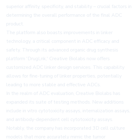
superior affinity, specificity, and stability – crucial factors in
determining the overall performance of the final ADC
product.
The platform also boasts improvements in linker
technology, a critical component in ADC efficacy and
safety. Through its advanced organic drug synthesis
platform 'DrugLnk,' Creative Biolabs now offers
customized ADC linker design services. This capability
allows for fine-tuning of linker properties, potentially
leading to more stable and effective ADCs.
In the realm of ADC evaluation, Creative Biolabs has
expanded its suite of testing methods. New additions
include in vitro cytotoxicity assays, internalization assays,
and antibody-dependent cell cytotoxicity assays.
Notably, the company has incorporated 3D cell culture
models that more accurately mimic the tumor