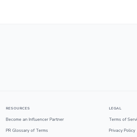
RESOURCES
LEGAL
Become an Influencer Partner
Terms of Serv
PR Glossary of Terms
Privacy Policy