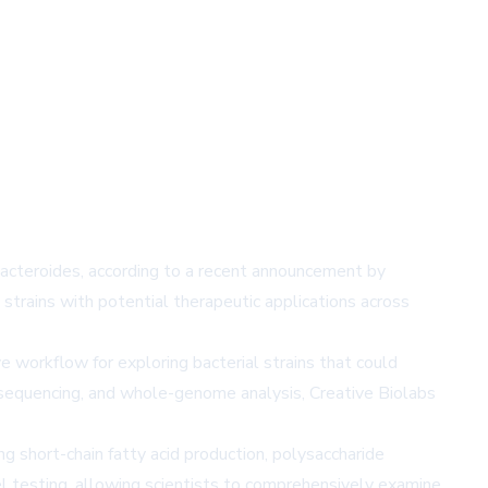
Bacteroides, according to a recent announcement by
strains with potential therapeutic applications across
 workflow for exploring bacterial strains that could
 sequencing, and whole-genome analysis, Creative Biolabs
ng short-chain fatty acid production, polysaccharide
el testing, allowing scientists to comprehensively examine