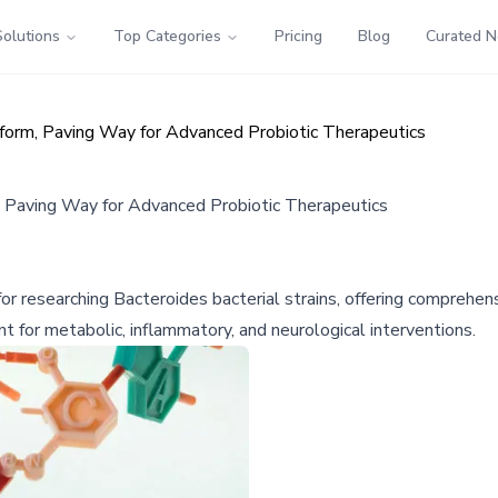
Solutions
Top Categories
Pricing
Blog
Curated 
form, Paving Way for Advanced Probiotic Therapeutics
, Paving Way for Advanced Probiotic Therapeutics
r researching Bacteroides bacterial strains, offering comprehensi
 for metabolic, inflammatory, and neurological interventions.