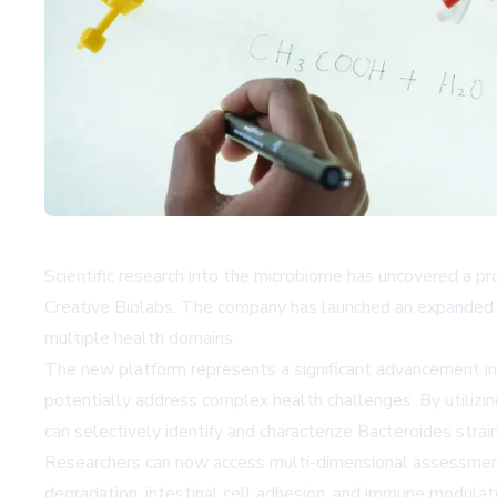
Scientific research into the microbiome has uncovered a p
Creative Biolabs. The company has launched an expanded pl
multiple health domains.
The new platform represents a significant advancement in 
potentially address complex health challenges. By utiliz
can selectively identify and characterize Bacteroides strain
Researchers can now access multi-dimensional assessment ser
degradation, intestinal cell adhesion, and immune modulat