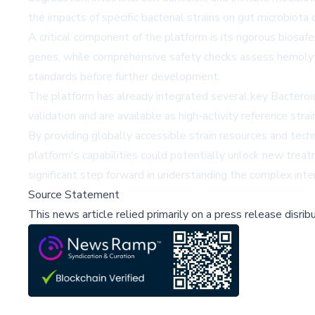
the impacts of specific bacterial strains on gut microbiot
A critical component of the platform is its rigorous biosa
genes, while comprehensive safety checks assess hemolytic 
standards before further development.
The platform has already integrated several key Bacteroide
validation and are available as high-activity reference stra
By providing globally accessible strain resources and techn
platform's capabilities could potentially unlock new trea
significant step forward in understanding the complex int
Source Statement
This news article relied primarily on a press release disri