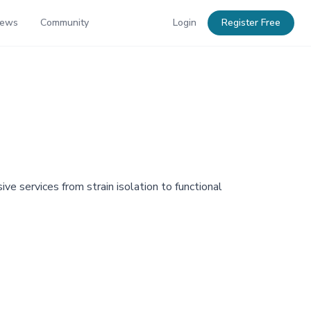
News
Community
Login
Register Free
ve services from strain isolation to functional