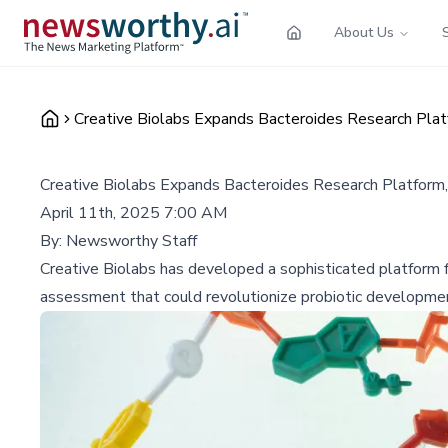
About Us
Creative Biolabs Expands Bacteroides Research Plat
Creative Biolabs Expands Bacteroides Research Platform
April 11th, 2025 7:00 AM
By:
Newsworthy Staff
Creative Biolabs has developed a sophisticated platform fo
assessment that could revolutionize probiotic development