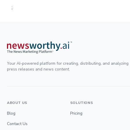
;
Your AI-powered platform for creating, distributing, and analyzing
press releases and news content.
ABOUT US
SOLUTIONS
Blog
Pricing
Contact Us