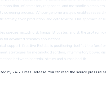
a composition, inflammatory responses, and metabolic biomarkers.
fety screening process. Whole-genome analysis enables researcher
activity, toxin production, and cytotoxicity. This approach ensu
s species, including B. fragilis, B. ovatus, and B. thetaiotaomic
ins for advanced research applications.
ical support, Creative Biolabs is positioning itself at the forefr
tment strategies for metabolic disorders, inflammatory bowel dis
eractions between bacterial strains and human health.
buted by
24-7 Press Release
.
You can read the source press rele