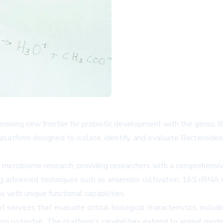
romising new frontier for probiotic development with the genus 
atform designed to isolate, identify, and evaluate Bacteroides 
microbiome research, providing researchers with a comprehensive
ing advanced techniques such as anaerobic cultivation, 16S rRNA
s with unique functional capabilities.
vices that evaluate critical biological characteristics, includi
ion potential. The platform's capabilities extend to animal mod