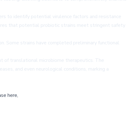
s to identify potential virulence factors and resistance
res that potential probiotic strains meet stringent safety
ron. Some strains have completed preliminary functional
ont of translational microbiome therapeutics. The
eases, and even neurological conditions, marking a
ase here,