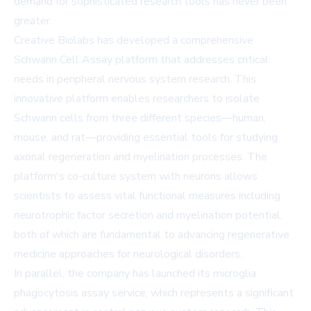
demand for sophisticated research tools has never been
greater.
Creative Biolabs has developed a comprehensive
Schwann Cell Assay platform that addresses critical
needs in peripheral nervous system research. This
innovative platform enables researchers to isolate
Schwann cells from three different species—human,
mouse, and rat—providing essential tools for studying
axonal regeneration and myelination processes. The
platform's co-culture system with neurons allows
scientists to assess vital functional measures including
neurotrophic factor secretion and myelination potential,
both of which are fundamental to advancing regenerative
medicine approaches for neurological disorders.
In parallel, the company has launched its microglia
phagocytosis assay service, which represents a significant