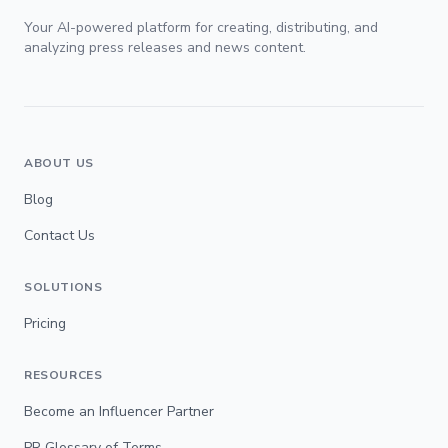
Your AI-powered platform for creating, distributing, and
analyzing press releases and news content.
ABOUT US
Blog
Contact Us
SOLUTIONS
Pricing
RESOURCES
Become an Influencer Partner
PR Glossary of Terms