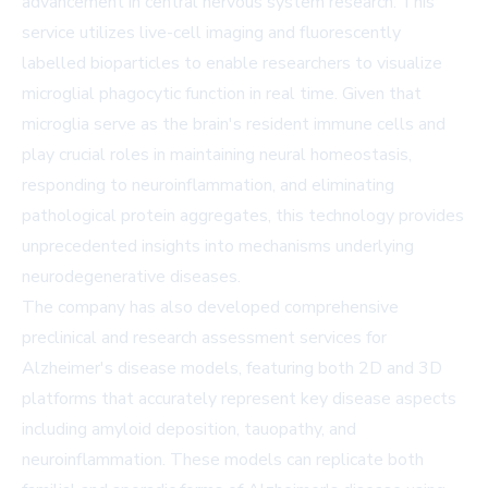
advancement in central nervous system research. This
service utilizes live-cell imaging and fluorescently
labelled bioparticles to enable researchers to visualize
microglial phagocytic function in real time. Given that
microglia serve as the brain's resident immune cells and
play crucial roles in maintaining neural homeostasis,
responding to neuroinflammation, and eliminating
pathological protein aggregates, this technology provides
unprecedented insights into mechanisms underlying
neurodegenerative diseases.
The company has also developed comprehensive
preclinical and research assessment services for
Alzheimer's disease models, featuring both 2D and 3D
platforms that accurately represent key disease aspects
including amyloid deposition, tauopathy, and
neuroinflammation. These models can replicate both