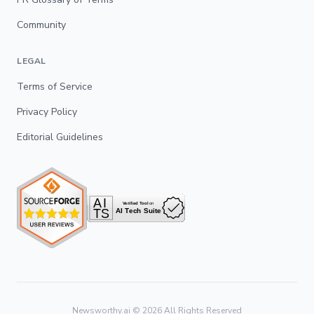
Community
LEGAL
Terms of Service
Privacy Policy
Editorial Guidelines
Newsworthy.ai ©
2026
All Rights Reserved