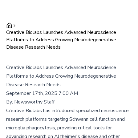
Creative Biolabs Launches Advanced Neuroscience
Platforms to Address Growing Neurodegenerative
Disease Research Needs
Creative Biolabs Launches Advanced Neuroscience
Platforms to Address Growing Neurodegenerative
Disease Research Needs
September 17th, 2025 7:00 AM
By:
Newsworthy Staff
Creative Biolabs has introduced specialized neuroscience
research platforms targeting Schwann cell function and
microglia phagocytosis, providing critical tools for
advancing research on Alzheimer's disease and other