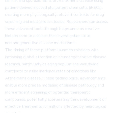
familial and sporadic forms of Alzheimer's disease using
patient-derived induced pluripotent stem cells (iPSCs),
creating more physiologically relevant contexts for drug
screening and mechanistic studies. Researchers can access
these advanced tools through https://neuros.creative-
biolabs.com/ to enhance their investigations into
neurodegenerative disease mechanisms.
The timing of these platform launches coincides with
increasing global attention on neurodegenerative disease
research, particularly as aging populations worldwide
contribute to rising incidence rates of conditions like
Alzheimer's disease. These technological advancements
enable more precise modeling of disease pathology and
more efficient screening of potential therapeutic
compounds, potentially accelerating the development of
effective treatments for millions affected by neurological