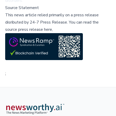
disorders.
Source Statement
This news article relied primarily on a press release
disributed by
24-7 Press Release
.
You can read the
source press release here,
;