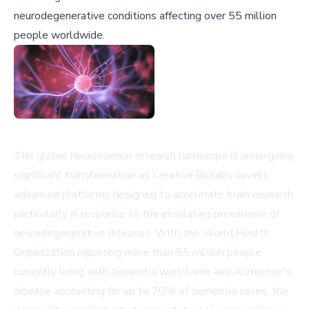
neurodegenerative conditions affecting over 55 million
people worldwide.
The global neuroscience research landscape is undergoing
significant transformation as Creative Biolabs unveils
advanced platforms designed to accelerate brain research,
particularly in response to the escalating prevalence of
neurodegenerative diseases. With the World Health
Organization reporting more than 55 million people
currently living with dementia worldwide and Alzheimer's
disease accounting for up to 70% of dementia cases, the