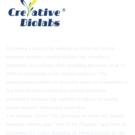
Following a successful webinar on stem cell-based
neuronal models, Creative Biolabs has unveiled a
significant promotional offer, providing discounts of up to
20% on thousands of life science products. This
announcement comes as welcome news for researchers in
the field of neuroscience and related disciplines,
potentially accelerating scientific progress by making
crucial research tools more accessible.
The webinar, titled "The Spectrum of Stem Cell-Based
Neuronal Models and Their Fit for Purpose," was held on
December 12, 2024, featuring Dr. Mirella Dottori as the