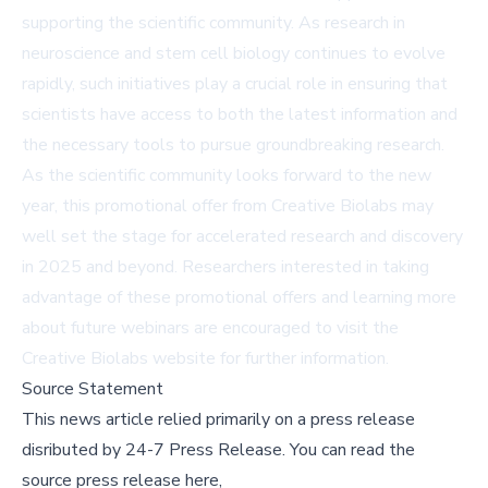
supporting the scientific community. As research in
neuroscience and stem cell biology continues to evolve
rapidly, such initiatives play a crucial role in ensuring that
scientists have access to both the latest information and
the necessary tools to pursue groundbreaking research.
As the scientific community looks forward to the new
year, this promotional offer from Creative Biolabs may
well set the stage for accelerated research and discovery
in 2025 and beyond. Researchers interested in taking
advantage of these promotional offers and learning more
about future webinars are encouraged to visit the
Creative Biolabs website for further information.
Source Statement
This news article relied primarily on a press release
disributed by
24-7 Press Release
.
You can read the
source press release here,