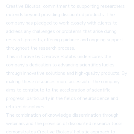
Creative Biolabs' commitment to supporting researchers
extends beyond providing discounted products. The
company has pledged to work closely with clients to
address any challenges or problems that arise during
research projects, offering guidance and ongoing support
throughout the research process.
This initiative by Creative Biolabs underscores the
company's dedication to advancing scientific studies
through innovative solutions and high-quality products. By
making these resources more accessible, the company
aims to contribute to the acceleration of scientific
progress, particularly in the fields of neuroscience and
related disciplines.
The combination of knowledge dissemination through
webinars and the provision of discounted research tools
demonstrates Creative Biolabs' holistic approach to