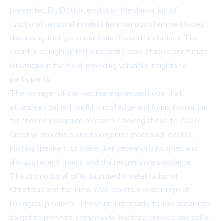
presenter. Dr. Dottori explored the derivation of
functional neuronal models from various stem cell types,
discussing their potential benefits and limitations. The
event also highlighted successful case studies and future
directions in the field, providing valuable insights to
participants.
The manager of the webinar expressed hope that
attendees gained useful knowledge and found inspiration
for their neuroscience research. Looking ahead to 2025,
Creative Biolabs plans to organize more such events,
inviting speakers to share their research outcomes and
discuss recent trends and challenges in neuroscience.
The promotional offer, launched in celebration of
Christmas and the New Year, covers a wide range of
biological products. These include ready-to-use aptamers
targeting proteins, compounds, bacteria, viruses, and cells,