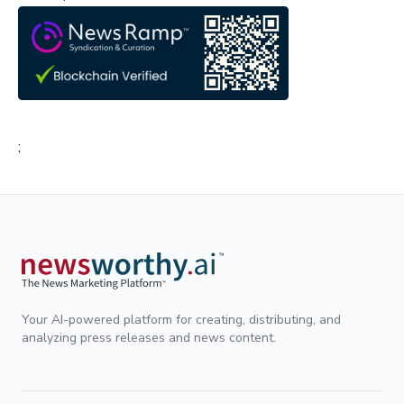
;
Your AI-powered platform for creating, distributing, and
analyzing press releases and news content.