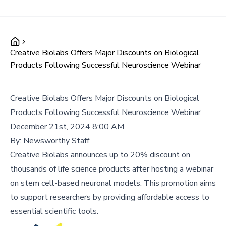
Creative Biolabs Offers Major Discounts on Biological
Products Following Successful Neuroscience Webinar
Creative Biolabs Offers Major Discounts on Biological
Products Following Successful Neuroscience Webinar
December 21st, 2024 8:00 AM
By:
Newsworthy Staff
Creative Biolabs announces up to 20% discount on
thousands of life science products after hosting a webinar
on stem cell-based neuronal models. This promotion aims
to support researchers by providing affordable access to
essential scientific tools.