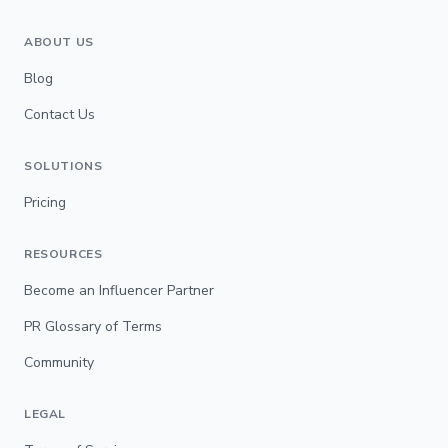
ABOUT US
Blog
Contact Us
SOLUTIONS
Pricing
RESOURCES
Become an Influencer Partner
PR Glossary of Terms
Community
LEGAL