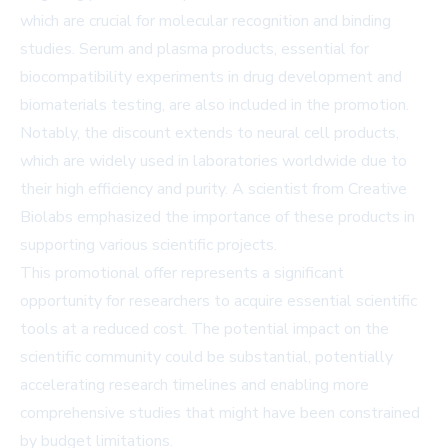
which are crucial for molecular recognition and binding
studies. Serum and plasma products, essential for
biocompatibility experiments in drug development and
biomaterials testing, are also included in the promotion.
Notably, the discount extends to neural cell products,
which are widely used in laboratories worldwide due to
their high efficiency and purity. A scientist from Creative
Biolabs emphasized the importance of these products in
supporting various scientific projects.
This promotional offer represents a significant
opportunity for researchers to acquire essential scientific
tools at a reduced cost. The potential impact on the
scientific community could be substantial, potentially
accelerating research timelines and enabling more
comprehensive studies that might have been constrained
by budget limitations.