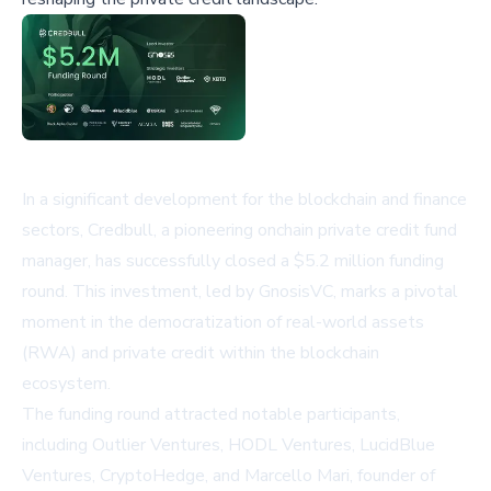
In a significant development for the blockchain and finance
sectors, Credbull, a pioneering onchain private credit fund
manager, has successfully closed a $5.2 million funding
round. This investment, led by GnosisVC, marks a pivotal
moment in the democratization of real-world assets
(RWA) and private credit within the blockchain
ecosystem.
The funding round attracted notable participants,
including Outlier Ventures, HODL Ventures, LucidBlue
Ventures, CryptoHedge, and Marcello Mari, founder of