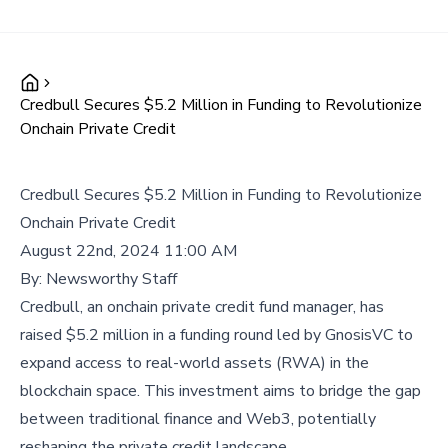
Credbull Secures $5.2 Million in Funding to Revolutionize
Onchain Private Credit
Credbull Secures $5.2 Million in Funding to Revolutionize
Onchain Private Credit
August 22nd, 2024 11:00 AM
By:
Newsworthy Staff
Credbull, an onchain private credit fund manager, has
raised $5.2 million in a funding round led by GnosisVC to
expand access to real-world assets (RWA) in the
blockchain space. This investment aims to bridge the gap
between traditional finance and Web3, potentially
reshaping the private credit landscape.