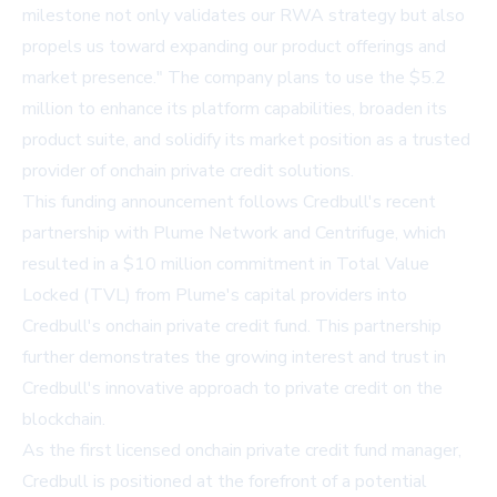
milestone not only validates our RWA strategy but also
propels us toward expanding our product offerings and
market presence." The company plans to use the $5.2
million to enhance its platform capabilities, broaden its
product suite, and solidify its market position as a trusted
provider of onchain private credit solutions.
This funding announcement follows Credbull's recent
partnership with Plume Network and Centrifuge, which
resulted in a
$10 million commitment in Total Value
Locked (TVL) from Plume's capital providers
into
Credbull's onchain private credit fund. This partnership
further demonstrates the growing interest and trust in
Credbull's innovative approach to private credit on the
blockchain.
As the first licensed onchain private credit fund manager,
Credbull is positioned at the forefront of a potential