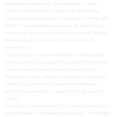
expressed enthusiasm for the investment, stating,
"Credbull stands out as a unique value opportunity
combining traditional private credit product offerings and
Web3. This investment underscores our dedication to
backing top-tier projects expanding the capital efficiency
of Web3 liquidity on par with traditional financial
investments."
The participation of Outlier Ventures, a leading global
Web3 accelerator, is expected to provide Credbull with
valuable network connections and market insights.
Additionally, HODL Ventures' involvement strengthens
Credbull's position in the European fund landscape,
potentially accelerating its growth in the digital asset
market.
Jason Dehni, co-founder and CEO of Credbull, highlighted
the significance of this funding round, saying, "This funding