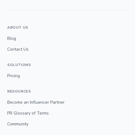
ABOUT US
Blog
Contact Us
SOLUTIONS
Pricing
RESOURCES
Become an Influencer Partner
PR Glossary of Terms
Community