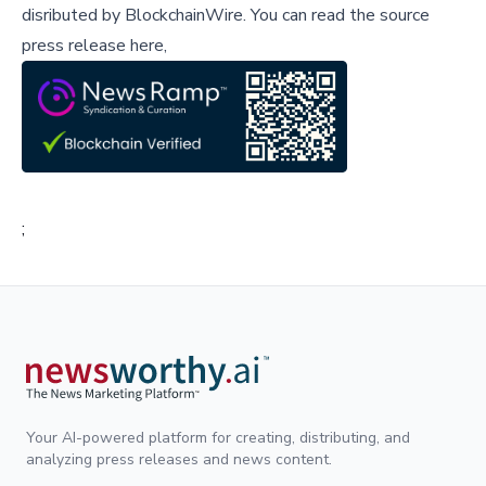
disributed by
BlockchainWire
.
You can read the source
press release here,
;
Your AI-powered platform for creating, distributing, and
analyzing press releases and news content.