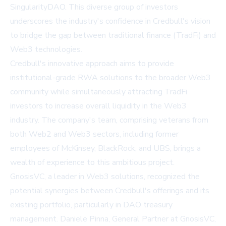
SingularityDAO. This diverse group of investors
underscores the industry's confidence in Credbull's vision
to bridge the gap between traditional finance (TradFi) and
Web3 technologies.
Credbull's innovative approach aims to provide
institutional-grade RWA solutions to the broader Web3
community while simultaneously attracting TradFi
investors to increase overall liquidity in the Web3
industry. The company's team, comprising veterans from
both Web2 and Web3 sectors, including former
employees of McKinsey, BlackRock, and UBS, brings a
wealth of experience to this ambitious project.
GnosisVC, a leader in Web3 solutions, recognized the
potential synergies between Credbull's offerings and its
existing portfolio, particularly in DAO treasury
management. Daniele Pinna, General Partner at GnosisVC,