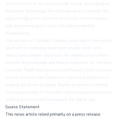
transformation in the private credit sector. By leveraging
blockchain technology, the company aims to provide risk-
adjusted high yield solutions and access to a historically
high-performing asset class with unprecedented
transparency.
The success of Credbull's funding round and its innovative
approach to combining traditional private credit with
Web3 technologies could have far-reaching implications
for both the blockchain and finance industries. As the lines
between TradFi and decentralized finance (DeFi) continue
to blur, solutions like Credbull's may play a crucial role in
shaping the future of global finance, potentially offering
new opportunities for investors and reshaping how private
credit is accessed and managed in the digital age.
Source Statement
This news article relied primarily on a press release