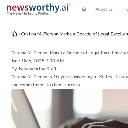
About Us
Cristina M. Pierson Marks a Decade of Legal Excellen
Cristina M. Pierson Marks a Decade of Legal Excellence at
June 18th, 2025 7:00 AM
By:
Newsworthy Staff
Cristina M. Pierson's 10-year anniversary at Kelley | Uustal
and commitment to client success.