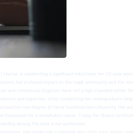
y | Uustal, is celebrating a significant milestone: her 10-year ann
scores her profound impact on the legal community and the clie
ction and commercial litigation, have set a high standard within t
esilience and expertise. After completing her undergraduate degree
e pursued her law degree at Nova Southeastern University. Her 
e foundation for a remarkable career. Today, her Board Certificat
anding among the elite in her profession.
ourtroom. Her leadership in national and state class action cases