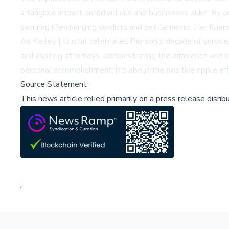
a tangible impact on individuals and businesses alike. By a
securing life-changing verdicts and settlements. Her fluen
As Kelley | Uustal celebrates Pierson's decade of service,
and aspiring attorneys, demonstrating the difference one i
personal accomplishment; it's about the positive ripple eff
Source Statement
This news article relied primarily on a press release disri
;