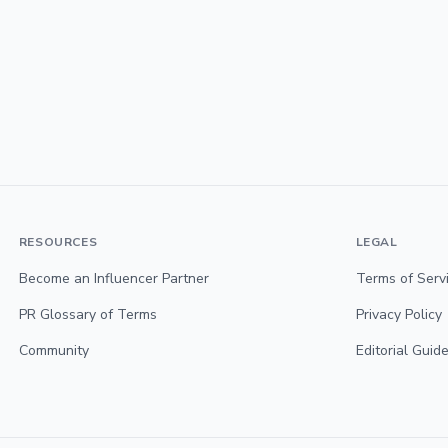
RESOURCES
LEGAL
Become an Influencer Partner
Terms of Serv
PR Glossary of Terms
Privacy Policy
Community
Editorial Guide