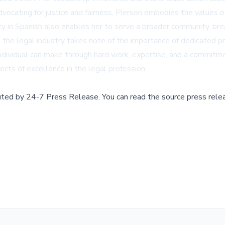
dvocating for justice and fairness, Pierson embodies the values of
cy in Spanish also enables her to serve a broader community, brea
 the legal industry takes note of the importance of dedicated pr
ndividual can make through hard work, expertise, and a commitmen
ects of excellence in the legal profession.
buted by
24-7 Press Release
.
You can read the source press rele