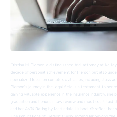
Cristina M. Pierson, a distinguished trial attorney at Kelle
decade of personal achievement for Pierson but also under
specialized focus on complex civil cases, including class a
Pierson's journey in the legal field is a testament to her r
gaining valuable experience in the insurance industry, sh
graduation and honors in law review and moot court, laid th
and her AV® Rating by Martindale-Hubbell® reflect her st
The implications of Pierson's work extend far beyond the c