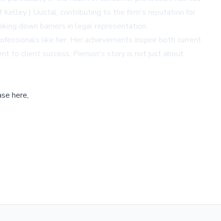
 Kelley | Uustal, contributing to the firm's reputation for
king down barriers in legal representation.
ofessionals like her. Her achievements inspire both current
t to client success. Pierson's story is not just about
ase here,