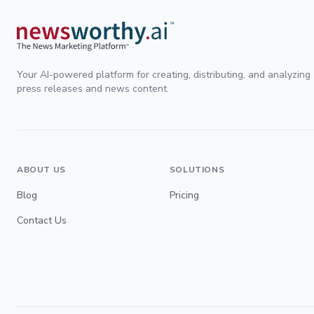
Your AI-powered platform for creating, distributing, and analyzing
press releases and news content.
ABOUT US
SOLUTIONS
Blog
Pricing
Contact Us