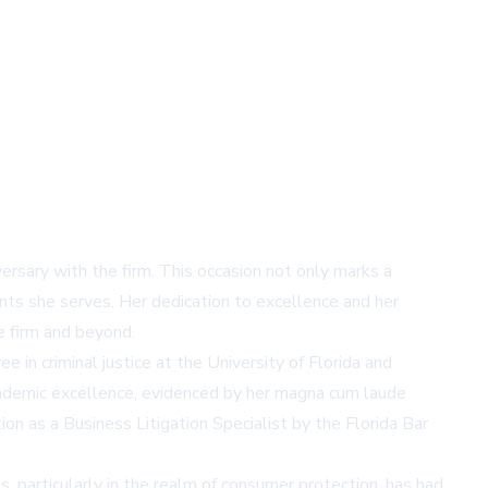
iversary with the firm. This occasion not only marks a
nts she serves. Her dedication to excellence and her
he firm and beyond.
 in criminal justice at the University of Florida and
academic excellence, evidenced by her magna cum laude
ion as a Business Litigation Specialist by the Florida Bar
, particularly in the realm of consumer protection, has had