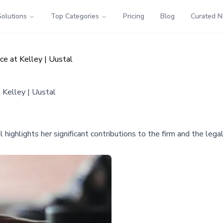
Solutions
Top Categories
Pricing
Blog
Curated 
ce at Kelley | Uustal
 Kelley | Uustal
 highlights her significant contributions to the firm and the legal