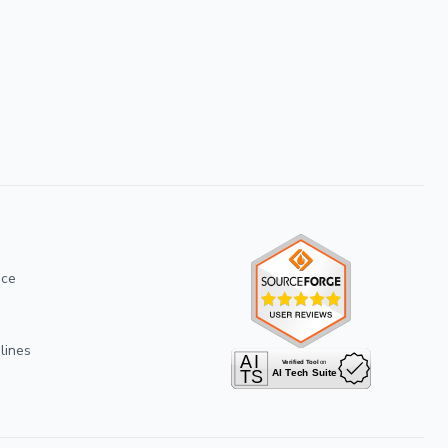
ice
lines