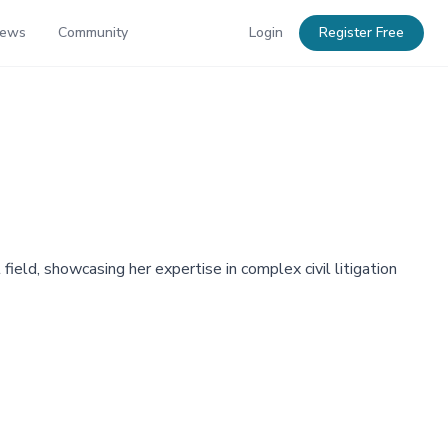
News
Community
Login
Register Free
 field, showcasing her expertise in complex civil litigation