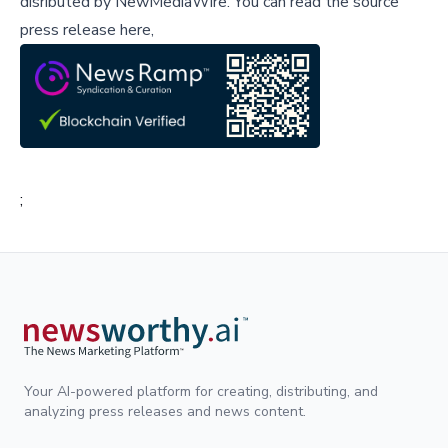
disributed by
NewMediaWire
.
You can read the source
press release here,
;
Your AI-powered platform for creating, distributing, and
analyzing press releases and news content.