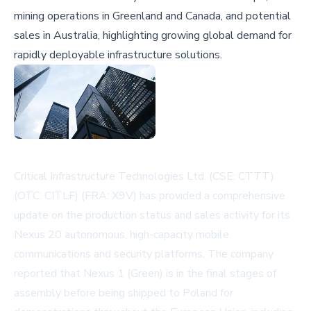
mining operations in Greenland and Canada, and potential
sales in Australia, highlighting growing global demand for
rapidly deployable infrastructure solutions.
Critical Infrastructure Technologies Ltd. (CSE: CTTT)
(OTC: CITLF) (FRA: X9V) has provided a comprehensive
update on the production status and sales activity for its
Nexus 20 autonomous, high-capacity mobile
communications and security platforms. The company
reported that Nexus 1 (Green) is in the final stages of
assembly before being shipped to Poland for