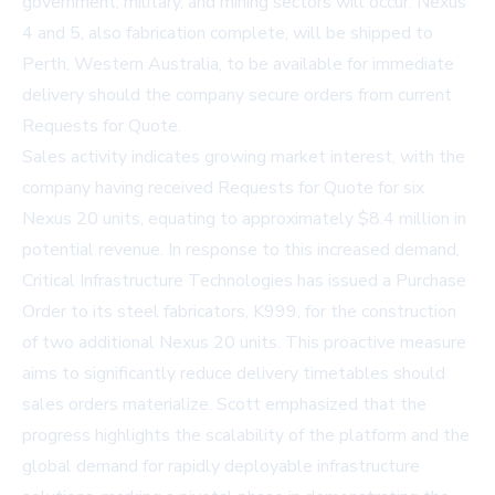
government, military, and mining sectors will occur. Nexus
4 and 5, also fabrication complete, will be shipped to
Perth, Western Australia, to be available for immediate
delivery should the company secure orders from current
Requests for Quote.
Sales activity indicates growing market interest, with the
company having received Requests for Quote for six
Nexus 20 units, equating to approximately $8.4 million in
potential revenue. In response to this increased demand,
Critical Infrastructure Technologies has issued a Purchase
Order to its steel fabricators, K999, for the construction
of two additional Nexus 20 units. This proactive measure
aims to significantly reduce delivery timetables should
sales orders materialize. Scott emphasized that the
progress highlights the scalability of the platform and the
global demand for rapidly deployable infrastructure