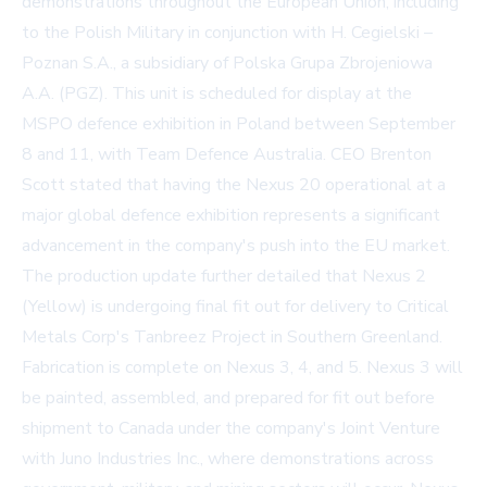
demonstrations throughout the European Union, including
to the Polish Military in conjunction with H. Cegielski –
Poznan S.A., a subsidiary of Polska Grupa Zbrojeniowa
A.A. (PGZ). This unit is scheduled for display at the
MSPO defence exhibition in Poland between September
8 and 11, with Team Defence Australia. CEO Brenton
Scott stated that having the Nexus 20 operational at a
major global defence exhibition represents a significant
advancement in the company's push into the EU market.
The production update further detailed that Nexus 2
(Yellow) is undergoing final fit out for delivery to Critical
Metals Corp's Tanbreez Project in Southern Greenland.
Fabrication is complete on Nexus 3, 4, and 5. Nexus 3 will
be painted, assembled, and prepared for fit out before
shipment to Canada under the company's Joint Venture
with
Juno Industries Inc.
, where demonstrations across