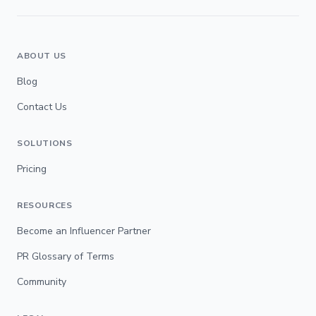
ABOUT US
Blog
Contact Us
SOLUTIONS
Pricing
RESOURCES
Become an Influencer Partner
PR Glossary of Terms
Community