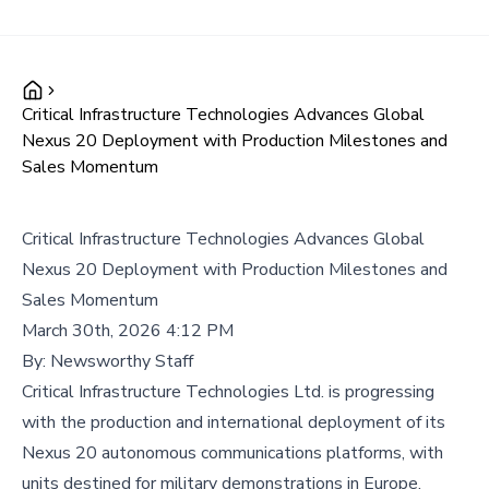
Critical Infrastructure Technologies Advances Global
Nexus 20 Deployment with Production Milestones and
Sales Momentum
Critical Infrastructure Technologies Advances Global
Nexus 20 Deployment with Production Milestones and
Sales Momentum
March 30th, 2026 4:12 PM
By:
Newsworthy Staff
Critical Infrastructure Technologies Ltd. is progressing
with the production and international deployment of its
Nexus 20 autonomous communications platforms, with
units destined for military demonstrations in Europe,