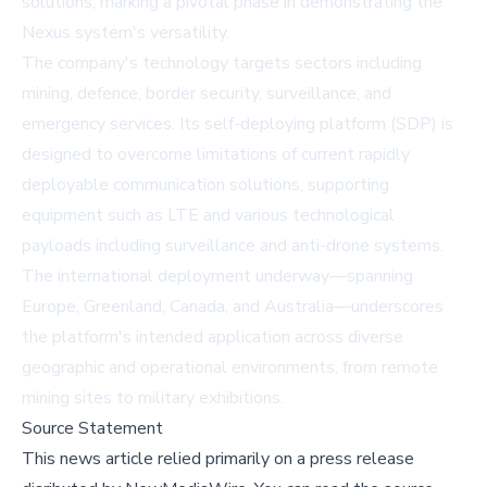
solutions, marking a pivotal phase in demonstrating the
Nexus system's versatility.
The company's technology targets sectors including
mining, defence, border security, surveillance, and
emergency services. Its self-deploying platform (SDP) is
designed to overcome limitations of current rapidly
deployable communication solutions, supporting
equipment such as LTE and various technological
payloads including surveillance and anti-drone systems.
The international deployment underway—spanning
Europe, Greenland, Canada, and Australia—underscores
the platform's intended application across diverse
geographic and operational environments, from remote
mining sites to military exhibitions.
Source Statement
This news article relied primarily on a press release