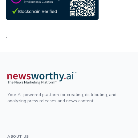
;
Your AI-powered platform for creating, distributing, and
analyzing press releases and news content.
ABOUT US