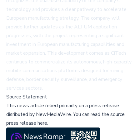
recognizes the dual-use capability of the company's
technology and provides a clear pathway to accelerate
European manufacturing strategy. The company will
provide further updates as the ALTUM application
progresses, with the project representing a significant
investment in European manufacturing capabilities and
market expansion. This development comes as CiTech
continues to commercialize its autonomous, high-capacity
mobile communications platforms designed for mining,
defense, border security, surveillance, and emergency
services sectors.
Source Statement
This news article relied primarily on a press release
disributed by
NewMediaWire
.
You can read the source
press release here,