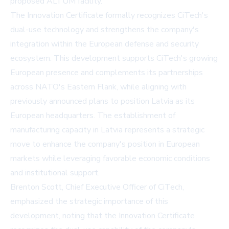
proposed ALTUM facility.
The Innovation Certificate formally recognizes CiTech's
dual-use technology and strengthens the company's
integration within the European defense and security
ecosystem. This development supports CiTech's growing
European presence and complements its partnerships
across NATO's Eastern Flank, while aligning with
previously announced plans to position Latvia as its
European headquarters. The establishment of
manufacturing capacity in Latvia represents a strategic
move to enhance the company's position in European
markets while leveraging favorable economic conditions
and institutional support.
Brenton Scott, Chief Executive Officer of CiTech,
emphasized the strategic importance of this
development, noting that the Innovation Certificate