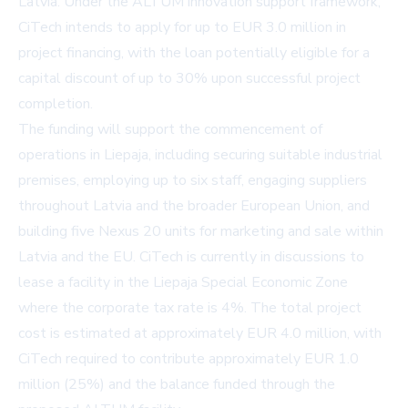
Latvia. Under the ALTUM innovation support framework,
CiTech intends to apply for up to EUR 3.0 million in
project financing, with the loan potentially eligible for a
capital discount of up to 30% upon successful project
completion.
The funding will support the commencement of
operations in Liepaja, including securing suitable industrial
premises, employing up to six staff, engaging suppliers
throughout Latvia and the broader European Union, and
building five Nexus 20 units for marketing and sale within
Latvia and the EU. CiTech is currently in discussions to
lease a facility in the Liepaja Special Economic Zone
where the corporate tax rate is 4%. The total project
cost is estimated at approximately EUR 4.0 million, with
CiTech required to contribute approximately EUR 1.0
million (25%) and the balance funded through the