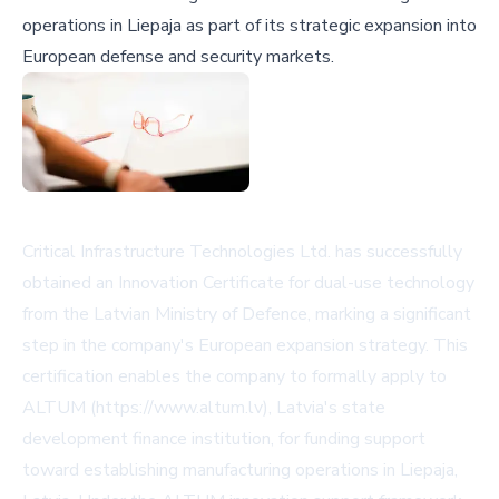
operations in Liepaja as part of its strategic expansion into
European defense and security markets.
Critical Infrastructure Technologies Ltd. has successfully
obtained an Innovation Certificate for dual-use technology
from the Latvian Ministry of Defence, marking a significant
step in the company's European expansion strategy. This
certification enables the company to formally apply to
ALTUM (https://www.altum.lv), Latvia's state
development finance institution, for funding support
toward establishing manufacturing operations in Liepaja,