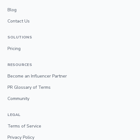
Blog
Contact Us
SOLUTIONS
Pricing
RESOURCES
Become an Influencer Partner
PR Glossary of Terms
Community
LEGAL
Terms of Service
Privacy Policy