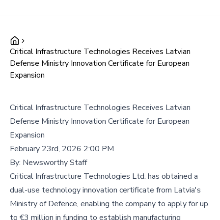
Critical Infrastructure Technologies Receives Latvian
Defense Ministry Innovation Certificate for European
Expansion
Critical Infrastructure Technologies Receives Latvian
Defense Ministry Innovation Certificate for European
Expansion
February 23rd, 2026 2:00 PM
By:
Newsworthy Staff
Critical Infrastructure Technologies Ltd. has obtained a
dual-use technology innovation certificate from Latvia's
Ministry of Defence, enabling the company to apply for up
to €3 million in funding to establish manufacturing