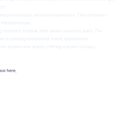
st.
nes and personalized vacation experiences. The company's
e Mediterranean.
ng travelers to book their dream vacations early. The
r in curating exceptional travel experiences.
n dreams into reality, offering a blend of luxury,
ase here,