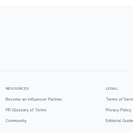
RESOURCES
LEGAL
Become an Influencer Partner
Terms of Serv
PR Glossary of Terms
Privacy Policy
Community
Editorial Guide