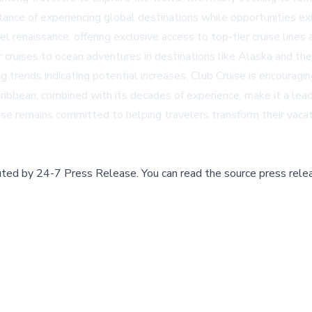
rtance of experiencing global destinations while opportunities exi
ravel renaissance, offering exclusive access to top-tier cruise li
r cruises to ocean adventures in destinations like Alaska and th
ng trends indicating potential increases, Club Cruise is encouragi
ibbean, combined with its decades of experience, make it a leade
ise remains committed to helping travelers transform their vacatio
buted by
24-7 Press Release
.
You can read the source press rele