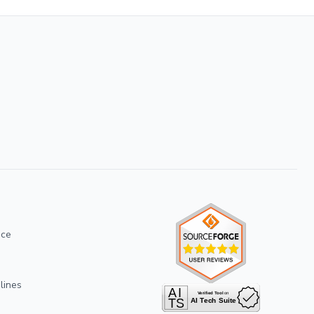
ice
lines