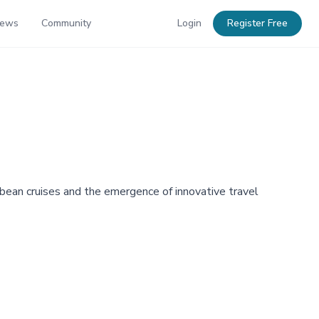
News
Community
Login
Register Free
bbean cruises and the emergence of innovative travel