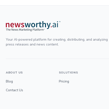
Your AI-powered platform for creating, distributing, and analyzing
press releases and news content.
ABOUT US
SOLUTIONS
Blog
Pricing
Contact Us