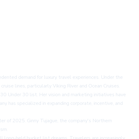
cedented demand for luxury travel experiences. Under the
ruise lines, particularly Viking River and Ocean Cruises.
30 Under 30 list. Her vision and marketing initiatives have
ny has specialized in expanding corporate, incentive, and
arter of 2025. Ginny Tujague, the company's Northern
ism.
l long-held bucket list dreams. Travelers are increasingly