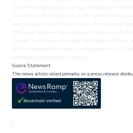
interested in multiple trips per year, recognizing the impo
Club Cruise is positioning itself at the forefront of this t
expertise spans diverse cruise options, from European rive
With cruise line inventories beginning to deplete and prici
company's strategic partnerships with Viking and Royal Car
As the cruise industry enters an exciting new era, Club Cru
adventure, and personalized service.
Source Statement
This news article relied primarily on a press release disri
;