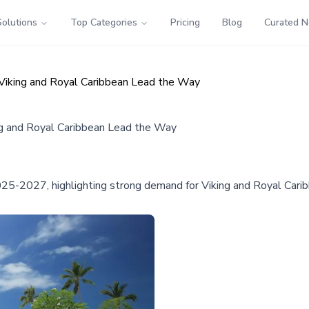
Solutions
Top Categories
Pricing
Blog
Curated 
Viking and Royal Caribbean Lead the Way
ng and Royal Caribbean Lead the Way
2025-2027, highlighting strong demand for Viking and Royal Cari