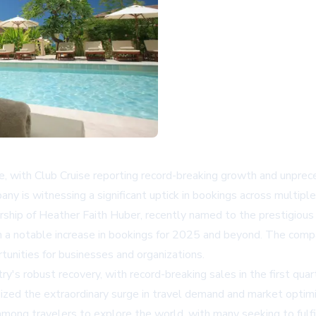
ce, with Club Cruise reporting record-breaking growth and unpre
y is witnessing a significant uptick in bookings across multiple c
rship of Heather Faith Huber, recently named to the prestigious 
th a notable increase in bookings for 2025 and beyond. The compa
rtunities for businesses and organizations.
ry's robust recovery, with record-breaking sales in the first qu
zed the extraordinary surge in travel demand and market optim
ong travelers to explore the world, with many seeking to fulfil