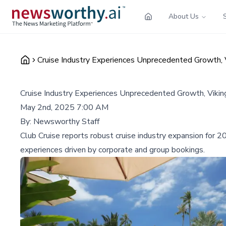
About Us
Cruise Industry Experiences Unprecedented Growth, 
Cruise Industry Experiences Unprecedented Growth, Viki
May 2nd, 2025 7:00 AM
By:
Newsworthy Staff
Club Cruise reports robust cruise industry expansion for 
experiences driven by corporate and group bookings.