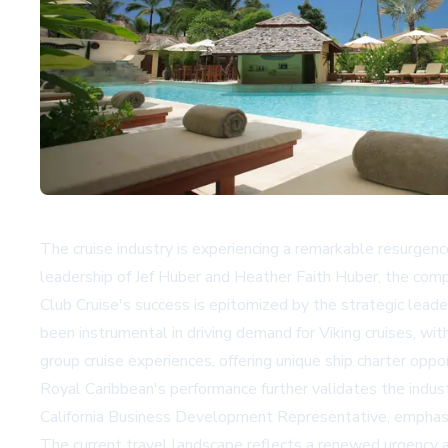
The cruise industry is experiencing a remarkable resurgen
leadership of Jef Huber and Heather Faith Huber, the compan
Club Cruise's success is epitomized by the strategic leade
been instrumental in driving demand for Viking cruises, wi
group cruise experiences, offering unique ship charter oppo
Royal Caribbean's performance further validates the indust
California Business Development Representative, emphasi
The current travel landscape reflects a renewed urgency am