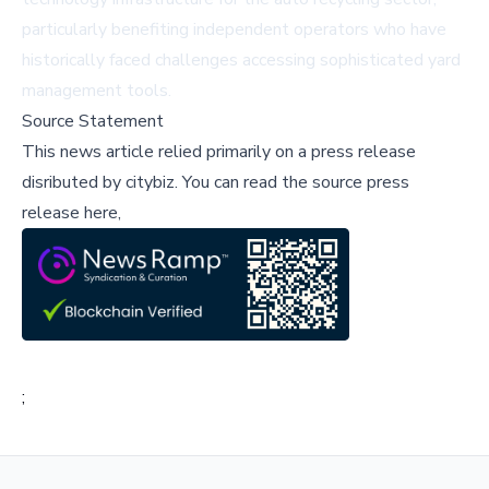
particularly benefiting independent operators who have
historically faced challenges accessing sophisticated yard
management tools.
Source Statement
This news article relied primarily on a press release
disributed by
citybiz
.
You can read the source press
release here,
;