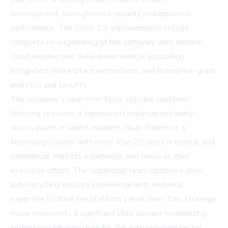
development, strengthened security and improved
performance. The Crush 2.0 improvements include
complete re-engineering of the software with modern
cloud architecture, data-driven vehicle acquisition,
integrated marketplace connections, and enterprise-grade
analytics and security.
The company's near-term focus includes customer
listening sessions, a transparent roadmap and early-
access pilots in select markets. Ryan Paterson, a
technology leader with more than 20 years in federal and
commercial markets experience, will serve as chief
executive officer. The leadership team combines deep
auto recycling industry knowledge with technical
expertise to drive the platform's evolution. This strategic
move represents a significant step toward modernizing
technology infrastructure for the auto recycling sector,