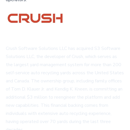
Crush Software Solutions LLC has acquired S3 Software
Solutions LLC, the developer of Crush, which serves as
the largest yard management system for more than 200
self-service auto recycling yards across the United States
and Canada. The ownership group, including family offices
of Tom D. Klauer Jr. and Kendig K. Kneen, is committing an
additional $3 million to reengineer the platform and add
new capabilities. This financial backing comes from
individuals with extensive auto recycling experience,
having operated over 70 yards during the last three
decades.