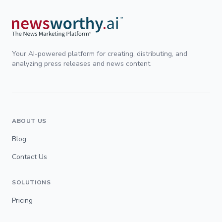
Your AI-powered platform for creating, distributing, and
analyzing press releases and news content.
ABOUT US
Blog
Contact Us
SOLUTIONS
Pricing