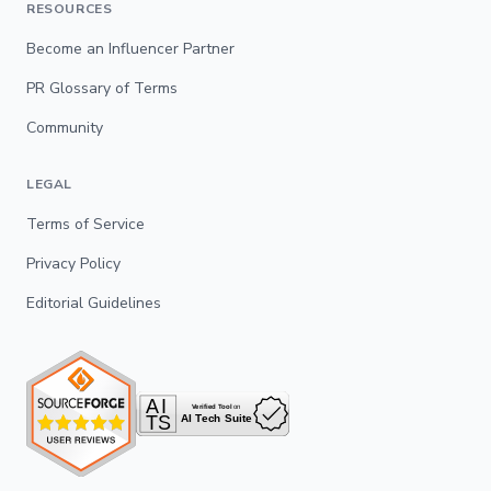
RESOURCES
Become an Influencer Partner
PR Glossary of Terms
Community
LEGAL
Terms of Service
Privacy Policy
Editorial Guidelines