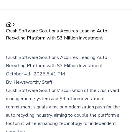
Crush Software Solutions Acquires Leading Auto
Recycling Platform with $3 Million Investment
Crush Software Solutions Acquires Leading Auto
Recycling Platform with $3 Million Investment
October 4th, 2025 5:41 PM
By:
Newsworthy Staff
Crush Software Solutions' acquisition of the Crush yard
management system and $3 million investment
commitment signals a major modernization push for the
auto recycling industry, aiming to double the platform's
footprint while enhancing technology for independent
operators.