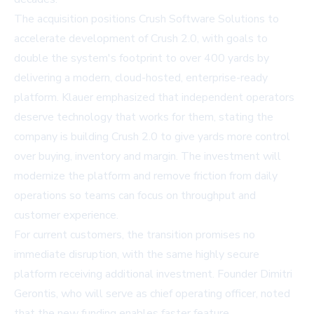
The acquisition positions Crush Software Solutions to
accelerate development of Crush 2.0, with goals to
double the system's footprint to over 400 yards by
delivering a modern, cloud-hosted, enterprise-ready
platform. Klauer emphasized that independent operators
deserve technology that works for them, stating the
company is building Crush 2.0 to give yards more control
over buying, inventory and margin. The investment will
modernize the platform and remove friction from daily
operations so teams can focus on throughput and
customer experience.
For current customers, the transition promises no
immediate disruption, with the same highly secure
platform receiving additional investment. Founder Dimitri
Gerontis, who will serve as chief operating officer, noted
that the new funding enables faster feature