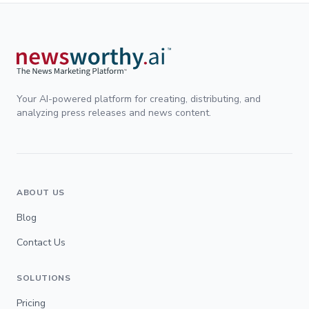
Your AI-powered platform for creating, distributing, and
analyzing press releases and news content.
ABOUT US
Blog
Contact Us
SOLUTIONS
Pricing