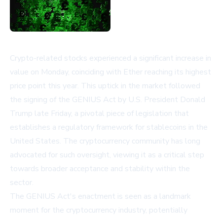
Crypto-related stocks experienced a significant increase in
value on Monday, coinciding with Ether reaching its highest
price point this year. This uptick in the market followed
the signing of the GENIUS Act by U.S. President Donald
Trump late Friday, a pivotal piece of legislation that
establishes a regulatory framework for stablecoins in the
United States. The cryptocurrency community has long
advocated for such oversight, viewing it as a critical step
towards broader acceptance and stability within the
sector.
The GENIUS Act's enactment is seen as a landmark
moment for the cryptocurrency industry, potentially