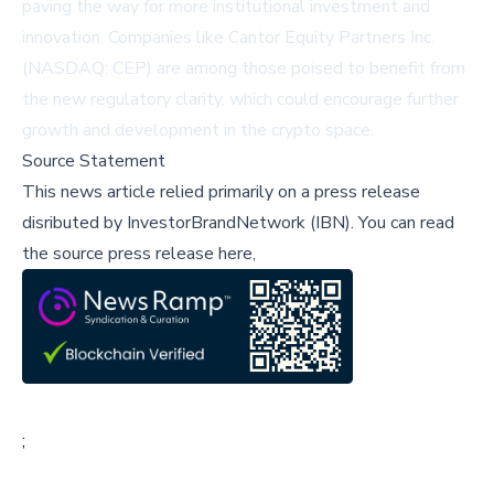
paving the way for more institutional investment and
innovation. Companies like
Cantor Equity Partners Inc.
(NASDAQ: CEP)
are among those poised to benefit from
the new regulatory clarity, which could encourage further
growth and development in the crypto space.
Source Statement
This news article relied primarily on a press release
disributed by
InvestorBrandNetwork (IBN)
.
You can read
the source press release here,
;