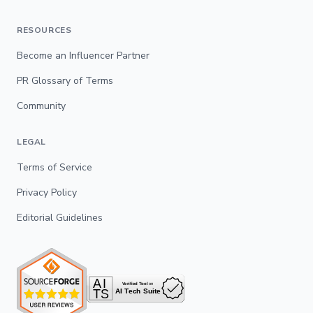
RESOURCES
Become an Influencer Partner
PR Glossary of Terms
Community
LEGAL
Terms of Service
Privacy Policy
Editorial Guidelines