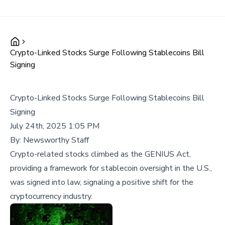
Crypto-Linked Stocks Surge Following Stablecoins Bill
Signing
Crypto-Linked Stocks Surge Following Stablecoins Bill
Signing
July 24th, 2025 1:05 PM
By:
Newsworthy Staff
Crypto-related stocks climbed as the GENIUS Act,
providing a framework for stablecoin oversight in the U.S.,
was signed into law, signaling a positive shift for the
cryptocurrency industry.