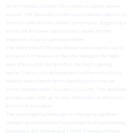
58 new brands launched, followed by a slightly slower
autumn. The fluctuation in new casino launches appears to
correlate with Bitcoin's market performance, suggesting a
strong link between cryptocurrency values and the
expansion of crypto-gaming platforms.
The milestone of 150 new Bitcoin casino reviews, out of
a total of 579 reviews on the site, highlights the rapid
pace of innovation and growth in the crypto-gaming
sector. Crypto Lists distinguishes itself by meticulously
tracking casino launch dates, classifying new sites as
those launched within the past 12 months. This approach
provides users with up-to-date information on the latest
entrants in the market.
The crypto-gaming landscape is undergoing significant
changes, as evidenced by the emergence of new licensing
jurisdictions like Anjouan and a trend towards increased