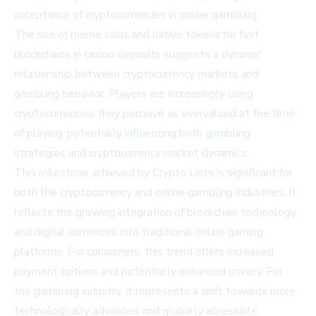
acceptance of cryptocurrencies in online gambling.
The rise of meme coins and native tokens for fast
blockchains in casino deposits suggests a dynamic
relationship between cryptocurrency markets and
gambling behavior. Players are increasingly using
cryptocurrencies they perceive as overvalued at the time
of playing, potentially influencing both gambling
strategies and cryptocurrency market dynamics.
This milestone achieved by Crypto Lists is significant for
both the cryptocurrency and online gambling industries. It
reflects the growing integration of blockchain technology
and digital currencies into traditional online gaming
platforms. For consumers, this trend offers increased
payment options and potentially enhanced privacy. For
the gambling industry, it represents a shift towards more
technologically advanced and globally accessible