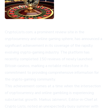
CryptoLists.com, a prominent review site in the
cryptocurrency and online gaming sphere, has announced a
significant achievement in its coverage of the rapidly
evolving crypto-gaming industry. The platform has
recently completed 150 reviews of newly launched
Bitcoin casinos, marking a notable milestone in its
commitment to providing comprehensive information for
the crypto-gaming community.
This achievement comes at a time when the intersection
of cryptocurrency and online gambling is experiencing
substantial growth. Markus Jalmerot, Editor-in-Chief at
Crypto Lists, noted an unexpectedly busy summer with