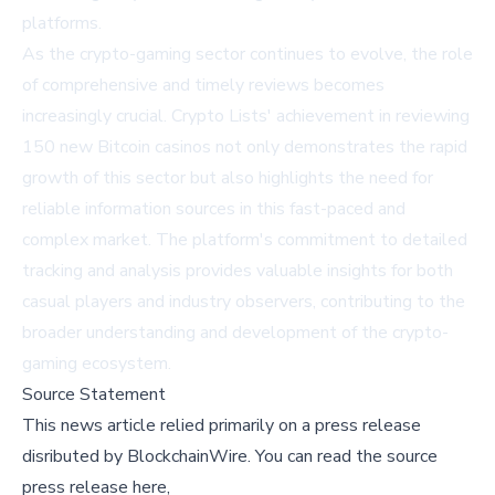
platforms.
As the crypto-gaming sector continues to evolve, the role
of comprehensive and timely reviews becomes
increasingly crucial. Crypto Lists' achievement in reviewing
150 new Bitcoin casinos not only demonstrates the rapid
growth of this sector but also highlights the need for
reliable information sources in this fast-paced and
complex market. The platform's commitment to detailed
tracking and analysis provides valuable insights for both
casual players and industry observers, contributing to the
broader understanding and development of the crypto-
gaming ecosystem.
Source Statement
This news article relied primarily on a press release
disributed by
BlockchainWire
.
You can read the source
press release here,