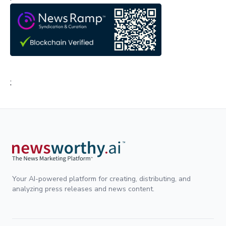
;
Your AI-powered platform for creating, distributing, and
analyzing press releases and news content.