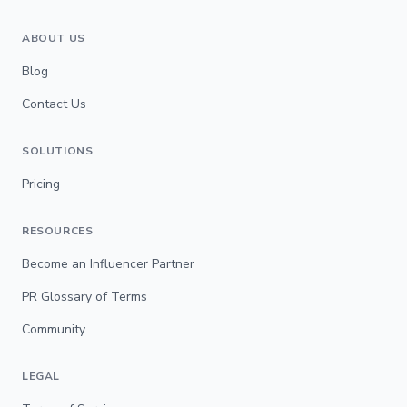
ABOUT US
Blog
Contact Us
SOLUTIONS
Pricing
RESOURCES
Become an Influencer Partner
PR Glossary of Terms
Community
LEGAL