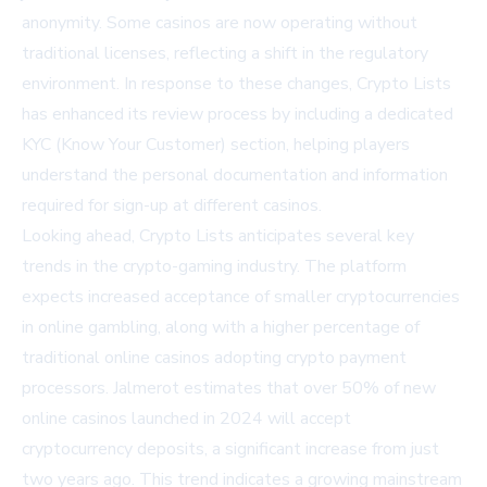
anonymity. Some casinos are now operating without
traditional licenses, reflecting a shift in the regulatory
environment. In response to these changes, Crypto Lists
has enhanced its review process by including a dedicated
KYC (Know Your Customer) section, helping players
understand the personal documentation and information
required for sign-up at different casinos.
Looking ahead, Crypto Lists anticipates several key
trends in the crypto-gaming industry. The platform
expects increased acceptance of smaller cryptocurrencies
in online gambling, along with a higher percentage of
traditional online casinos adopting crypto payment
processors. Jalmerot estimates that over 50% of new
online casinos launched in 2024 will accept
cryptocurrency deposits, a significant increase from just
two years ago. This trend indicates a growing mainstream