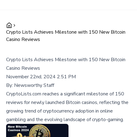
Crypto Lists Achieves Milestone with 150 New Bitcoin
Casino Reviews
Crypto Lists Achieves Milestone with 150 New Bitcoin
Casino Reviews
November 22nd, 2024 2:51 PM
By:
Newsworthy Staff
CryptoLists.com reaches a significant milestone of 150
reviews for newly launched Bitcoin casinos, reflecting the
growing trend of cryptocurrency adoption in online
gambling and the evolving landscape of crypto-gaming.