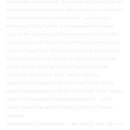
outstanding achievements this season and grateful to all
of our finalists for the impact they continue to make, both
on the field and in their communities.” As previously
announced, Phillip Fulmer, the legendary former head
coach of the University of Tennessee and the late Mike
Leach, innovator of the Air Raid offense and former head
coach at Texas Tech, Washington State and Mississippi
State universities, will also be recognized with special
awards at this year’s gala event. Coach Fulmer will
receive the 2026 Paul “Bear” Bryant Lifetime
Achievement Award and the late coach Leach will be
honored posthumously with the 2026 Paul “Bear” Bryant
Heart of a Champion Award presented by St. Luke’s
Health, one of the largest health systems in Greater
Houston.
Fans were able to participate in the awards with the sixth