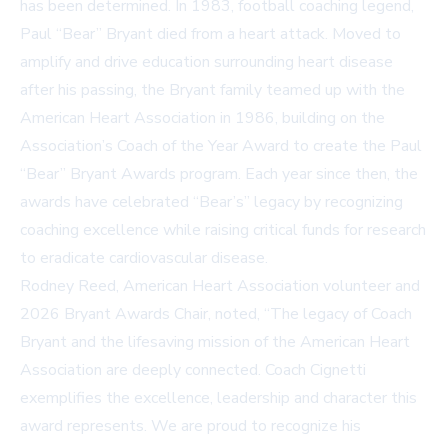
has been determined. In 1983, football coaching legend,
Paul “Bear” Bryant died from a heart attack. Moved to
amplify and drive education surrounding heart disease
after his passing, the Bryant family teamed up with the
American Heart Association in 1986, building on the
Association’s Coach of the Year Award to create the Paul
“Bear” Bryant Awards program. Each year since then, the
awards have celebrated “Bear’s” legacy by recognizing
coaching excellence while raising critical funds for research
to eradicate cardiovascular disease.
Rodney Reed, American Heart Association volunteer and
2026 Bryant Awards Chair, noted, “The legacy of Coach
Bryant and the lifesaving mission of the American Heart
Association are deeply connected. Coach Cignetti
exemplifies the excellence, leadership and character this
award represents. We are proud to recognize his