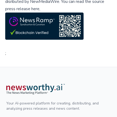
disributed by
NewMediaWire
.
You can read the source
press release here,
;
Your AI-powered platform for creating, distributing, and
analyzing press releases and news content.