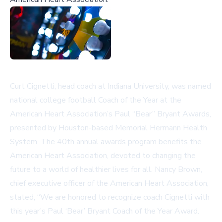
Curt Cignetti, head coach at Indiana University, was named
national college football Coach of the Year at the
American Heart Association’s Paul “Bear” Bryant Awards,
presented by Houston-based Memorial Hermann Health
System. The 40th annual awards program benefits the
American Heart Association, devoted to changing the
future to a world of healthier lives for all. Nancy Brown,
chief executive officer of the American Heart Association,
stated, “We are honored to recognize coach Cignetti with
this year’s Paul ‘Bear’ Bryant Coach of the Year Award.