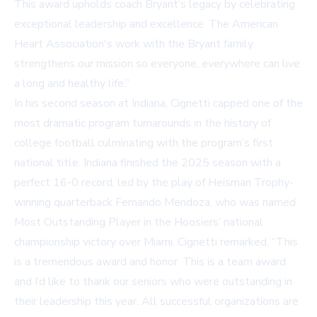
This award upholds coach Bryant’s legacy by celebrating
exceptional leadership and excellence. The American
Heart Association's work with the Bryant family
strengthens our mission so everyone, everywhere can live
a long and healthy life.”
In his second season at Indiana, Cignetti capped one of the
most dramatic program turnarounds in the history of
college football culminating with the program’s first
national title. Indiana finished the 2025 season with a
perfect 16-0 record, led by the play of Heisman Trophy-
winning quarterback Fernando Mendoza, who was named
Most Outstanding Player in the Hoosiers’ national
championship victory over Miami. Cignetti remarked, “This
is a tremendous award and honor. This is a team award
and I’d like to thank our seniors who were outstanding in
their leadership this year. All successful organizations are