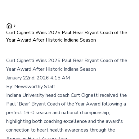
Curt Cignetti Wins 2025 Paul Bear Bryant Coach of the
Year Award After Historic Indiana Season
Curt Cignetti Wins 2025 Paul Bear Bryant Coach of the
Year Award After Historic Indiana Season
January 22nd, 2026 4:15 AM
By:
Newsworthy Staff
Indiana University head coach Curt Cignetti received the
Paul 'Bear' Bryant Coach of the Year Award following a
perfect 16-0 season and national championship,
highlighting both coaching excellence and the award's
connection to heart health awareness through the
American Heart Association.