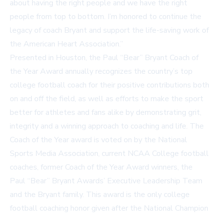
about having the right people and we have the right
people from top to bottom. I’m honored to continue the
legacy of coach Bryant and support the life-saving work of
the American Heart Association.”
Presented in Houston, the Paul “Bear” Bryant Coach of
the Year Award annually recognizes the country’s top
college football coach for their positive contributions both
on and off the field, as well as efforts to make the sport
better for athletes and fans alike by demonstrating grit,
integrity and a winning approach to coaching and life. The
Coach of the Year award is voted on by the National
Sports Media Association, current NCAA College football
coaches, former Coach of the Year Award winners, the
Paul “Bear” Bryant Awards’ Executive Leadership Team
and the Bryant family. This award is the only college
football coaching honor given after the National Champion