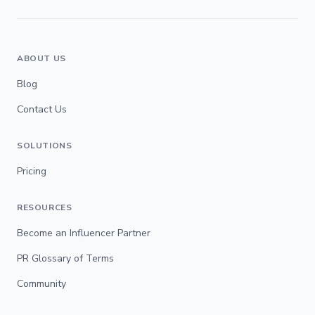
ABOUT US
Blog
Contact Us
SOLUTIONS
Pricing
RESOURCES
Become an Influencer Partner
PR Glossary of Terms
Community