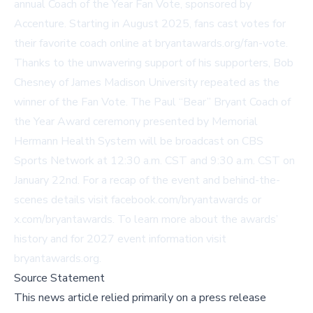
annual Coach of the Year Fan Vote, sponsored by
Accenture. Starting in August 2025, fans cast votes for
their favorite coach online at
bryantawards.org/fan-vote
.
Thanks to the unwavering support of his supporters, Bob
Chesney of James Madison University repeated as the
winner of the Fan Vote. The Paul “Bear” Bryant Coach of
the Year Award ceremony presented by Memorial
Hermann Health System will be broadcast on CBS
Sports Network at 12:30 a.m. CST and 9:30 a.m. CST on
January 22nd. For a recap of the event and behind-the-
scenes details visit
facebook.com/bryantawards
or
x.com/bryantawards
. To learn more about the awards’
history and for 2027 event information visit
bryantawards.org
.
Source Statement
This news article relied primarily on a press release