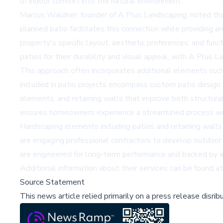
of indoor comfort into the natural environment.
Marcus Waldner, founder of A Plus Landscaping, noted tha
planned patio facilitates this connection while providing a
property's specific layout, aesthetic preferences, and fu
patios for their durability and visual appeal, with A Plus 
This approach often incorporates additional elements such 
included in patio projects encompass custom patio design a
elements, and retaining walls that improve both structural 
ensures homeowners experience a streamlined process wit
Hardscaping elements including patios and retaining walls
are engaging professional contractors to develop outdoor 
are engineered for long-term performance and backed by a
Additional information about their services can be found a
Source Statement
This news article relied primarily on a press release disri