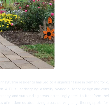
ylvania residents has led to a significant rise in demand for cu
n. A Plus Landscaping, a family-owned outdoor design and constr
ershey, and surrounding areas increasingly seek to transform th
of modern outdoor living areas, serving as gathering spots for 