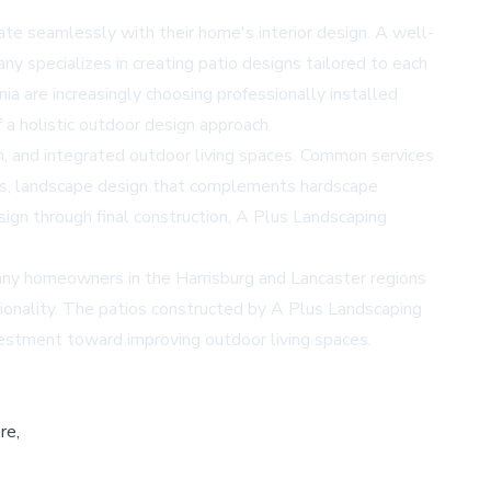
e seamlessly with their home's interior design. A well-
ny specializes in creating patio designs tailored to each
a are increasingly choosing professionally installed
f a holistic outdoor design approach.
on, and integrated outdoor living spaces. Common services
golas, landscape design that complements hardscape
esign through final construction, A Plus Landscaping
Many homeowners in the Harrisburg and Lancaster regions
ionality. The patios constructed by A Plus Landscaping
vestment toward improving outdoor living spaces.
re,