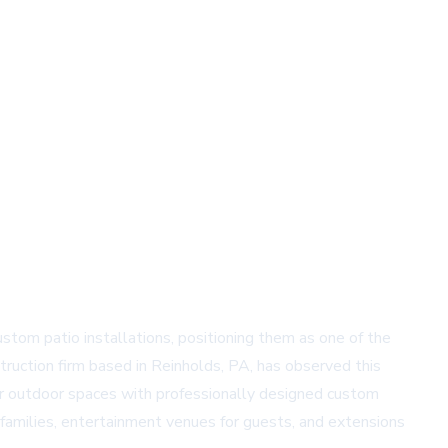
stom patio installations, positioning them as one of the
uction firm based in Reinholds, PA, has observed this
eir outdoor spaces with professionally designed custom
families, entertainment venues for guests, and extensions