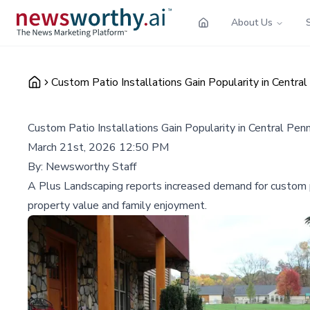
About Us
Custom Patio Installations Gain Popularity in Centra
Custom Patio Installations Gain Popularity in Central Pe
March 21st, 2026 12:50 PM
By:
Newsworthy Staff
A Plus Landscaping reports increased demand for custom pati
property value and family enjoyment.