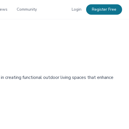
News
Community
Login
Register Free
 in creating functional outdoor living spaces that enhance