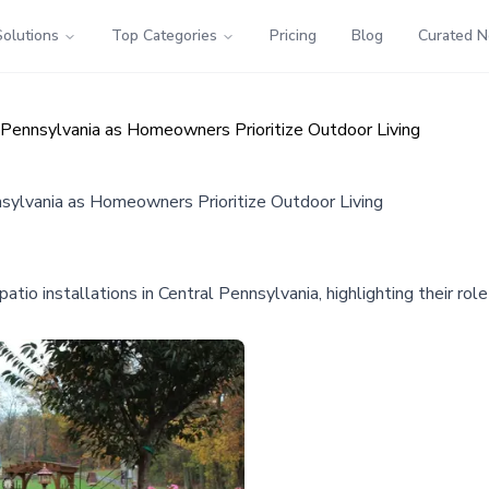
Solutions
Top Categories
Pricing
Blog
Curated 
l Pennsylvania as Homeowners Prioritize Outdoor Living
nnsylvania as Homeowners Prioritize Outdoor Living
o installations in Central Pennsylvania, highlighting their role