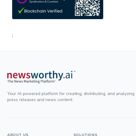
;
Your AI-powered platform for creating, distributing, and analyzing
press releases and news content.
ABOUT US
SOLUTIONS