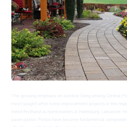
The growing emphasis on outdoor living among Central Penns
most sought-after home improvement projects in the regio
trend firsthand as homeowners in Harrisburg, Lancaster, H
paver patios. Patios have become fundamental components 