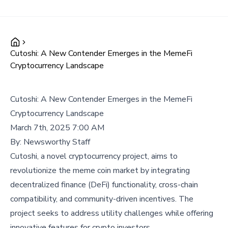
Cutoshi: A New Contender Emerges in the MemeFi
Cryptocurrency Landscape
Cutoshi: A New Contender Emerges in the MemeFi
Cryptocurrency Landscape
March 7th, 2025 7:00 AM
By:
Newsworthy Staff
Cutoshi, a novel cryptocurrency project, aims to
revolutionize the meme coin market by integrating
decentralized finance (DeFi) functionality, cross-chain
compatibility, and community-driven incentives. The
project seeks to address utility challenges while offering
innovative features for crypto investors.