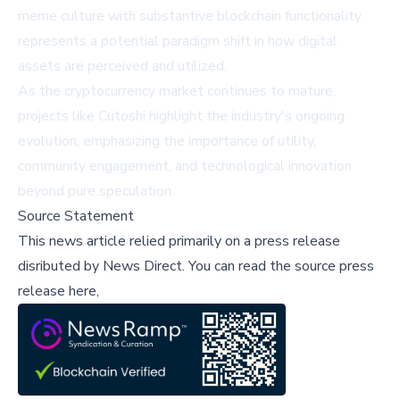
meme culture with substantive blockchain functionality
represents a potential paradigm shift in how digital
assets are perceived and utilized.
As the cryptocurrency market continues to mature,
projects like Cutoshi highlight the industry's ongoing
evolution, emphasizing the importance of utility,
community engagement, and technological innovation
beyond pure speculation.
Source Statement
This news article relied primarily on a press release
disributed by
News Direct
.
You can read the source press
release here,