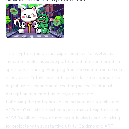
The cryptocurrency landscape continues to evolve as
investors seek innovative platforms that offer more than
speculative trading. Emerging from the current meme coin
ecosystem, Cutoshi presents a multifaceted approach to
digital asset engagement, challenging the traditional
perception of meme-based cryptocurrencies.
Following the meteoric rise and subsequent stabilization
of Pepe Coin, which reached a peak market capitalization
of $3.94 billion, cryptocurrency enthusiasts are searching
for projects with substantive utility. Cardano and XRP