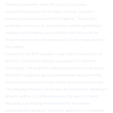
Drawing inspiration from the Lucky Cat symbol
representing prosperity in Asian cultures, Cutoshi's
branding goes beyond aesthetic appeal. The project
embodies a mission to democratize wealth generation,
making cryptocurrency accessibility more inclusive for
retail investors who have previously been marginalized in
the market.
Currently in its fifth presale stage with a token price of
$0.045, Cutoshi has already surpassed $2 million in
fundraising. The project's viral popularity on social media
platforms suggests growing momentum and potential
mainstream interest in more utility-focused meme coins.
The broader MemeFi sector has demonstrated significant
growth, with a 12.76% increase in the past 24 hours,
indicating a promising environment for innovative
cryptocurrency projects. Cutoshi's approach of combining