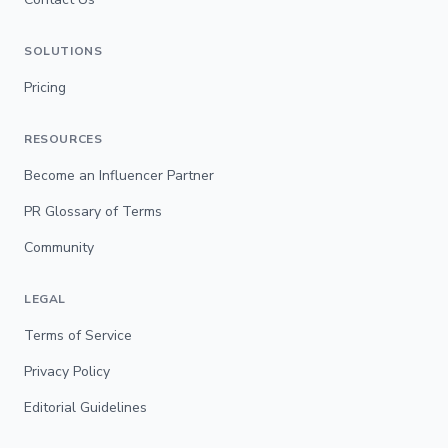
SOLUTIONS
Pricing
RESOURCES
Become an Influencer Partner
PR Glossary of Terms
Community
LEGAL
Terms of Service
Privacy Policy
Editorial Guidelines