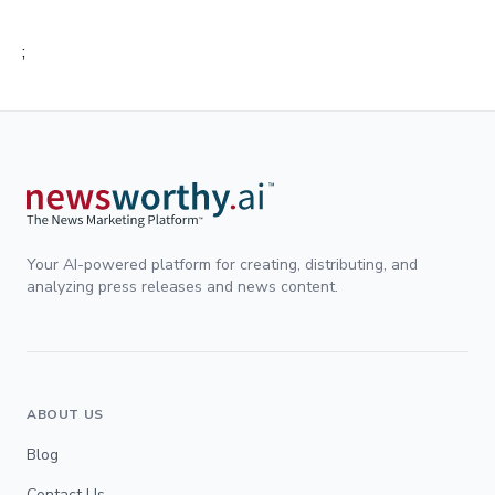
;
Your AI-powered platform for creating, distributing, and
analyzing press releases and news content.
ABOUT US
Blog
Contact Us