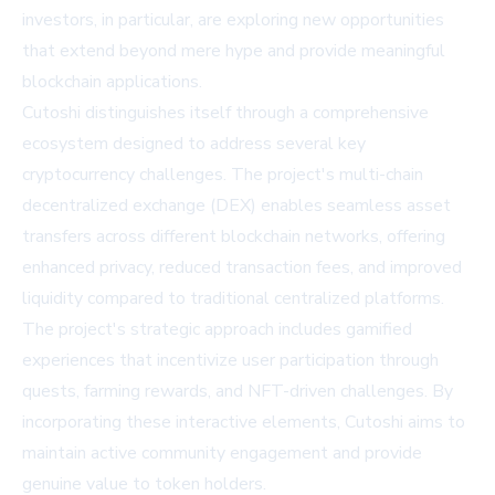
investors, in particular, are exploring new opportunities
that extend beyond mere hype and provide meaningful
blockchain applications.
Cutoshi distinguishes itself through a comprehensive
ecosystem designed to address several key
cryptocurrency challenges. The project's multi-chain
decentralized exchange (DEX) enables seamless asset
transfers across different blockchain networks, offering
enhanced privacy, reduced transaction fees, and improved
liquidity compared to traditional centralized platforms.
The project's strategic approach includes gamified
experiences that incentivize user participation through
quests, farming rewards, and NFT-driven challenges. By
incorporating these interactive elements, Cutoshi aims to
maintain active community engagement and provide
genuine value to token holders.