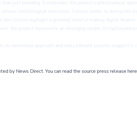
 than just branding. It embodies the project's philosophical app
 serious technological innovation, Cutoshi seeks to demystify c
 like Cutoshi highlight a growing trend of making digital finance
nt, the project represents an emerging model of cryptocurrency 
, its innovative approach and early presale success suggest it 
buted by
News Direct
.
You can read the source press release here