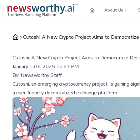
About Us
Cutoshi: A New Crypto Project Aims to Democratize
Cutoshi: A New Crypto Project Aims to Democratize Dec
January 13th, 2025 10:51 PM
By:
Newsworthy Staff
Cutoshi, an emerging cryptocurrency project, is gaining sig
a user-friendly decentralized exchange platform.