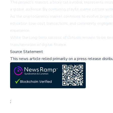
The project's mascot, a lucky cat symbol, represents more
a global audience. By combining playful meme culture with
As the cryptocurrency market continues to evolve, projects
education, low-cost transactions, and community engageme
experience.
While the long-term success of Cutoshi remains to be seen
transformation of digital finance.
Source Statement
This news article relied primarily on a press release disri
;