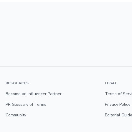
RESOURCES
LEGAL
Become an Influencer Partner
Terms of Serv
PR Glossary of Terms
Privacy Policy
Community
Editorial Guide