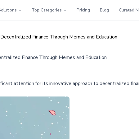
Solutions
Top Categories
Pricing
Blog
Curated 
 Decentralized Finance Through Memes and Education
entralized Finance Through Memes and Education
nificant attention for its innovative approach to decentralized 