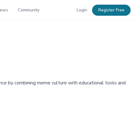
News
Community
Login
Register Free
finance by combining meme culture with educational tools and