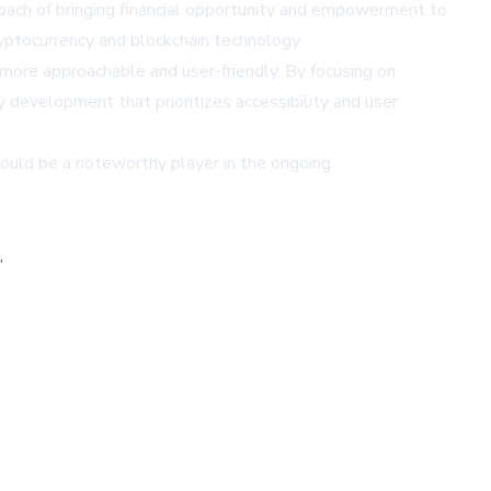
roach of bringing financial opportunity and empowerment to
ryptocurrency and blockchain technology.
 more approachable and user-friendly. By focusing on
development that prioritizes accessibility and user
could be a noteworthy player in the ongoing
,