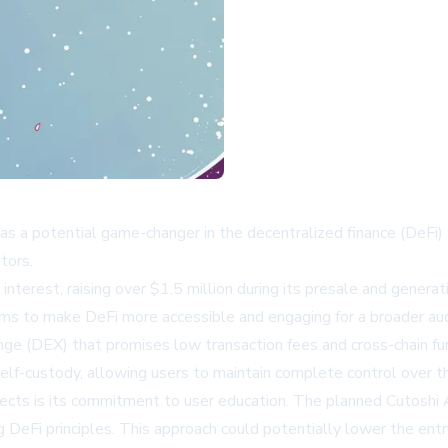
elf as a potential game-changer in the decentralized finance (De
tors.
terest, raising over $1.5 million during its presale and generati
ims to make DeFi more accessible and engaging for a broader au
nge (DEX) that promises low transaction fees and cross-chain fu
elf-custody, allowing users to maintain complete control over the
ects is its commitment to user education. The planned Cutoshi A
DeFi principles. This approach could potentially lower the entry 