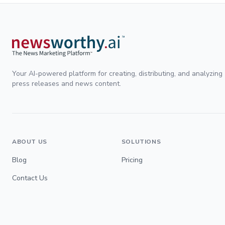
Your AI-powered platform for creating, distributing, and analyzing
press releases and news content.
ABOUT US
SOLUTIONS
Blog
Pricing
Contact Us