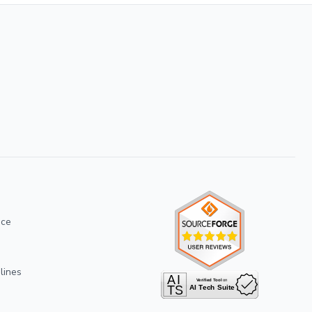
ice
lines