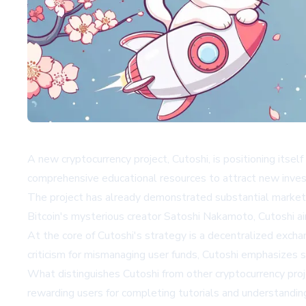
A new cryptocurrency project, Cutoshi, is positioning its
comprehensive educational resources to attract new inves
The project has already demonstrated substantial market in
Bitcoin's mysterious creator Satoshi Nakamoto, Cutoshi a
At the core of Cutoshi's strategy is a decentralized excha
criticism for mismanaging user funds, Cutoshi emphasizes s
What distinguishes Cutoshi from other cryptocurrency proj
rewarding users for completing tutorials and understanding 