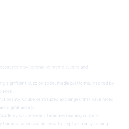
Fi) ecosystem by leveraging meme culture and
ng significant buzz on social media platforms. Inspired by
dience.
nctionality. Unlike centralized exchanges that have faced
ir digital assets.
cademy will provide interactive learning content,
barriers for individuals new to cryptocurrency trading.