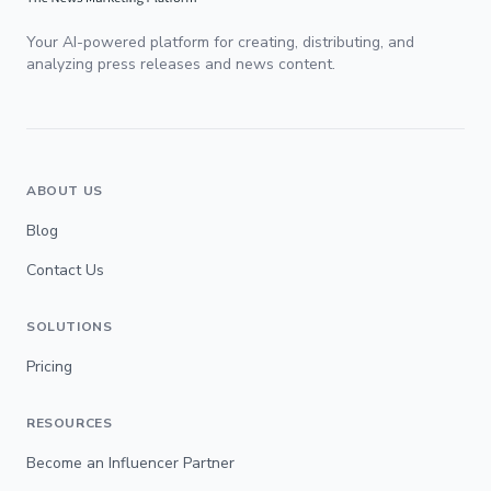
Your AI-powered platform for creating, distributing, and
analyzing press releases and news content.
ABOUT US
Blog
Contact Us
SOLUTIONS
Pricing
RESOURCES
Become an Influencer Partner