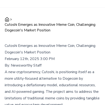
Cutoshi Emerges as Innovative Meme Coin, Challenging
Dogecoin's Market Position
Cutoshi Emerges as Innovative Meme Coin, Challenging
Dogecoin's Market Position
February 12th, 2025 3:00 PM
By:
Newsworthy Staff
A new cryptocurrency, Cutoshi, is positioning itself as a
more utility-focused alternative to Dogecoin by
introducing a deflationary model, educational resources,
and AI-powered gaming. The project aims to address the
limitations of traditional meme coins by providing tangible
value and ecosystem development.