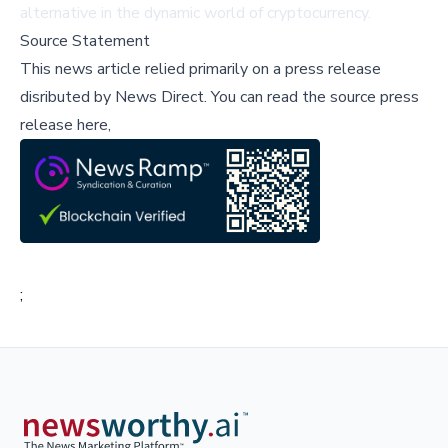
alternative in the dynamic world of cryptocurrency.
Source Statement
This news article relied primarily on a press release
disributed by
News Direct
.
You can read the source press
release here,
;