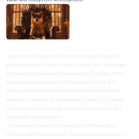
Cryptocurrency investors are witnessing a potential
paradigm shift as Cutoshi, a new meme coin, challenges
the traditional narrative dominated by Dogecoin. With
Dogecoin experiencing a 24% loss last month and
struggling to demonstrate long-term utility, Cutoshi
presents a compelling alternative focused on creating
sustainable value through innovative tokenomics and
ecosystem development.
The emerging token distinguishes itself through a
strategic deflationary model, featuring a fixed supply of