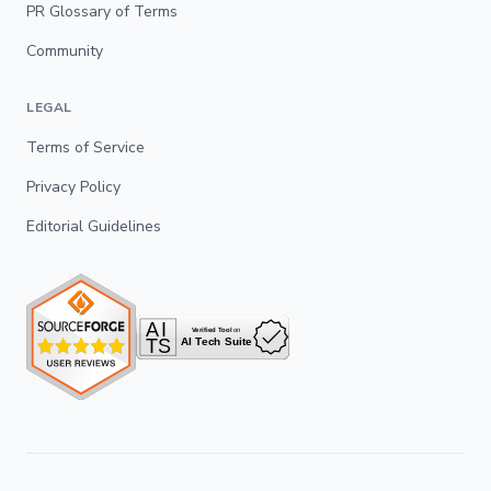
PR Glossary of Terms
Community
LEGAL
Terms of Service
Privacy Policy
Editorial Guidelines