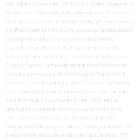
440 million tokens and a 7% burn mechanism designed to
reduce circulating supply. This approach directly contrasts
with Dogecoin's unlimited token supply, which has been a
significant point of criticism among sophisticated investors
seeking more robust cryptocurrency investments.
Cutoshi's comprehensive strategy extends beyond
traditional token economics. The project introduces the
Cutoshi Academy, a free educational platform aimed at
lowering entry barriers for decentralized finance (DeFi)
newcomers. Additionally, the platform plans to develop
an AI-powered gaming experience where users can earn
tokens through a play-to-earn model, introducing a
practical utility mechanism rarely seen in meme coins.
The token's ecosystem also includes a unique NFT
offering of 8,000 Lucky Cat digital assets, providing early
investors with exclusive rewards and special perks. This