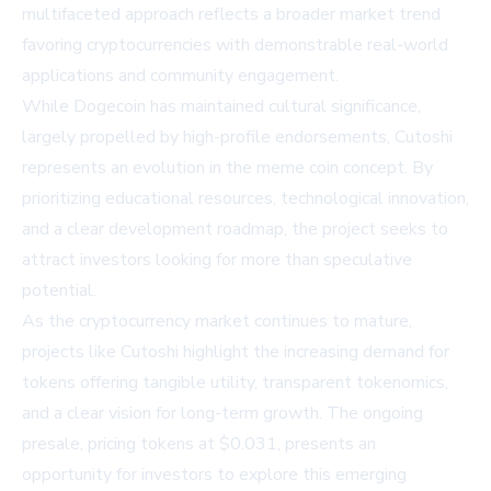
multifaceted approach reflects a broader market trend
favoring cryptocurrencies with demonstrable real-world
applications and community engagement.
While Dogecoin has maintained cultural significance,
largely propelled by high-profile endorsements, Cutoshi
represents an evolution in the meme coin concept. By
prioritizing educational resources, technological innovation,
and a clear development roadmap, the project seeks to
attract investors looking for more than speculative
potential.
As the cryptocurrency market continues to mature,
projects like Cutoshi highlight the increasing demand for
tokens offering tangible utility, transparent tokenomics,
and a clear vision for long-term growth. The ongoing
presale, pricing tokens at $0.031, presents an
opportunity for investors to explore this emerging