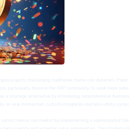
ing projects challenging traditional meme coin dynamics. Pepe Co
tors, particularly those in the XRP community, to seek more subst
lf as a strategic alternative by introducing comprehensive featu
rily on viral momentum, Cutoshi integrates multiple utility comp
the current meme coin market by implementing a sophisticated to
term scarcity and potential value appreciation. This strategy di