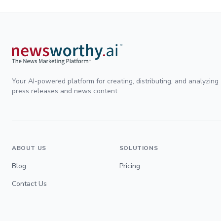
Your AI-powered platform for creating, distributing, and analyzing
press releases and news content.
ABOUT US
SOLUTIONS
Blog
Pricing
Contact Us