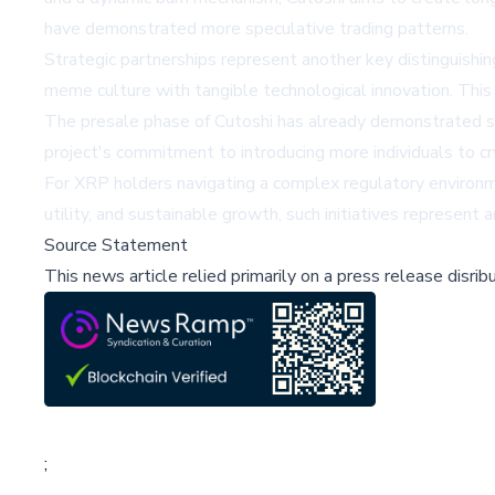
have demonstrated more speculative trading patterns.
Strategic partnerships represent another key distinguishi
meme culture with tangible technological innovation. This
The presale phase of Cutoshi has already demonstrated sign
project's commitment to introducing more individuals to cr
For XRP holders navigating a complex regulatory environme
utility, and sustainable growth, such initiatives represen
Source Statement
This news article relied primarily on a press release disri
;