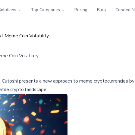
Solutions
Top Categories
Pricing
Blog
Curated 
t Meme Coin Volatility
e Coin Volatility
 Cutoshi presents a new approach to meme cryptocurrencies by em
latile crypto landscape.