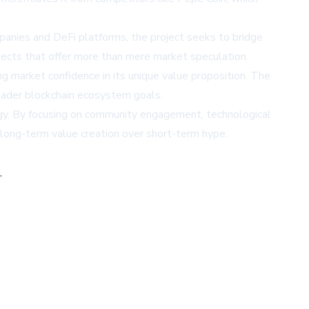
panies and DeFi platforms, the project seeks to bridge
jects that offer more than mere market speculation.
ng market confidence in its unique value proposition. The
roader blockchain ecosystem goals.
tegy. By focusing on community engagement, technological
s long-term value creation over short-term hype.
,