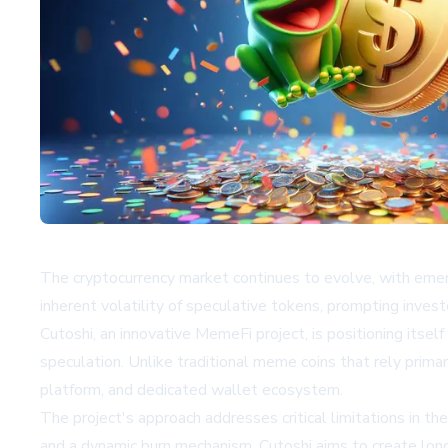
The cryptocurrency market continues to evolve, with emerg
inherent volatility of speculative tokens, prompting inves
Cutoshi, an innovative MemeFi project, is positioning itse
speculation. Unlike traditional meme coins that rely prima
platform, and dedicated wallet ecosystem.
The project's approach addresses critical limitations in 
and a dynamic burn mechanism, Cutoshi aims to create long-