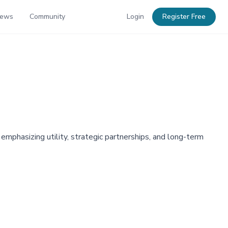
News
Community
Login
Register Free
phasizing utility, strategic partnerships, and long-term