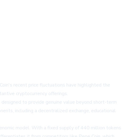
in's recent price fluctuations have highlighted the
antive cryptocurrency offerings.
res designed to provide genuine value beyond short-term
onents, including a decentralized exchange, educational
kenomic model. With a fixed supply of 440 million tokens
fferentiates it from competitors like Pepe Coin, which