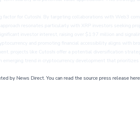
ng factor for Cutoshi. By targeting collaborations with Web3 com
 approach resonates particularly with XRP investors seeking pro
ificant investor interest, raising over $1.97 million and signali
yptocurrency and promoting financial accessibility aligns with b
nt, projects like Cutoshi offer a potential diversification stra
t an emerging trend in cryptocurrency development that prioritize
buted by
News Direct
.
You can read the source press release here