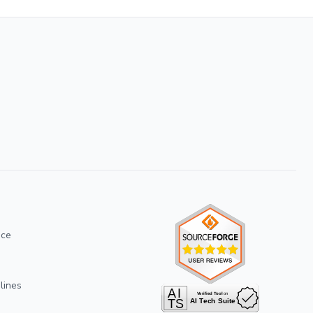
ice
lines