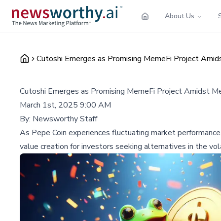
About Us
Cutoshi Emerges as Promising MemeFi Project Amids
Cutoshi Emerges as Promising MemeFi Project Amidst Mem
March 1st, 2025 9:00 AM
By:
Newsworthy Staff
As Pepe Coin experiences fluctuating market performance,
value creation for investors seeking alternatives in the vo