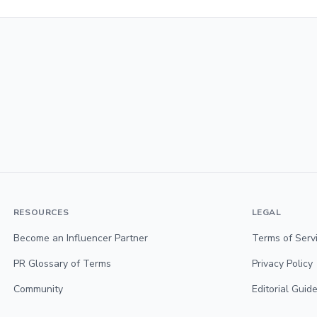
RESOURCES
LEGAL
Become an Influencer Partner
Terms of Serv
PR Glossary of Terms
Privacy Policy
Community
Editorial Guide